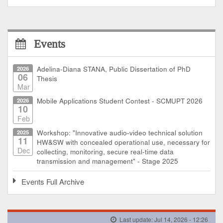
Events
2026
Adelina-Diana STANA, Public Dissertation of PhD
06
Thesis
Mar
2026
Mobile Applications Student Contest - SCMUPT 2026
10
Feb
2025
Workshop: "Innovative audio-video technical solution
11
HW&SW with concealed operational use, necessary for
Dec
collecting, monitoring, secure real-time data
transmission and management" - Stage 2025
Events Full Archive
Last update: Jul 14, 2026 - 12:26