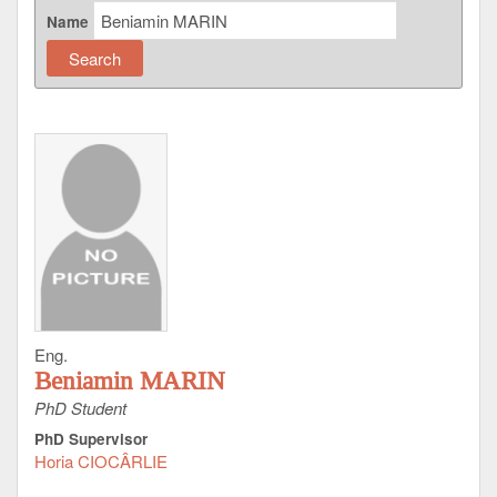
Name
Eng.
Beniamin MARIN
PhD Student
PhD Supervisor
Horia CIOCÂRLIE