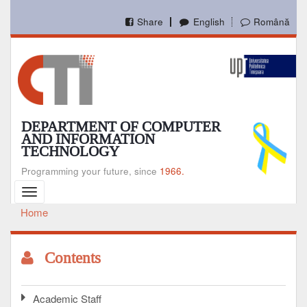
Skip
to
Share
English
Română
main
content
DEPARTMENT OF COMPUTER
AND INFORMATION
TECHNOLOGY
Programming your future, since
1966.
Toggle
navigation
Home
Breadcrumb
Contents
Academic Staff