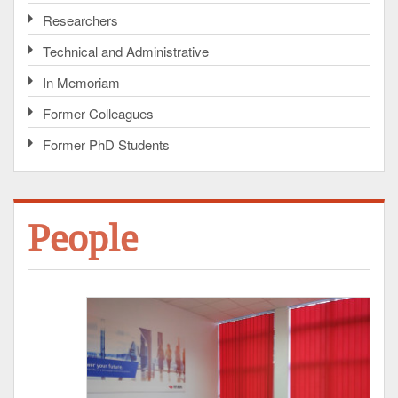
Researchers
Technical and Administrative
In Memoriam
Former Colleagues
Former PhD Students
People