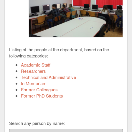
Listing of the people at the department, based on the
following categories:
Academic Staff
Researchers
Technical and Administrative
In Memoriam
Former Colleagues
Former PhD Students
Search any person by name: