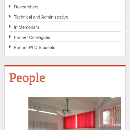
Researchers
Technical and Administrative
In Memoriam
Former Colleagues
Former PhD Students
People