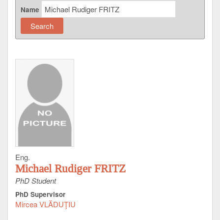
Name
Eng.
Michael Rudiger FRITZ
PhD Student
PhD Supervisor
Mircea VLĂDUŢIU