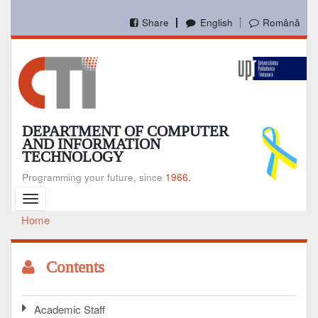
Skip
to
Share
English
Română
main
content
DEPARTMENT OF COMPUTER
AND INFORMATION
TECHNOLOGY
Programming your future, since
1966.
Toggle
navigation
Home
Breadcrumb
Contents
Academic Staff