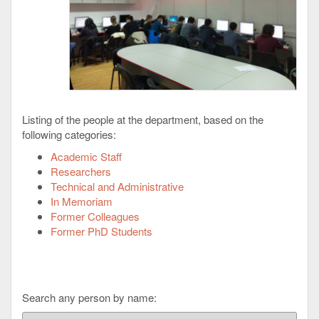
Listing of the people at the department, based on the
following categories:
Academic Staff
Researchers
Technical and Administrative
In Memoriam
Former Colleagues
Former PhD Students
Search any person by name: