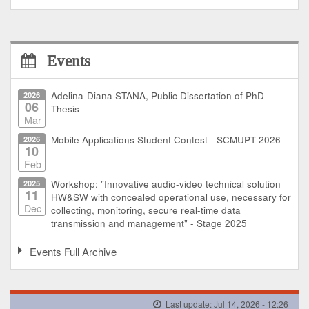
Events
2026
Adelina-Diana STANA, Public Dissertation of PhD
06
Thesis
Mar
2026
Mobile Applications Student Contest - SCMUPT 2026
10
Feb
2025
Workshop: "Innovative audio-video technical solution
11
HW&SW with concealed operational use, necessary for
Dec
collecting, monitoring, secure real-time data
transmission and management" - Stage 2025
Events Full Archive
Last update: Jul 14, 2026 - 12:26