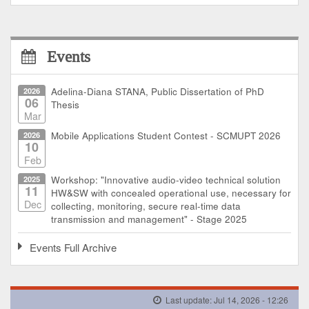
Events
2026
Adelina-Diana STANA, Public Dissertation of PhD
06
Thesis
Mar
2026
Mobile Applications Student Contest - SCMUPT 2026
10
Feb
2025
Workshop: "Innovative audio-video technical solution
11
HW&SW with concealed operational use, necessary for
Dec
collecting, monitoring, secure real-time data
transmission and management" - Stage 2025
Events Full Archive
Last update: Jul 14, 2026 - 12:26