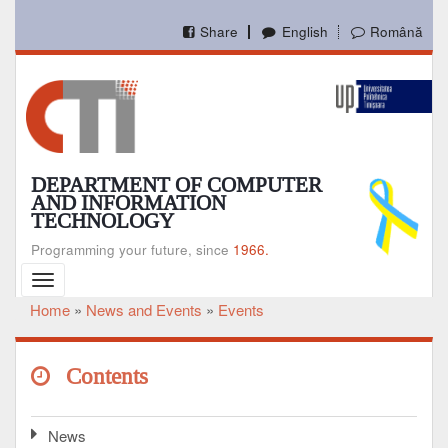
Skip
to
Share
English
Română
main
content
DEPARTMENT OF COMPUTER
AND INFORMATION
TECHNOLOGY
Programming your future, since
1966.
Toggle
navigation
Home
News and Events
Events
Breadcrumb
Contents
News