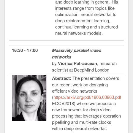
and deep learning in general. His
interests range from topics like
optimization, neural networks to
deep reinforcement learning,
continual learning and structured
neural networks models.
16:30 - 17:00
Massively parallel video
networks
by
Viorica Patraucean
, research
scientist at DeepMind London
Abstract:
The presentation covers
our recent work on designing
efficient video networks
(
https://arxiv.org/pdf/1806.03863.pdf
ECCV2018) where we propose a
new framework for deep video
processing that leverages operation
pipelining and multi-rate clocks
within deep neural networks.