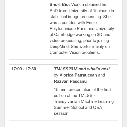
Short Bio:
Viorica obtained her
PhD from University of Toulouse in
statistical image processing. She
was a postdoc with Ecole
Polytechnique Paris and University
of Cambridge working on 3D and
video processing, prior to joining
DeepMind. She works mainly on
Computer Vision problems.
17:00 - 17:30
TMLSS2018 and what's next
by
Viorica Patraucean
and
Razvan Pascanu
15 min. presentation of the first
edition of the TMLSS -
Transylvanian Machine Learning
Summer School and Q&A
session.