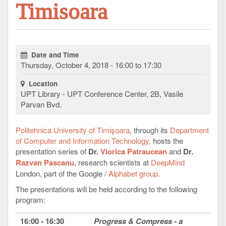
Timisoara
Date and Time
Thursday, October 4, 2018 - 16:00 to 17:30
Location
UPT Library - UPT Conference Center, 2B, Vasile
Parvan Bvd.
Politehnica University of Timişoara
, through its
Department
of Computer and Information Technology
, hosts the
presentation series of
Dr.
Viorica Patraucean
and
Dr.
Razvan Pascanu
, research scientists at
DeepMind
London, part of the Google /
Alphabet group
.
The presentations will be held according to the following
program:
16:00 - 16:30
Progress & Compress - a