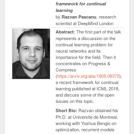
framework for continual
learning
by
Razvan Pascanu
, research
scientist at DeepMind London
Abstract:
The first part of the talk
represents a discussion on the
continual learning problem for
neural networks and its
importance for the field. Then it
concentrates on Progress &
Compress
(
https://arxiv.org/abs/1805.06370
),
a recent framework for continual
learning published at ICML 2018,
and discuss some of the open
issues on this topic.
Short Bio:
Razvan obtained his
Ph.D. at Universite de Montreal,
working with Yoshua Bengio on
optimization, recurrent models