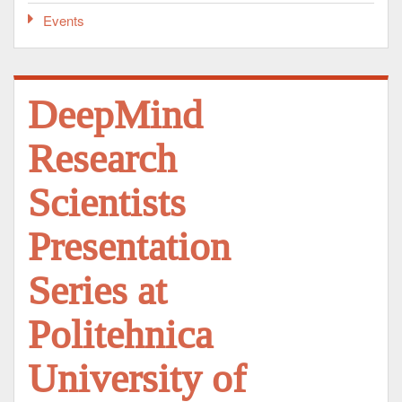
Events
DeepMind
Research
Scientists
Presentation
Series at
Politehnica
University of