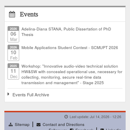
Events
2026
Adelina-Diana STANA, Public Dissertation of PhD
06
Thesis
Mar
2026
Mobile Applications Student Contest - SCMUPT 2026
10
Feb
2025
Workshop: "Innovative audio-video technical solution
11
HW&SW with concealed operational use, necessary for
Dec
collecting, monitoring, secure real-time data
transmission and management" - Stage 2025
Events Full Archive
Last update: Jul 14, 2026 - 12:26
Sitemap
Contact and Directions