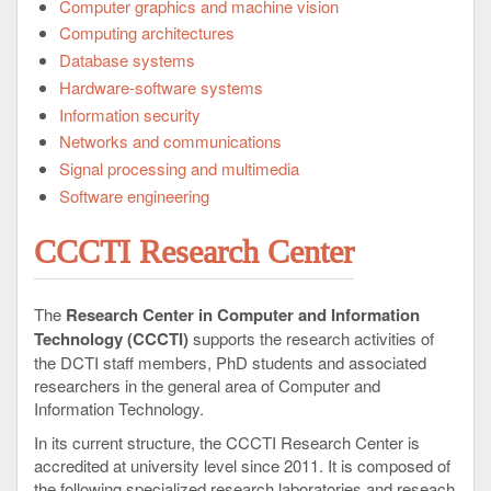
Computer graphics and machine vision
Computing architectures
Database systems
Hardware-software systems
Information security
Networks and communications
Signal processing and multimedia
Software engineering
CCCTI Research Center
The
Research Center in Computer and Information
Technology (CCCTI)
supports the research activities of
the DCTI staff members, PhD students and associated
researchers in the general area of Computer and
Information Technology.
In its current structure, the CCCTI Research Center is
accredited at university level since 2011. It is composed of
the following specialized research laboratories and reseach