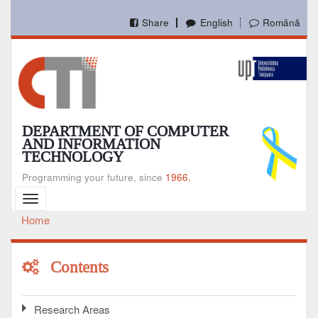
Skip
to
Share
English
Română
main
content
DEPARTMENT OF COMPUTER
AND INFORMATION
TECHNOLOGY
Programming your future, since
1966.
Toggle
navigation
Home
Breadcrumb
Contents
Research Areas