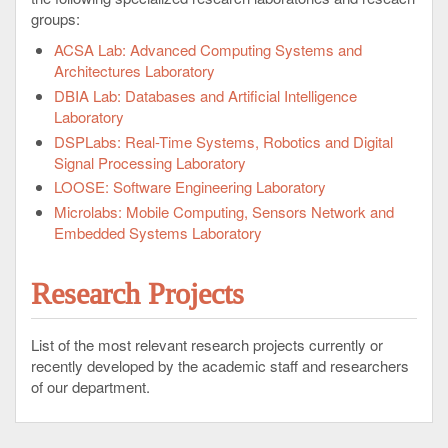
groups:
ACSA Lab: Advanced Computing Systems and
Architectures Laboratory
DBIA Lab: Databases and Artificial Intelligence
Laboratory
DSPLabs: Real-Time Systems, Robotics and Digital
Signal Processing Laboratory
LOOSE: Software Engineering Laboratory
Microlabs: Mobile Computing, Sensors Network and
Embedded Systems Laboratory
Research Projects
List of the most relevant research projects currently or
recently developed by the academic staff and researchers
of our department.