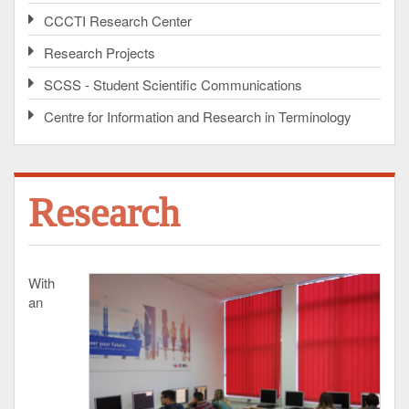
CCCTI Research Center
Research Projects
SCSS - Student Scientific Communications
Centre for Information and Research in Terminology
Research
With
an