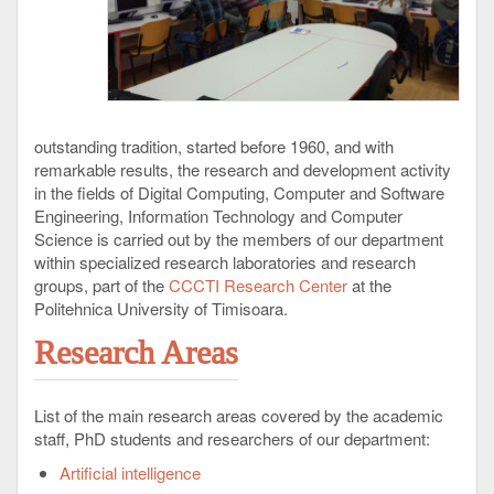
outstanding tradition, started before 1960, and with
remarkable results, the research and development activity
in the fields of Digital Computing, Computer and Software
Engineering, Information Technology and Computer
Science is carried out by the members of our department
within specialized research laboratories and research
groups, part of the
CCCTI Research Center
at the
Politehnica University of Timisoara.
Research Areas
List of the main research areas covered by the academic
staff, PhD students and researchers of our department:
Artificial intelligence