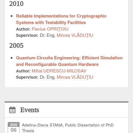
2010
Reliable Implementations for Cryptographic
Systems with Testability Facilities
Flavius OPRIŢOIU
Author:
Dr. Eng.
Mircea VLĂDUŢIU
Supervisor:
2005
Quantum Circuits Engineering: Efficient Simulation
and Reconfigurable Quantum Hardware
Mihai UDRESCU-MILOSAV
Author:
Dr. Eng.
Mircea VLĂDUŢIU
Supervisor:
Events
2026
Adelina-Diana STANA, Public Dissertation of PhD
06
Thesis