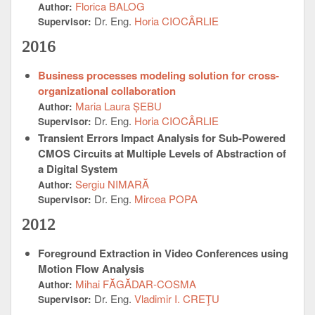
Florica BALOG
Author:
Dr. Eng.
Horia CIOCÂRLIE
Supervisor:
2016
Business processes modeling solution for cross-
organizational collaboration
Maria Laura ȘEBU
Author:
Dr. Eng.
Horia CIOCÂRLIE
Supervisor:
Transient Errors Impact Analysis for Sub-Powered
CMOS Circuits at Multiple Levels of Abstraction of
a Digital System
Sergiu NIMARĂ
Author:
Dr. Eng.
Mircea POPA
Supervisor:
2012
Foreground Extraction in Video Conferences using
Motion Flow Analysis
Mihai FĂGĂDAR-COSMA
Author:
Dr. Eng.
Vladimir I. CREŢU
Supervisor: