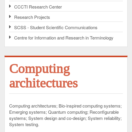
CCCTI Research Center
Research Projects
SCSS - Student Scientific Communications
Centre for Information and Research in Terminology
Computing
architectures
Computing architectures
Bio-inspired computing systems
Emerging systems
Quantum computing
Reconfigurable
systems
System design and co-design
System reliability
System testing