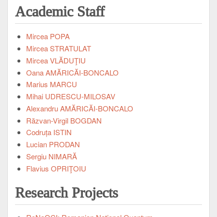
Academic Staff
Mircea POPA
Mircea STRATULAT
Mircea VLĂDUŢIU
Oana AMĂRICĂI-BONCALO
Marius MARCU
Mihai UDRESCU-MILOSAV
Alexandru AMĂRICĂI-BONCALO
Răzvan-Virgil BOGDAN
Codruța ISTIN
Lucian PRODAN
Sergiu NIMARĂ
Flavius OPRIŢOIU
Research Projects