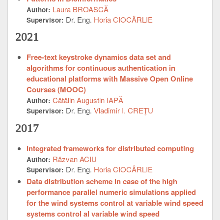
Laura BROASCĂ
Author:
Dr. Eng.
Horia CIOCÂRLIE
Supervisor:
2021
Free-text keystroke dynamics data set and
algorithms for continuous authentication in
educational platforms with Massive Open Online
Courses (MOOC)
Cătălin Augustin IAPĂ
Author:
Dr. Eng.
Vladimir I. CREŢU
Supervisor:
2017
Integrated frameworks for distributed computing
Răzvan ACIU
Author:
Dr. Eng.
Horia CIOCÂRLIE
Supervisor:
Data distribution scheme in case of the high
performance parallel numeric simulations applied
for the wind systems control at variable wind speed
systems control al variable wind speed