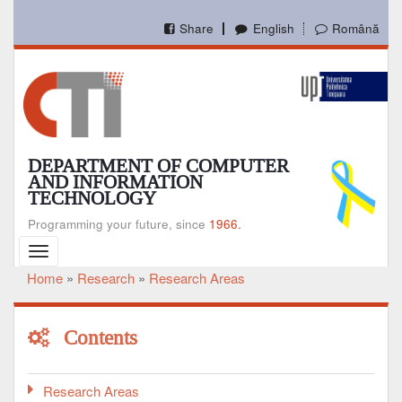
Skip
to
Share
English
Română
main
content
DEPARTMENT OF COMPUTER
AND INFORMATION
TECHNOLOGY
Programming your future, since
1966.
Toggle
navigation
Home
Research
Research Areas
Breadcrumb
Contents
Research Areas