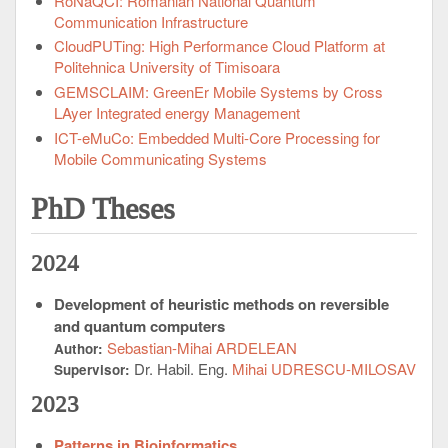
RoNaQCI: Romanian National Quantum
Communication Infrastructure
CloudPUTing: High Performance Cloud Platform at
Politehnica University of Timisoara
GEMSCLAIM: GreenEr Mobile Systems by Cross
LAyer Integrated energy Management
ICT-eMuCo: Embedded Multi-Core Processing for
Mobile Communicating Systems
PhD Theses
2024
Development of heuristic methods on reversible
and quantum computers
Sebastian-Mihai ARDELEAN
Author:
Dr. Habil. Eng.
Mihai UDRESCU-MILOSAV
Supervisor:
2023
Patterns in Bioinformatics