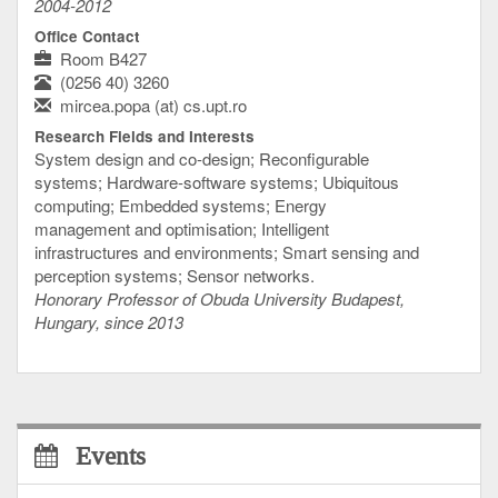
2004-2012
Office Contact
Room B427
(0256 40) 3260
mircea.popa (at) cs.upt.ro
Research Fields and Interests
System design and co-design; Reconfigurable
systems; Hardware-software systems; Ubiquitous
computing; Embedded systems; Energy
management and optimisation; Intelligent
infrastructures and environments; Smart sensing and
perception systems; Sensor networks.
Honorary Professor of Obuda University Budapest,
Hungary, since 2013
Events