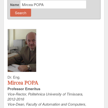
Name
Dr. Eng.
Mircea POPA
Professor Emeritus
Vice-Rector, Politehnica University of Timisoara,
2012-2016
Vice-Dean, Faculty of Automation and Computers,