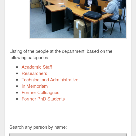
Listing of the people at the department, based on the
following categories:
Academic Staff
Researchers
Technical and Administrative
In Memoriam
Former Colleagues
Former PhD Students
Search any person by name: