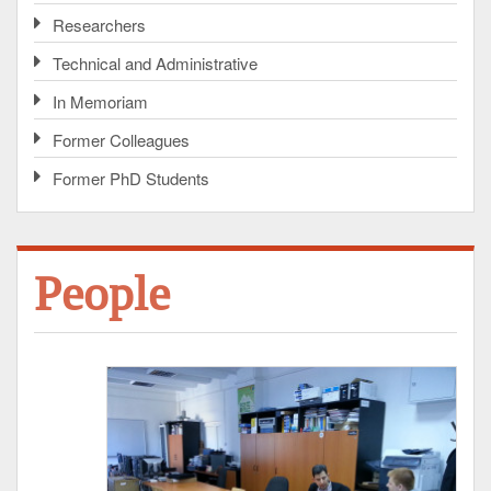
Researchers
Technical and Administrative
In Memoriam
Former Colleagues
Former PhD Students
People