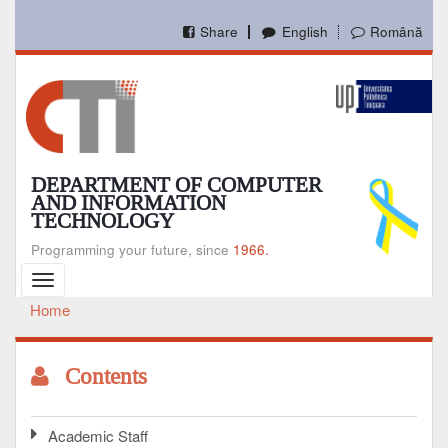
Skip
to
Share
English
Română
main
content
DEPARTMENT OF COMPUTER
AND INFORMATION
TECHNOLOGY
Programming your future, since
1966.
Toggle
navigation
Home
Breadcrumb
Contents
Academic Staff