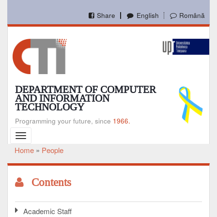
Skip
to
Share
English
Română
main
content
DEPARTMENT OF COMPUTER
AND INFORMATION
TECHNOLOGY
Programming your future, since
1966.
Toggle
navigation
Home
People
Breadcrumb
Contents
Academic Staff