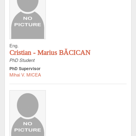
Eng.
Cristian - Marius BĂCICAN
PhD Student
PhD Supervisor
Mihai V. MICEA