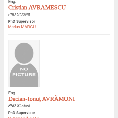
Eng.
Cristian AVRAMESCU
PhD Student
PhD Supervisor
Marius MARCU
Eng.
Dacian-Ionuț AVRĂMONI
PhD Student
PhD Supervisor
Mircea VLĂDUŢIU