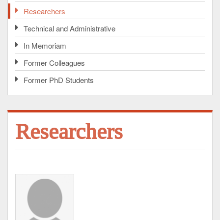
Researchers
Technical and Administrative
In Memoriam
Former Colleagues
Former PhD Students
Researchers