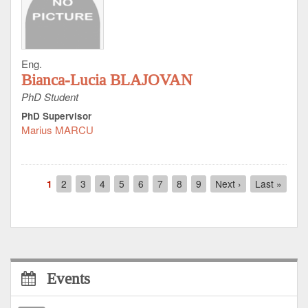
Eng.
Bianca-Lucia BLAJOVAN
PhD Student
PhD Supervisor
Marius MARCU
Pagination
Current
1
Page
2
Page
3
Page
4
Page
5
Page
6
Page
7
Page
8
Page
9
Next
Next ›
Last
Last »
page
page
page
Events