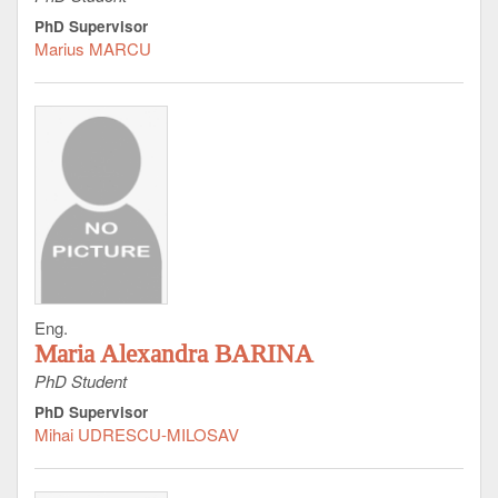
PhD Supervisor
Marius MARCU
Eng.
Maria Alexandra BARINA
PhD Student
PhD Supervisor
Mihai UDRESCU-MILOSAV