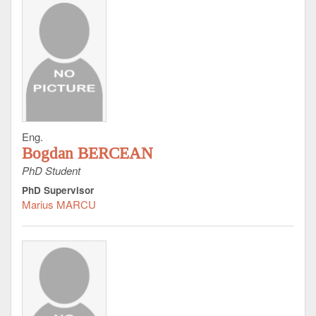
Eng.
Bogdan BERCEAN
PhD Student
PhD Supervisor
Marius MARCU