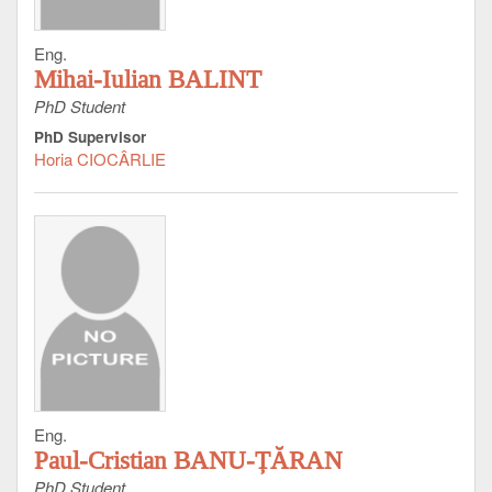
Eng.
Mihai-Iulian BALINT
PhD Student
PhD Supervisor
Horia CIOCÂRLIE
Eng.
Paul-Cristian BANU-ȚĂRAN
PhD Student