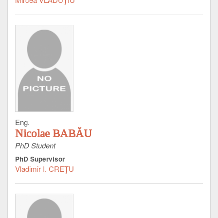
Eng.
Nicolae BABĂU
PhD Student
PhD Supervisor
Vladimir I. CREŢU