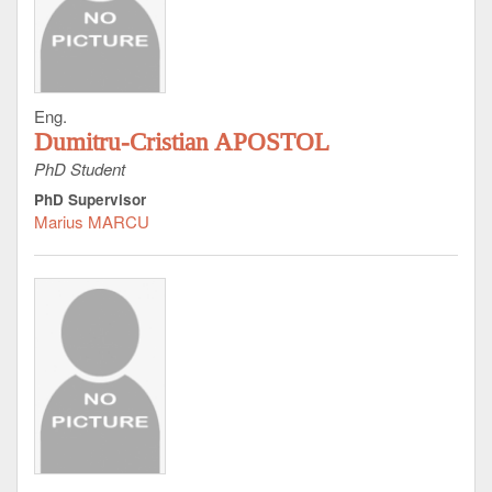
Eng.
Dumitru-Cristian APOSTOL
PhD Student
PhD Supervisor
Marius MARCU