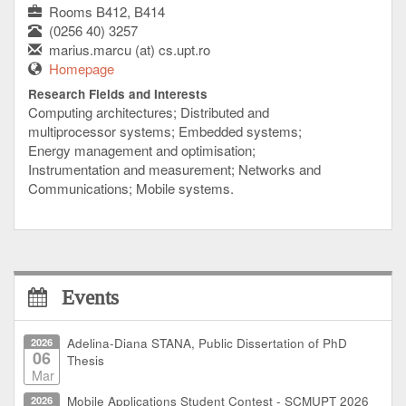
Rooms B412, B414
(0256 40) 3257
marius.marcu (at) cs.upt.ro
Homepage
Research Fields and Interests
Computing architectures; Distributed and
multiprocessor systems; Embedded systems;
Energy management and optimisation;
Instrumentation and measurement; Networks and
Communications; Mobile systems.
Events
2026
Adelina-Diana STANA, Public Dissertation of PhD
06
Thesis
Mar
2026
Mobile Applications Student Contest - SCMUPT 2026