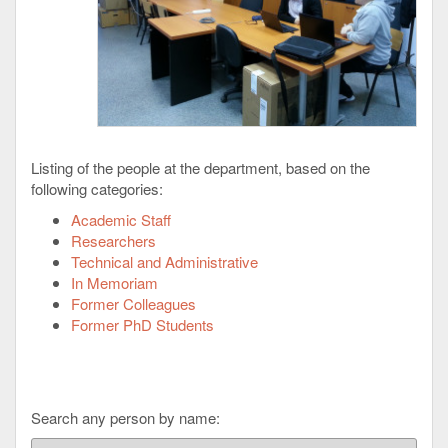
Listing of the people at the department, based on the
following categories:
Academic Staff
Researchers
Technical and Administrative
In Memoriam
Former Colleagues
Former PhD Students
Search any person by name: