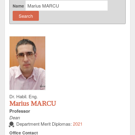
Name
Dr. Habil. Eng.
Marius MARCU
Professor
Dean
Department Merit Diplomas:
2021
Office Contact