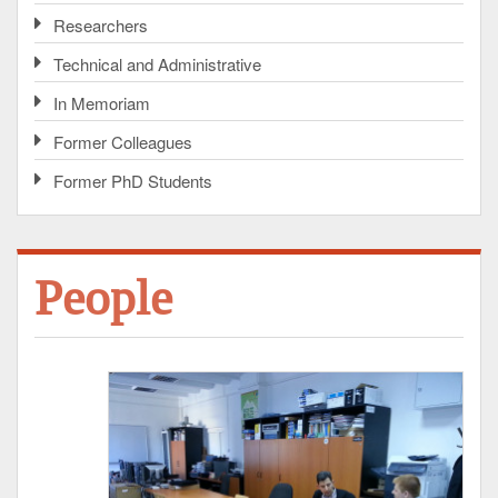
Researchers
Technical and Administrative
In Memoriam
Former Colleagues
Former PhD Students
People