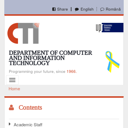
Skip
to
Share
English
Română
main
content
DEPARTMENT OF COMPUTER
AND INFORMATION
TECHNOLOGY
Programming your future, since
1966.
Toggle
navigation
Home
Breadcrumb
Contents
Academic Staff