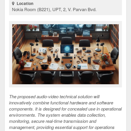
Location
Nokia Room (B221), UPT, 2, V. Parvan Bvd.
The proposed audio-video technical solution will
innovatively combine functional hardware and software
components. It is designed for concealed use in operational
environments. The system enables data collection,
monitoring, secure real-time transmission and
management, providing essential support for operations