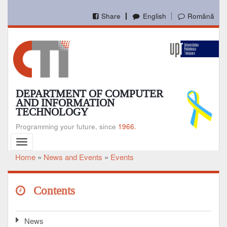
Skip
to
Share
English
Română
main
content
DEPARTMENT OF COMPUTER
AND INFORMATION
TECHNOLOGY
Programming your future, since
1966.
Toggle
navigation
Home
News and Events
Events
Breadcrumb
Contents
News