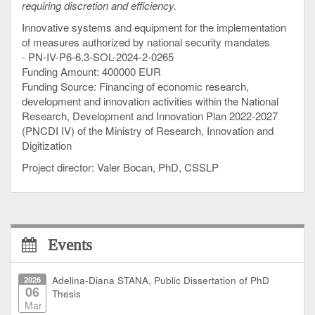
requiring discretion and efficiency.
Innovative systems and equipment for the implementation
of measures authorized by national security mandates
- PN-IV-P6-6.3-SOL-2024-2-0265
Funding Amount: 400000 EUR
Funding Source: Financing of economic research,
development and innovation activities within the National
Research, Development and Innovation Plan 2022-2027
(PNCDI IV) of the Ministry of Research, Innovation and
Digitization
Project director: Valer Bocan, PhD, CSSLP
Events
2026
Adelina-Diana STANA, Public Dissertation of PhD
06
Thesis
Mar