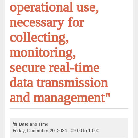
operational use,
necessary for
collecting,
monitoring,
secure real-time
data transmission
and management"
Date and Time
Friday, December 20, 2024 - 09:00 to 10:00