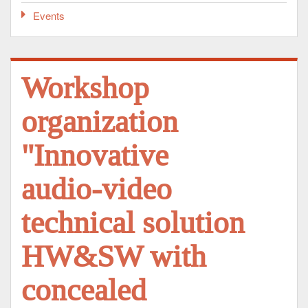
Events
Workshop
organization
"Innovative
audio-video
technical solution
HW&SW with
concealed