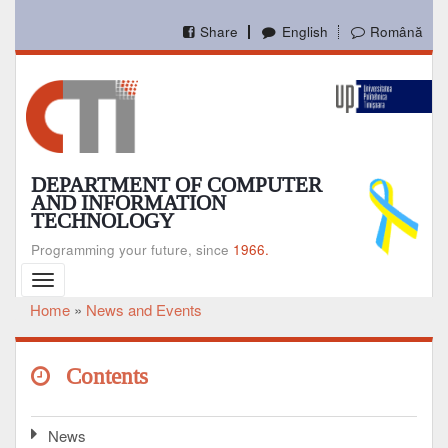
Skip
to
Share
English
Română
main
content
DEPARTMENT OF COMPUTER
AND INFORMATION
TECHNOLOGY
Programming your future, since
1966.
Toggle
navigation
Home
News and Events
Breadcrumb
Contents
News