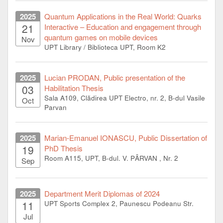
2025
Quantum Applications in the Real World: Quarks
21
Interactive – Education and engagement through
quantum games on mobile devices
Nov
UPT Library / Biblioteca UPT, Room K2
2025
Lucian PRODAN, Public presentation of the
03
Habilitation Thesis
Sala A109, Clădirea UPT Electro, nr. 2, B-dul Vasile
Oct
Parvan
2025
Marian-Emanuel IONASCU, Public Dissertation of
19
PhD Thesis
Room A115, UPT, B-dul. V. PÂRVAN , Nr. 2
Sep
2025
Department Merit Diplomas of 2024
11
UPT Sports Complex 2, Paunescu Podeanu Str.
Jul