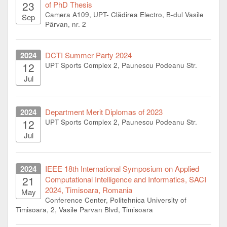
23
of PhD Thesis
Camera A109, UPT- Clădirea Electro, B-dul Vasile
Sep
Pârvan, nr. 2
2024
DCTI Summer Party 2024
12
UPT Sports Complex 2, Paunescu Podeanu Str.
Jul
2024
Department Merit Diplomas of 2023
12
UPT Sports Complex 2, Paunescu Podeanu Str.
Jul
2024
IEEE 18th International Symposium on Applied
21
Computational Intelligence and Informatics, SACI
2024, Timisoara, Romania
May
Conference Center, Politehnica University of
Timisoara, 2, Vasile Parvan Blvd, Timisoara