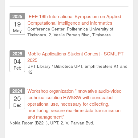
2025
IEEE 19th International Symposium on Applied
19
Computational Intelligence and Informatics
Conference Center, Politehnica University of
May
Timisoara, 2, Vasile Parvan Blvd, Timisoara
2025
Mobile Applications Student Contest - SCMUPT
04
2025
UPT Library / Biblioteca UPT, amphitheaters K1 and
Feb
K2
2024
Workshop organization "Innovative audio-video
20
technical solution HW&SW with concealed
operational use, necessary for collecting,
Dec
monitoring, secure real-time data transmission
and management"
Nokia Room (B221), UPT, 2, V. Parvan Bvd.