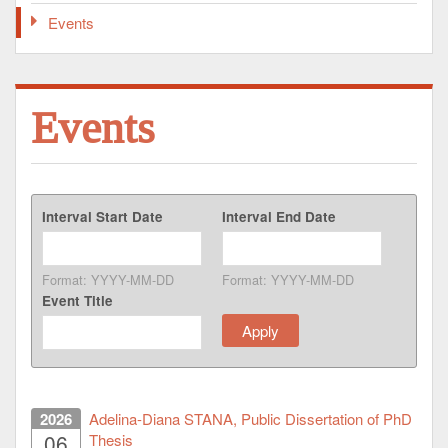
Events
Events
Interval Start Date
Interval End Date
Format: YYYY-MM-DD
Format: YYYY-MM-DD
Event Title
2026
Adelina-Diana STANA, Public Dissertation of PhD
06
Thesis