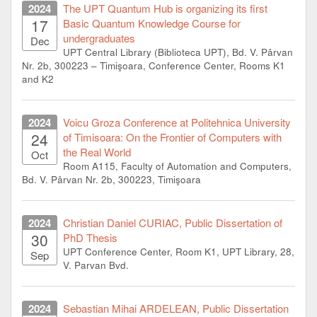
2024
The UPT Quantum Hub is organizing its first
17
Basic Quantum Knowledge Course for
undergraduates
Dec
UPT Central Library (Biblioteca UPT), Bd. V. Pârvan
Nr. 2b, 300223 – Timişoara, Conference Center, Rooms K1
and K2
2024
Voicu Groza Conference at Politehnica University
24
of Timisoara: On the Frontier of Computers with
the Real World
Oct
Room A115, Faculty of Automation and Computers,
Bd. V. Pârvan Nr. 2b, 300223, Timişoara
2024
Christian Daniel CURIAC, Public Dissertation of
30
PhD Thesis
UPT Conference Center, Room K1, UPT Library, 28,
Sep
V. Parvan Bvd.
2024
Sebastian Mihai ARDELEAN, Public Dissertation