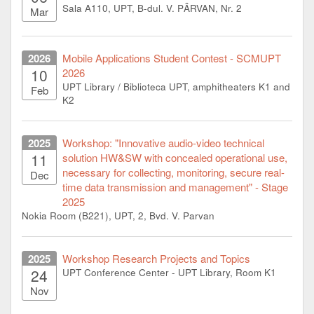
Sala A110, UPT, B-dul. V. PÂRVAN, Nr. 2
Mar
2026
Mobile Applications Student Contest - SCMUPT
10
2026
UPT Library / Biblioteca UPT, amphitheaters K1 and
Feb
K2
2025
Workshop: "Innovative audio-video technical
11
solution HW&SW with concealed operational use,
necessary for collecting, monitoring, secure real-
Dec
time data transmission and management" - Stage
2025
Nokia Room (B221), UPT, 2, Bvd. V. Parvan
2025
Workshop Research Projects and Topics
24
UPT Conference Center - UPT Library, Room K1
Nov