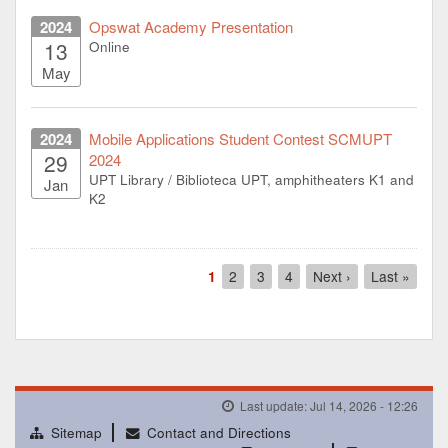
2024
Opswat Academy Presentation
13
Online
May
2024
Mobile Applications Student Contest SCMUPT
29
2024
UPT Library / Biblioteca UPT, amphitheaters K1 and
Jan
K2
Pagination
Current
1
Page
2
Page
3
Page
4
Next
Next ›
Last
Last »
page
page
page
Last update: Jul 14, 2026 - 12:26
Sitemap
Contact and Directions