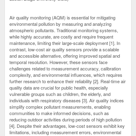
Air quality monitoring (AQM) is essential for mitigating
environmental pollution by measuring and analyzing
atmospheric pollutants. Traditional monitoring systems,
while highly accurate, are costly and require frequent
maintenance, limiting their large-scale deployment [1]. In
contrast, low-cost air quality sensors provide a scalable
and accessible alternative, offering improved spatial and
temporal resolution. However, these sensors face
challenges related to measurement accuracy, calibration
complexity, and environmental influences, which requires
further research to enhance their reliability [2]. Real-time air
quality data are crucial for public health, especially
vulnerable groups such as children, the elderly, and
individuals with respiratory diseases [3]. Air quality indices
simplify complex pollutant measurements, enabling
communities to make informed decisions, such as
reducing outdoor activities during periods of high pollution
[4]. Despite their advantages, low-cost sensors exhibit key
limitations, including measurement errors, environmental