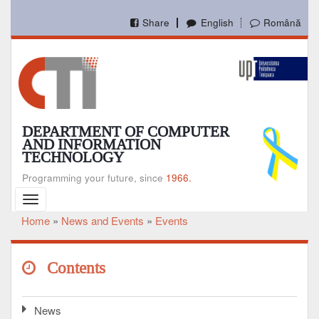
Skip
to
Share
English
Română
main
content
DEPARTMENT OF COMPUTER
AND INFORMATION
TECHNOLOGY
Programming your future, since
1966.
Toggle
navigation
Home
News and Events
Events
Breadcrumb
Contents
News