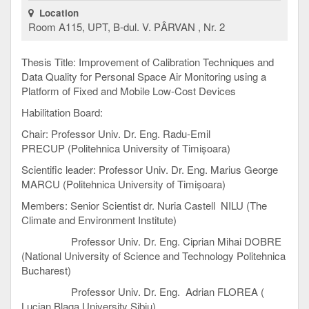
Location
Room A115, UPT, B-dul. V. PÂRVAN , Nr. 2
Thesis Title: Improvement of Calibration Techniques and
Data Quality for Personal Space Air Monitoring using a
Platform of Fixed and Mobile Low-Cost Devices
Habilitation Board:
Chair: Professor Univ. Dr. Eng. Radu-Emil
PRECUP (Politehnica University of Timișoara)
Scientific leader: Professor Univ. Dr. Eng. Marius George
MARCU (Politehnica University of Timișoara)
Members: Senior Scientist dr. Nuria Castell NILU (The
Climate and Environment Institute)
Professor Univ. Dr. Eng. Ciprian Mihai DOBRE
(National University of Science and Technology Politehnica
Bucharest)
Professor Univ. Dr. Eng. Adrian FLOREA (
Lucian Blaga University Sibiu)