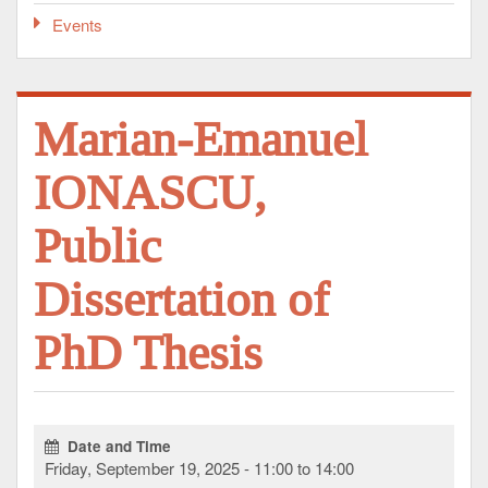
Events
Marian-Emanuel
IONASCU,
Public
Dissertation of
PhD Thesis
Date and Time
Friday, September 19, 2025 - 11:00 to 14:00