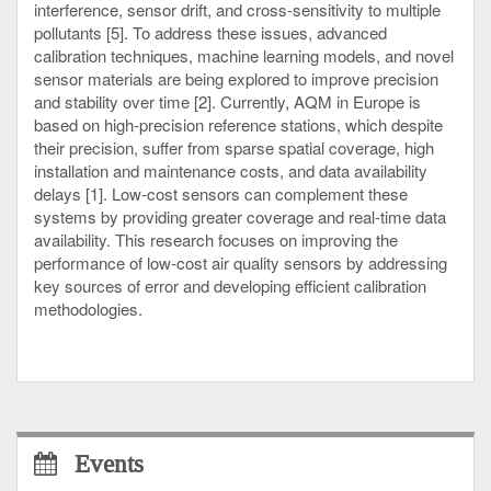
interference, sensor drift, and cross-sensitivity to multiple
pollutants [5]. To address these issues, advanced
calibration techniques, machine learning models, and novel
sensor materials are being explored to improve precision
and stability over time [2]. Currently, AQM in Europe is
based on high-precision reference stations, which despite
their precision, suffer from sparse spatial coverage, high
installation and maintenance costs, and data availability
delays [1]. Low-cost sensors can complement these
systems by providing greater coverage and real-time data
availability. This research focuses on improving the
performance of low-cost air quality sensors by addressing
key sources of error and developing efficient calibration
methodologies.
Events