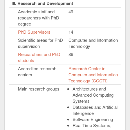
III. Research and Development
Academic staff and
49
researchers with PhD
degree
PhD Supervisors
14
Scientific areas for PhD
Computer and Information
supervision
Technology
Researchers and PhD
86
students
Accredited research
Research Center in
centers
Computer and Information
Technology (CCCTI)
Main research groups
Architectures and
Advanced Computing
Systems
Databases and Artificial
Intelligence
Software Engineering
Real-Time Systems,