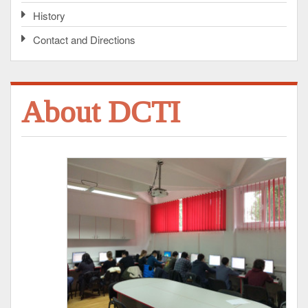
History
Contact and Directions
About DCTI