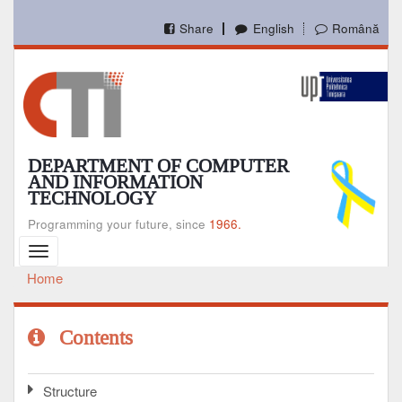
Skip
to
Share
English
Română
main
content
DEPARTMENT OF COMPUTER
AND INFORMATION
TECHNOLOGY
Programming your future, since
1966.
Toggle
navigation
Home
Breadcrumb
Contents
Structure