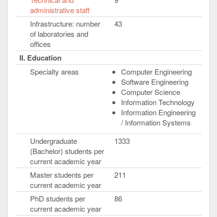
administrative staff
Infrastructure: number
43
of laboratories and
offices
II. Education
Specialty areas
Computer Engineering
Software Engineering
Computer Science
Information Technology
Information Engineering
/ Information Systems
Undergraduate
1333
(Bachelor) students per
current academic year
Master students per
211
current academic year
PhD students per
86
current academic year