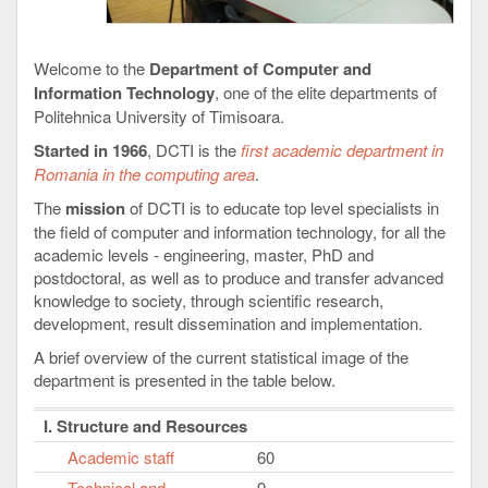
Welcome to the
Department of Computer and
Information Technology
, one of the elite departments of
Politehnica University of Timisoara.
Started in 1966
, DCTI is the
first academic department in
Romania in the computing area
.
The
mission
of DCTI is to educate top level specialists in
the field of computer and information technology, for all the
academic levels - engineering, master, PhD and
postdoctoral, as well as to produce and transfer advanced
knowledge to society, through scientific research,
development, result dissemination and implementation.
A brief overview of the current statistical image of the
department is presented in the table below.
I. Structure and Resources
Academic staff
60
Technical and
9