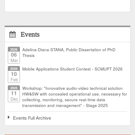
Events
2026
Adelina-Diana STANA, Public Dissertation of PhD
06
Thesis
Mar
2026
Mobile Applications Student Contest - SCMUPT 2026
10
Feb
2025
Workshop: "Innovative audio-video technical solution
11
HW&SW with concealed operational use, necessary for
Dec
collecting, monitoring, secure real-time data
transmission and management" - Stage 2025
Events Full Archive