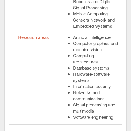
Robotics and Digital
Signal Processing
Mobile Computing,
Sensors Network and
Embedded Systems
Research areas
Artificial intelligence
Computer graphics and
machine vision
Computing
architectures
Database systems
Hardware-software
systems
Information security
Networks and
communications
Signal processing and
multimedia
Software engineering