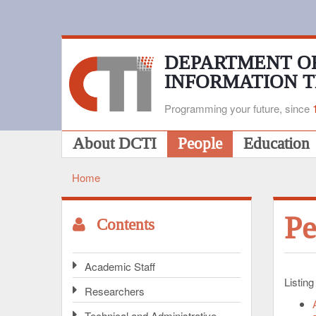
Skip
to
main
content
DEPARTMENT O
INFORMATION 
Programming your future, since
Main
About DCTI
People
Education
navigation
Home
Breadcrumb
Pe
Contents
Academic Staff
Listing
Researchers
Technical and Administrative