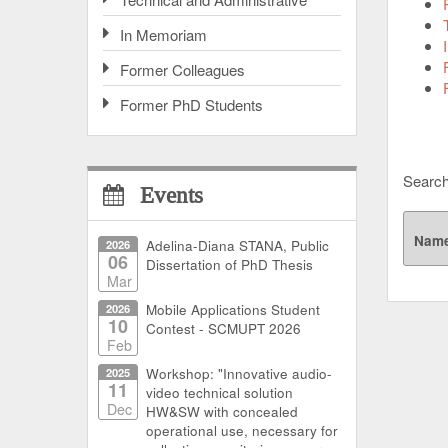
In Memoriam
Former Colleagues
Former PhD Students
Search
Events
Nam
2026
Adelina-Diana STANA, Public
06
Dissertation of PhD Thesis
Mar
2026
Mobile Applications Student
10
Contest - SCMUPT 2026
Feb
2025
Workshop: "Innovative audio-
11
video technical solution
Dec
HW&SW with concealed
operational use, necessary for