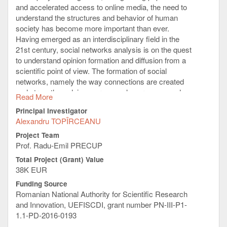
Passive, Single Wide, Full Height GPU
and accelerated access to online media, the need to
FPGA modules:
understand the structures and behavior of human
2 x Intel FPGA PAC with Arria10 GX,
society has become more important than ever.
70W FH
Having emerged as an interdisciplinary field in the
2 x Intel PAC D5005, Stratix10, 32GB,
21st century, social networks analysis is on the quest
215W, Double Wide, Full Height, QSFP28
to understand opinion formation and diffusion from a
FPGA
scientific point of view. The formation of social
networks, namely the way connections are created
and strengthened, is a very complex process, and
Read More
there are many factors that interfere for the
Principal Investigator
emergence and evolution of social ties. Notable
Alexandru TOPÎRCEANU
research efforts try to explain the high complexity of
such network structures, by proposing corresponding
Project Team
algorithmic models. Nevertheless, available models
Prof. Radu-Emil PRECUP
have many limitations as they typically assume
Total Project (Grant) Value
opinion interaction mechanisms based on fixed
38K EUR
thresholds, static topologies, or omnipresent opinion
Funding Source
sources.
Romanian National Authority for Scientific Research
This project comes to improve our understanding of
and Innovation, UEFISCDI, grant number PN-III-P1-
opinion diffusion in emergent social networks.
1.1-PD-2016-0193
Consequently, to build models that are aware of these