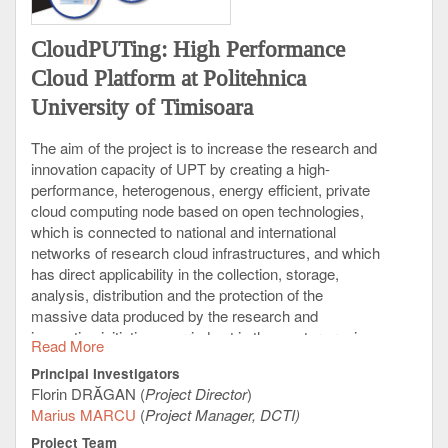
social interaction is of outstanding present interest,
since it has direct applicability in viral marketing,
CloudPUTing: High Performance
political science, and even epidemiology, for
predicting the spread of a commercial, a rumor, or a
Cloud Platform at Politehnica
virus.
University of Timisoara
The aim of the project is to increase the research and
innovation capacity of UPT by creating a high-
performance, heterogenous, energy efficient, private
cloud computing node based on open technologies,
which is connected to national and international
networks of research cloud infrastructures, and which
has direct applicability in the collection, storage,
analysis, distribution and the protection of the
massive data produced by the research and
innovation initiatives carried out in the western region
Read More
of Romania.
Principal Investigators
The main target group of the project consists of all the
Florin DRĂGAN (
Project Director
)
UPT researchers and PhD students, regardless of
Marius MARCU
(
Project Manager, DCTI)
the research field in which they operate, who can
Project Team