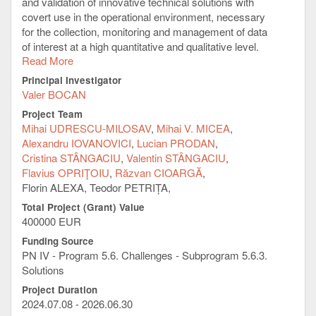
and validation of innovative technical solutions with
covert use in the operational environment, necessary
for the collection, monitoring and management of data
of interest at a high quantitative and qualitative level.
Read More
General Objective:
Principal Investigator
Development of an innovative facility (infrastructure)
Valer BOCAN
for:
a) Implementation of technical solutions in
Project Team
compliance with the requirements imposed by the
Mihai UDRESCU-MILOSAV
Mihai V. MICEA
specific activities carried out to optimize and
Alexandru IOVANOVICI
Lucian PRODAN
streamline activities in the context of implementing
Cristina STÂNGACIU
Valentin STÂNGACIU
authorized national security measures.
Flavius OPRIŢOIU
Răzvan CIOARGĂ
b) Deployment of concealed equipment, depending on
Florin ALEXA, Teodor PETRIȚA,
operational particularities, with real-time data and
Total Project (Grant) Value
information transmission capabilities, through the
400000 EUR
intermediate of being processed and analyzed, in
Funding Source
order to generate synthesis reports necessary for
PN IV - Program 5.6. Challenges - Subprogram 5.6.3.
documenting aspects of interest.
Solutions
c) Consolidation of the beneficiary's technical
capabilities, as well as the possibility of generating
Project Duration
2024.07.08 - 2026.06.30
information exchanges with partners with attributions