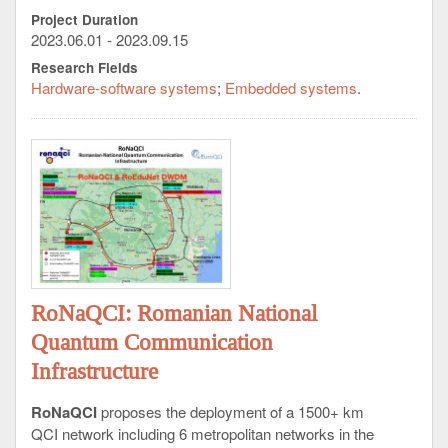
documentation.
Project Duration
- User training (beneficiary user personnel).
2023.06.01 - 2023.09.15
Research Fields
Expected Results:
Hardware-software systems
Embedded systems
1 pc. innovative audio-video HW&SW technical
solution, functionally validated in real operational
scenarios, fully compliant with the specifications of
the reference terms.
RoNaQCI: Romanian National
Quantum Communication
Infrastructure
RoNaQCI
proposes the deployment of a 1500+ km
QCI network including 6 metropolitan networks in the