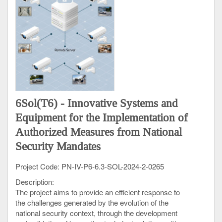
international standards and its efficient use to support
the research, development and innovation objectives
of HRIA.
Results of this objective: High performance
computing and AI processing infrastructure.
O5.
Increase of the international visibility of the
Romanian AI research, and of the capacity of
Romanian researchers to be actively involved in the
European collaboration and the EU research
6Sol(T6) - Innovative Systems and
networks of excellence.
Equipment for the Implementation of
Results of this objective: High visibility of Romanian
researchers at European and international levels,
Authorized Measures from National
active Romanian involvement in Europe Horizon
Security Mandates
projects and other major international projects, and
the integration of Romania in the European Research
Project Code: PN-IV-P6-6.3-SOL-2024-2-0265
Area (ERA).
Description:
The project aims to provide an efficient response to
the challenges generated by the evolution of the
national security context, through the development