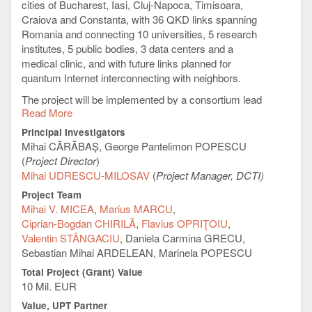
cities of Bucharest, Iasi, Cluj-Napoca, Timisoara,
Craiova and Constanta, with 36 QKD links spanning
Romania and connecting 10 universities, 5 research
institutes, 5 public bodies, 3 data centers and a
medical clinic, and with future links planned for
quantum Internet interconnecting with neighbors.
The project will be implemented by a consortium lead
Read More
by UPB, the largest technical university in Romania
and with key infrastructure support from RoEduNet
Principal Investigators
who manages the 6000+ km Romanian network for
Mihai CĂRĂBAȘ, George Pantelimon POPESCU
education and research. The consortium benefits
(
Project Director
)
from multi-disciplinary expertise of 30 partners: 12
Mihai UDRESCU-MILOSAV
(
Project Manager, DCTI)
universities, 7 research institutes, 3 national
Project Team
agencies, 3 companies and 5 relevant stakeholders.
Mihai V. MICEA
Marius MARCU
It includes both Romanian participants to QuantERA
Ciprian-Bogdan CHIRILĂ
Flavius OPRIŢOIU
and 10/14 partners from all Romanian quantum
Valentin STÂNGACIU
Daniela Carmina GRECU
communication projects (QUTECH-RO, QSTRAT,
Sebastian Mihai ARDELEAN, Marinela POPESCU
QUANTEC).
Total Project (Grant) Value
RoNaQCI will provide both upskilling and technology
10 Mil. EUR
testbeds, establishing a national network of quantum
Value, UPT Partner
communication technology (QCT) hubs. Through