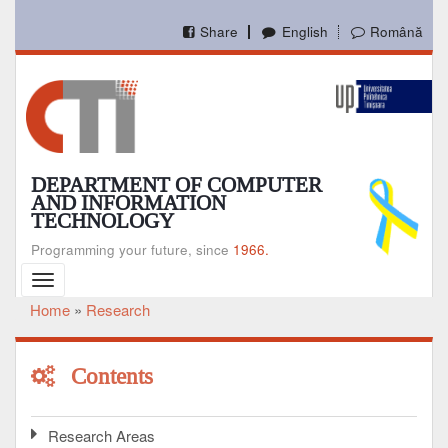
Skip
to
Share
English
Română
main
content
DEPARTMENT OF COMPUTER
AND INFORMATION
TECHNOLOGY
Programming your future, since
1966.
Toggle
navigation
Home
Research
Breadcrumb
Contents
Research Areas