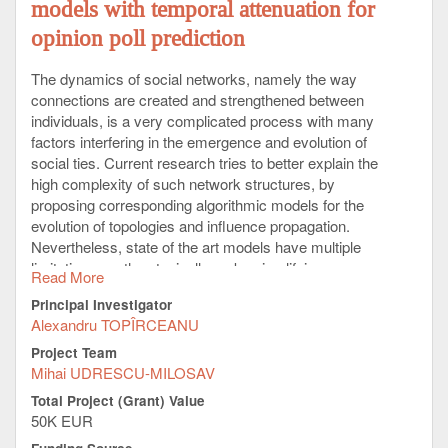
models with temporal attenuation for
opinion poll prediction
The dynamics of social networks, namely the way
connections are created and strengthened between
individuals, is a very complicated process with many
factors interfering in the emergence and evolution of
social ties. Current research tries to better explain the
high complexity of such network structures, by
proposing corresponding algorithmic models for the
evolution of topologies and influence propagation.
Nevertheless, state of the art models have multiple
limitations, as they typically make simplifying
Read More
assumptions about opinion interaction mechanisms
Principal Investigator
with fixed thresholds, non-dynamic topologies, or
Alexandru TOPÎRCEANU
pervasive opinion sources.
Project Team
This project comes to push the boundaries of
Mihai UDRESCU-MILOSAV
scientific understanding forward, on several levels, by
Total Project (Grant) Value
placing novel and existing pieces of the puzzle
50K EUR
together, in terms of better predicting the spread of
opinion over large social temporal networks. The