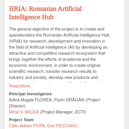
HRIA: Romanian Artificial
Intelligence Hub
The general objective of the project is to create and
operationalize the Romanian Artificial Intelligence Hub
(HRIA) for research, development and innovation in
the field of Artificial Intelligence (AI) by developing an
attractive and competitive research ecosystem that
brings together the efforts of academia and the
economic environment, in order to create original
scientific research, transfer research results to
industry and society, develop new products and
services, and generate a core of knowledge and
Read More
development in Artificial Intelligence integrated into
Principal Investigators
the European Research Area (ERA).
Adina Magda FLOREA, Florin DRĂGAN (
Project
The
HRIA
project will develop an ecosystem of
Director
)
excellence in Artificial Intelligence which, through the
Mihai V. MICEA
(
Project Manager, DCTI)
objectives and results obtained, will be unique in
Project Team
Romania in terms of the scope of research-
Călin-Adrian POPA
Dan PESCARU
development-innovation activities and results with