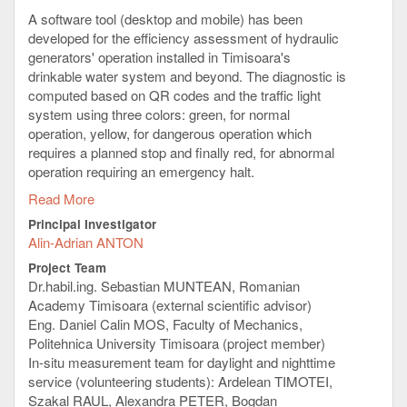
A software tool (desktop and mobile) has been
developed for the efficiency assessment of hydraulic
generators' operation installed in Timisoara's
drinkable water system and beyond. The diagnostic is
computed based on QR codes and the traffic light
system using three colors: green, for normal
operation, yellow, for dangerous operation which
requires a planned stop and finally red, for abnormal
operation requiring an emergency halt.
Read More
The diagnostic system has been validated using
laboratory experiments and several selected pumps
Principal Investigator
in service for daylight and nighttime use at AQUATIM.
Alin-Adrian ANTON
Timisoara has more than 300.000 inhabitants, 30.000
Project Team
foreign students and several hundreds km of pipes
Dr.habil.ing. Sebastian MUNTEAN, Romanian
delivering drinkable water to the citizens.
Academy Timisoara (external scientific advisor)
The Principal Investigator of the project was
Eng. Daniel Calin MOS, Faculty of Mechanics,
interviewed by TeleU about the project results in
this
Politehnica University Timisoara (project member)
video clip
:
In-situ measurement team for daylight and nighttime
service (volunteering students): Ardelean TIMOTEI,
Szakal RAUL, Alexandra PETER, Bogdan