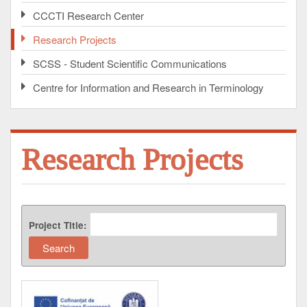
CCCTI Research Center
Research Projects
SCSS - Student Scientific Communications
Centre for Information and Research in Terminology
Research Projects
Project Title: