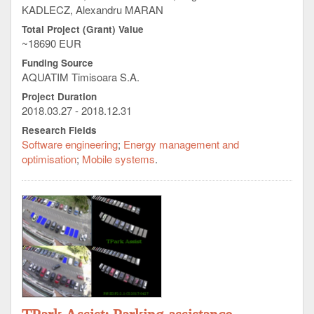
KADLECZ, Alexandru MARAN
Total Project (Grant) Value
~18690 EUR
Funding Source
AQUATIM Timisoara S.A.
Project Duration
2018.03.27 - 2018.12.31
Research Fields
Software engineering
Energy management and
optimisation
Mobile systems