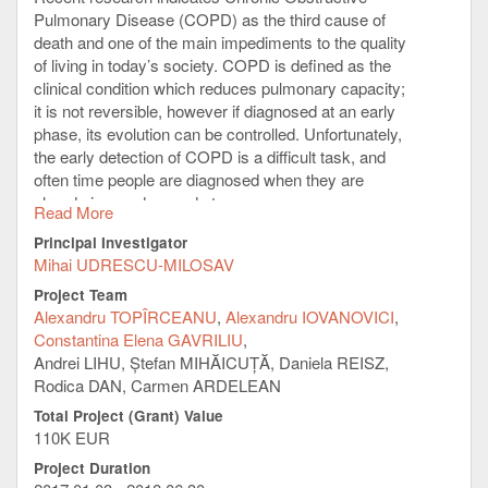
Pulmonary Disease (COPD) as the third cause of
death and one of the main impediments to the quality
of living in today’s society. COPD is defined as the
clinical condition which reduces pulmonary capacity;
it is not reversible, however if diagnosed at an early
phase, its evolution can be controlled. Unfortunately,
the early detection of COPD is a difficult task, and
often time people are diagnosed when they are
already in an advanced stage.
Read More
Capitalizing on recent research results which indicate
Principal Investigator
sensor systems, mobile, and Internet of Things
Mihai UDRESCU-MILOSAV
solutions as very useful for monitoring and managing
Project Team
COPD, we propose a personal, integrated prototype
Alexandru TOPÎRCEANU
Alexandru IOVANOVICI
system for early detection and evolution prediction of
Constantina Elena GAVRILIU
COPD. As such, we intend to build a sensor network
Andrei LIHU, Ștefan MIHĂICUȚĂ, Daniela REISZ,
that gathers multiple physiological signals and a
Rodica DAN, Carmen ARDELEAN
mobile application that extracts the multi-fractal
Total Project (Grant) Value
spectra as mere signatures of these signals. Then,
110K EUR
the mobile system will integrate the physiologic
signatures with anthropometric and other individual
Project Duration
clinical data. On the server side, we will collect the