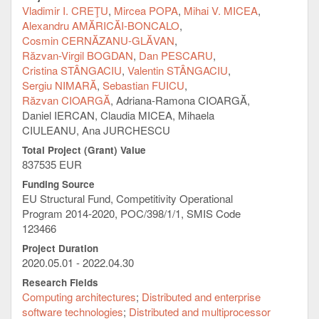
benefit from the services provided by IT-specific
Vladimir I. CREŢU
Mircea POPA
Mihai V. MICEA
tools, provided in the form of centralized computing
Alexandru AMĂRICĂI-BONCALO
services, storage and productivity. The project also
Cosmin CERNĂZANU-GLĂVAN
targets public and private research partners which
Răzvan-Virgil BOGDAN
Dan PESCARU
collaborate with the UPT at local, national and
Cristina STÂNGACIU
Valentin STÂNGACIU
international level.
Sergiu NIMARĂ
Sebastian FUICU
Objectives:
Răzvan CIOARGĂ
Adriana-Ramona CIOARGĂ
Daniel IERCAN, Claudia MICEA, Mihaela
Implementation of an energy-efficient, HPC-
CIULEANU, Ana JURCHESCU
type of computing and data storage
Total Project (Grant) Value
infrastructure to provide flexible to manage and
837535 EUR
resource scalable virtual environments
Implementation of a large capacity data
Funding Source
collection, storage and interchange platform, to
EU Structural Fund, Competitivity Operational
be provided as a service (PaaS - Platform as a
Program 2014-2020, POC/398/1/1, SMIS Code
Service). Three categories of specific data are
123466
considered for validating this implementation:
Project Duration
(a) crowdsourcing/ IoT type of data, (b)
2020.05.01 - 2022.04.30
multimedia type of data and (c) geographical
Research Fields
type of data
Computing architectures
Distributed and enterprise
Implementation of a platform for cloud-based
software technologies
Distributed and multiprocessor
functions (FaaS - Function as a Service), for