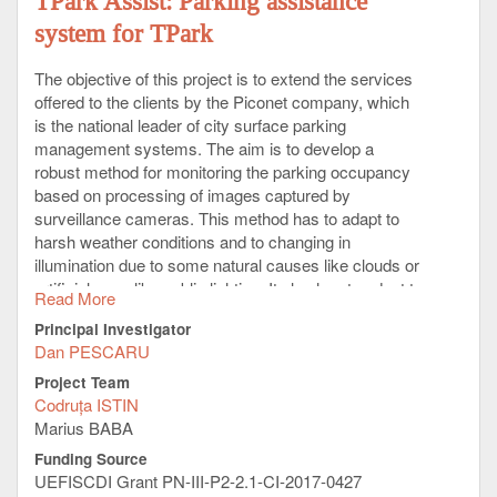
TPark Assist: Parking assistance
system for TPark
The objective of this project is to extend the services
offered to the clients by the Piconet company, which
is the national leader of city surface parking
management systems. The aim is to develop a
robust method for monitoring the parking occupancy
based on processing of images captured by
surveillance cameras. This method has to adapt to
harsh weather conditions and to changing in
illumination due to some natural causes like clouds or
artificial ones like public lighting. It also has to adapt to
Read More
a large variety of cameras’ deployment angles, and to
Principal Investigator
learn environment changes. It has to offer a good
Dan PESCARU
support for future extension of services – e.g.
automatic car plates recognition or automatic
Project Team
payment methods.
Codruța ISTIN
Marius BABA
The company plan to use the method developed here
Funding Source
to implement a mobile application that can offer an
UEFISCDI Grant PN-III-P2-2.1-CI-2017-0427
overview of parking occupancy to the clients for an