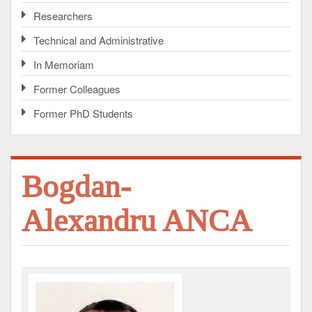
Researchers
Technical and Administrative
In Memoriam
Former Colleagues
Former PhD Students
Bogdan-
Alexandru ANCA