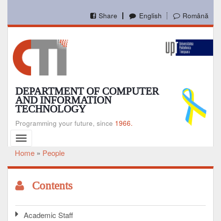
Skip
to
Share
English
Română
main
content
DEPARTMENT OF COMPUTER
AND INFORMATION
TECHNOLOGY
Programming your future, since
1966.
Toggle
navigation
Home
People
Breadcrumb
Contents
Academic Staff