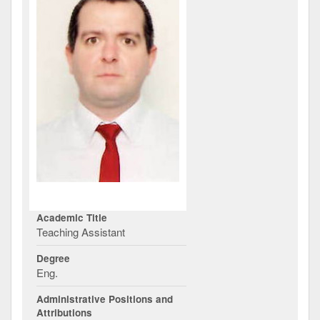
Academic Title
Teaching Assistant
Degree
Eng.
Administrative Positions and
Attributions