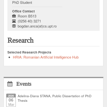
PhD Student
Office Contact
Room B513
(0256 40) 3271
bogdan.anca(at)cs.upt.ro
Research
Selected Research Projects
HRIA: Romanian Artificial Intelligence Hub
Events
2026
Adelina-Diana STANA, Public Dissertation of PhD
06
Thesis
Mar