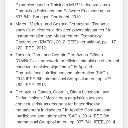
Examples used in Training a MLP." In Innovations in
Computing Sciences and Software Engineering, pp.
537-542. Springer, Dordrecht, 2010.
Marcu, Marius, and Cosmin Cernazanu. "Dynamic
analysis of electronic devices' power signatures." In
Instrumentation and Measurement Technology
Conference (I2MTC), 2012 IEEE International, pp. 117-
122. IEEE, 2012.
Todinca, Doru, and Cosmin Cernăzanu-Glăvan.
"OMNeT++ framework for efficient simulation of vertical
handover decision algorithms." In Applied
Computational Intelligence and Informatics (SACI),
2013 IEEE 8th International Symposium on, pp. 477-
482. IEEE, 2013.
Cernazanu-Glavan, Cosmin, Diana Lungeanu, and
Stefan Holban. "Mobile data acquisition towards
contextual risk assessment for better disease
management in diabetes." In Applied Computational
Intelligence and Informatics (SACI), 2014 IEEE 9th
International Symposium on, pp. 337-341. IEEE, 2014.