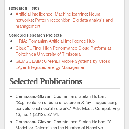
Research Fields
Artificial intelligence
Machine learning
Neural
networks
Pattern recognition
Big data analysis and
management
Selected Research Projects
HRIA: Romanian Artificial Intelligence Hub
CloudPUTing: High Performance Cloud Platform at
Politehnica University of Timisoara
GEMSCLAIM: GreenEr Mobile Systems by Cross
LAyer Integrated energy Management
Selected Publications
Cernazanu-Glavan, Cosmin, and Stefan Holban.
"Segmentation of bone structure in X-ray images using
convolutional neural network." Adv. Electr. Comput. Eng
13, no. 1 (2013): 87-94.
Cernazanu-Glavan, Cosmin, and Stefan Holban. "A
Model for Determining the Number of Negative