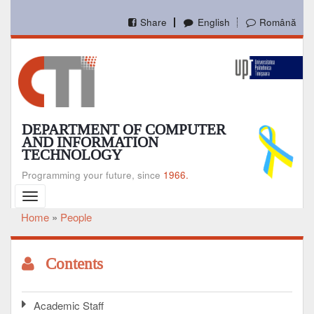
Skip
to
Share
English
Română
main
content
DEPARTMENT OF COMPUTER
AND INFORMATION
TECHNOLOGY
Programming your future, since
1966.
Toggle
navigation
Home
People
Breadcrumb
Contents
Academic Staff