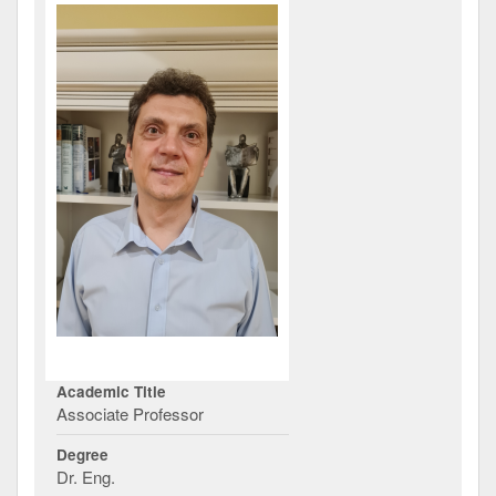
Academic Title
Associate Professor
Degree
Dr. Eng.