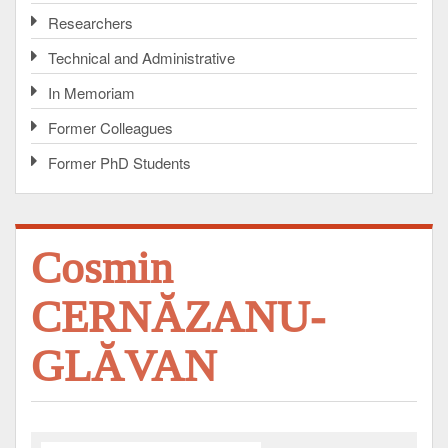
Researchers
Technical and Administrative
In Memoriam
Former Colleagues
Former PhD Students
Cosmin
CERNĂZANU-
GLĂVAN