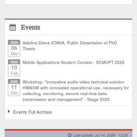
Events
2026
Adelina-Diana STANA, Public Dissertation of PhD
06
Thesis
Mar
2026
Mobile Applications Student Contest - SCMUPT 2026
10
Feb
2025
Workshop: "Innovative audio-video technical solution
11
HW&SW with concealed operational use, necessary for
Dec
collecting, monitoring, secure real-time data
transmission and management" - Stage 2025
Events Full Archive
Last update: Jul 14, 2026 - 12:26