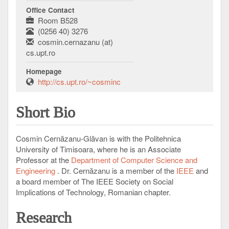
Office Contact
Room B528
(0256 40) 3276
cosmin.cernazanu (at)
cs.upt.ro
Homepage
http://cs.upt.ro/~cosminc
Short Bio
Cosmin Cernăzanu-Glăvan is with the Politehnica
University of Timisoara, where he is an Associate
Professor at the
Department of Computer Science and
Engineering
. Dr. Cernăzanu is a member of the
IEEE
and
a board member of The IEEE Society on Social
Implications of Technology, Romanian chapter.
Research