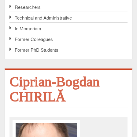
Researchers
Technical and Administrative
In Memoriam
Former Colleagues
Former PhD Students
Ciprian-Bogdan
CHIRILĂ