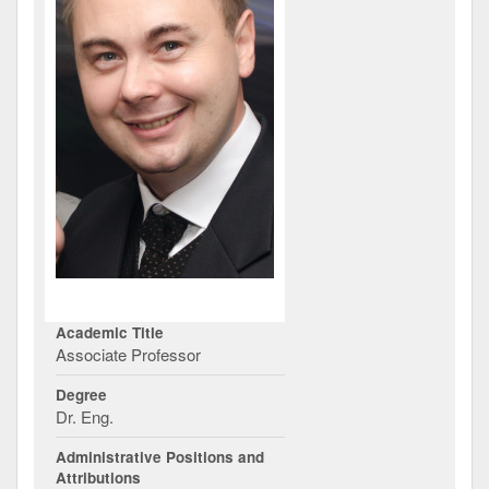
Academic Title
Associate Professor
Degree
Dr. Eng.
Administrative Positions and
Attributions