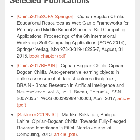
Selected Publications
[Chirila2015SOFA-Springer]
- Ciprian-Bogdan Chirila.
Educational Resources as Web Game Frameworks for
Primary and Middle School Students, Soft Computing
Applications, Proceedings of the 6th International
Workshop Soft Computing Applications (SOFA 2014),
Springer Verlag, isbn 978-3-319-18295-7, August, 31,
2015,
book chapter (pdf)
.
[Chirila2017BRAIN]
- Ciprian-Bogdan Chirila. Ciprian-
Bogdan Chirila. Auto-generative learning objects in
online assessment of data structures disciplines,
BRAIN - Broad Research in Artificial Intelligence and
Neuroscience, vol. 8, no. 1, Bacau, Romania, ISSN
2067-3957, WOS 000399989700003, April, 2017,
article
(pdf)
.
[Sakkinen2013NJC]
- Markku Sakkinen, Philippe
Lahire, Ciprian-Bogdan Chirila, Towards Fully-Fledged
Reverse Inheritance in Eiffel, Nordic Journal of
Computing, 2013,
article (pdf)
.