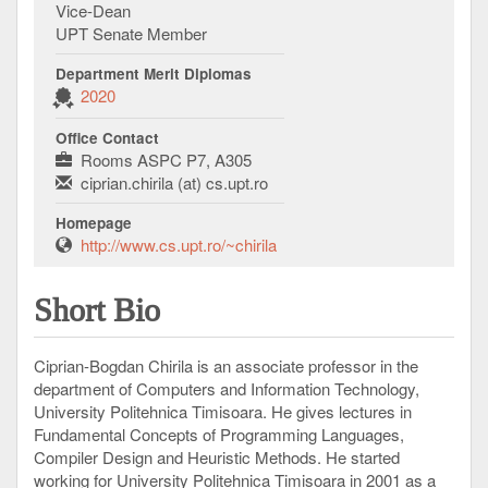
Vice-Dean
UPT Senate Member
Department Merit Diplomas
2020
Office Contact
Rooms ASPC P7, A305
ciprian.chirila (at) cs.upt.ro
Homepage
http://www.cs.upt.ro/~chirila
Short Bio
Ciprian-Bogdan Chirila is an associate professor in the
department of Computers and Information Technology,
University Politehnica Timisoara. He gives lectures in
Fundamental Concepts of Programming Languages,
Compiler Design and Heuristic Methods. He started
working for University Politehnica Timisoara in 2001 as a