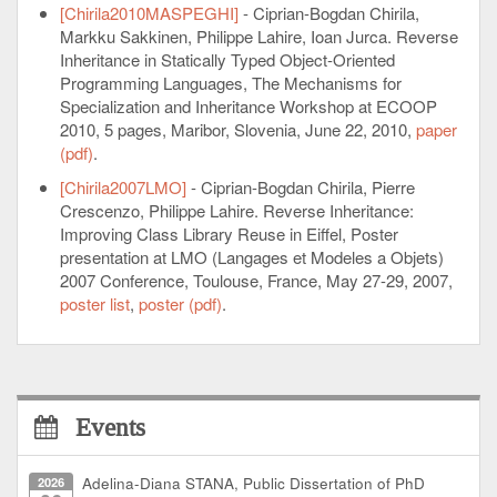
[Chirila2010MASPEGHI]
- Ciprian-Bogdan Chirila,
Markku Sakkinen, Philippe Lahire, Ioan Jurca. Reverse
Inheritance in Statically Typed Object-Oriented
Programming Languages, The Mechanisms for
Specialization and Inheritance Workshop at ECOOP
2010, 5 pages, Maribor, Slovenia, June 22, 2010,
paper
(pdf)
.
[Chirila2007LMO]
- Ciprian-Bogdan Chirila, Pierre
Crescenzo, Philippe Lahire. Reverse Inheritance:
Improving Class Library Reuse in Eiffel, Poster
presentation at LMO (Langages et Modeles a Objets)
2007 Conference, Toulouse, France, May 27-29, 2007,
poster list
,
poster (pdf)
.
Events
2026
Adelina-Diana STANA, Public Dissertation of PhD