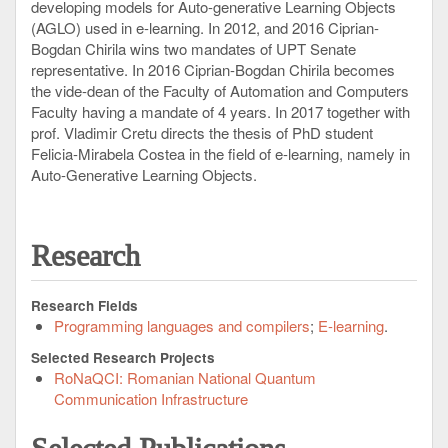
developing models for Auto-generative Learning Objects
(AGLO) used in e-learning. In 2012, and 2016 Ciprian-
Bogdan Chirila wins two mandates of UPT Senate
representative. In 2016 Ciprian-Bogdan Chirila becomes
the vide-dean of the Faculty of Automation and Computers
Faculty having a mandate of 4 years. In 2017 together with
prof. Vladimir Cretu directs the thesis of PhD student
Felicia-Mirabela Costea in the field of e-learning, namely in
Auto-Generative Learning Objects.
Research
Research Fields
Programming languages and compilers
E-learning
Selected Research Projects
RoNaQCI: Romanian National Quantum
Communication Infrastructure