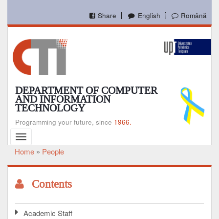
Skip
to
Share
English
Română
main
content
DEPARTMENT OF COMPUTER
AND INFORMATION
TECHNOLOGY
Programming your future, since
1966.
Toggle
navigation
Home
People
Breadcrumb
Contents
Academic Staff