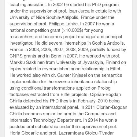
teaching assistant. In 2002 he started his PhD program
under the supervision of prof. Ioan Jurca in cotutelle with
University of Nice Sophia-Antipolis, France under the
supervision of prof. Philippe Lahire. In 2007 he won a
national competition grant (>10.000$) for young
researchers and becomes project manager and principal
investigator. He did several internships in Sophia Antipolis,
France in 2003, 2005, 2007, 2008, 2009, partially funded by
CNRS grants and in Bonn in 2007. He worked with prof.
Markku Sakkinen from University of Jyvaskyla, Finland on
topics related to reverse inheritance relationship in Eiffel.
He worked also with dr. Gunter Kniesel on the semantics
implementation for the reverse inheritance relationship
using conditional transformations applied on Prolog
factbases extracted from Eiffel projects. Ciprian-Bogdan
Chirila defended his PhD thesis in February, 2010 being
evaluated by an international panel. In 2011 Ciprian-Bogdan
Chirila becomes senior lecturer in the Computers and
Information Technology Department. In 2014 he won a
postdoctoral scholarship under the supervision of prof.
Horia Ciocarlie and prof. Lacramioara Stoicu-Tivadar