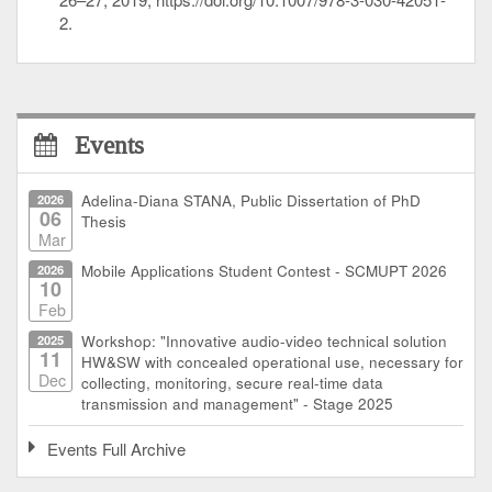
2.
Events
2026
Adelina-Diana STANA, Public Dissertation of PhD
06
Thesis
Mar
2026
Mobile Applications Student Contest - SCMUPT 2026
10
Feb
2025
Workshop: "Innovative audio-video technical solution
11
HW&SW with concealed operational use, necessary for
Dec
collecting, monitoring, secure real-time data
transmission and management" - Stage 2025
Events Full Archive