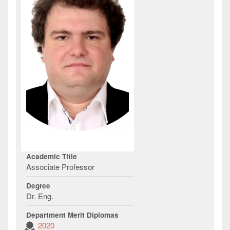
Academic Title
Associate Professor
Degree
Dr. Eng.
Department Merit Diplomas
2020