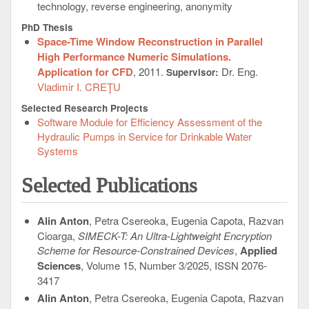
technology, reverse engineering, anonymity
PhD Thesis
Space-Time Window Reconstruction in Parallel
High Performance Numeric Simulations.
Application for CFD
, 2011.
Dr. Eng.
Supervisor:
Vladimir I. CREŢU
Selected Research Projects
Software Module for Efficiency Assessment of the
Hydraulic Pumps in Service for Drinkable Water
Systems
Selected Publications
Alin Anton
, Petra Csereoka, Eugenia Capota, Razvan
Cioarga,
SIMECK-T: An Ultra-Lightweight Encryption
Scheme for Resource-Constrained Devices
,
Applied
Sciences
, Volume 15, Number 3/2025, ISSN 2076-
3417
Alin Anton
, Petra Csereoka, Eugenia Capota, Razvan