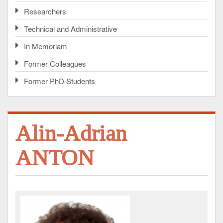
Researchers
Technical and Administrative
In Memoriam
Former Colleagues
Former PhD Students
Alin-Adrian
ANTON