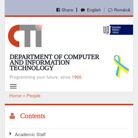
Skip
to
Share
English
Română
main
content
DEPARTMENT OF COMPUTER
AND INFORMATION
TECHNOLOGY
Programming your future, since
1966.
Toggle
navigation
Home
People
Breadcrumb
Contents
Academic Staff