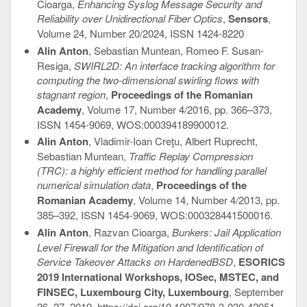
Cioarga,
Enhancing Syslog Message Security and
Reliability over Unidirectional Fiber Optics
,
Sensors
,
Volume 24, Number 20/2024, ISSN 1424-8220
Alin Anton
, Sebastian Muntean, Romeo F. Susan-
Resiga,
SWIRL2D: An interface tracking algorithm for
computing the two-dimensional swirling flows with
stagnant region
,
Proceedings of the Romanian
Academy
, Volume 17, Number 4/2016, pp. 366–373,
ISSN 1454-9069, WOS:000394189900012.
Alin Anton
, Vladimir-Ioan Creţu, Albert Ruprecht,
Sebastian Muntean,
Traffic Replay Compression
(TRC): a highly efficient method for handling parallel
numerical simulation data
,
Proceedings of the
Romanian Academy
, Volume 14, Number 4/2013, pp.
385–392, ISSN 1454-9069, WOS:000328441500016.
Alin Anton
, Razvan Cioarga,
Bunkers: Jail Application
Level Firewall for the Mitigation and Identification of
Service Takeover Attacks on HardenedBSD
,
ESORICS
2019 International Workshops, IOSec, MSTEC, and
FINSEC, Luxembourg City, Luxembourg
, September
26–27, 2019, https://doi.org/10.1007/978-3-030-42051-