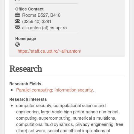
Office Contact
Rooms B527, B418
(0256 40) 3281
alin.anton (at) cs.upt.ro
Homepage
https://staff.cs.upt.ro/~alin.anton/
Research
Research Fields
Parallel computing
Information security
Research Interests
computer security, computational science and
engineering, large-scale high performance numerical
computing, supercomputing, numerical simulations,
computational fluid dynamics, privacy engineering, free
(libre) software, social and ethical implications of