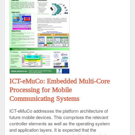
ICT-eMuCo: Embedded Multi-Core
Processing for Mobile
Communicating Systems
ICT-eMuCo addresses the platform architecture of
future mobile devices. This comprises the relevant
controller elements as well as the operating system
and application layers. It is expected that the