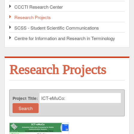
CCCTI Research Center
Research Projects
SCSS - Student Scientific Communications
Centre for Information and Research in Terminology
Research Projects
Project Title: