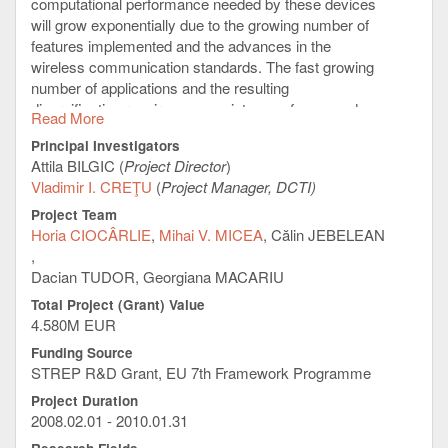
computational performance needed by these devices
will grow exponentially due to the growing number of
features implemented and the advances in the
wireless communication standards. The fast growing
number of applications and the resulting
diversification requires a co-existence of open and
Read More
protected environments.
Principal Investigators
It is therefore proposed to choose a multi-core
Attila BILGIC (
Project Director
)
architecture to get the best ratio of performance and
Vladimir I. CREŢU
(
Project Manager, DCTI)
power consumption while maintaining a high flexibility
Project Team
and scalability in the system through variations in
Horia CIOCÂRLIE
Mihai V. MICEA
Călin JEBELEAN
number of cores, cache sizes, clock speeds etc.
Existing multi-cores are taken as a starting point for
Dacian TUDOR, Georgiana MACARIU
the controller architecture. The actual implementation
Total Project (Grant) Value
of e. g. the cache and memory system will be
4.580M EUR
optimized to the specific needs as well as the
extension by hardware accelerators for dedicated
Funding Source
tasks.
STREP R&D Grant, EU 7th Framework Programme
Virtualization technology will be employed to abstract
Project Duration
2008.02.01 - 2010.01.31
the applications including potential legacy operating
systems from the hardware architecture. This