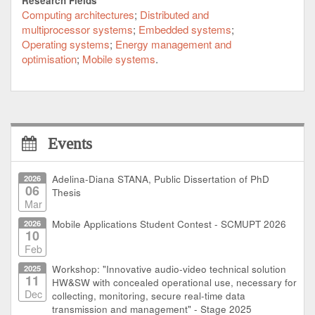
Research Fields
provides the means to separate real-time from non-
Computing architectures
Distributed and
real-time and secure from open domains. To account
multiprocessor systems
Embedded systems
for the embedded nature of mobile devices and its
Operating systems
Energy management and
limitations in performance and power consumption
optimisation
Mobile systems
the virtualization functionalities are supported by
hardware where appropriate.
The awareness for the existence of multi-cores must
also arise at the programmer's level. This is taken
care of by a model-driven code generation technology
Events
based on SDL for typical communications protocol
tasks and UML for the application development and
2026
Adelina-Diana STANA, Public Dissertation of PhD
modelling.
06
Thesis
Mar
2026
Mobile Applications Student Contest - SCMUPT 2026
10
Feb
2025
Workshop: "Innovative audio-video technical solution
11
HW&SW with concealed operational use, necessary for
Dec
collecting, monitoring, secure real-time data
transmission and management" - Stage 2025