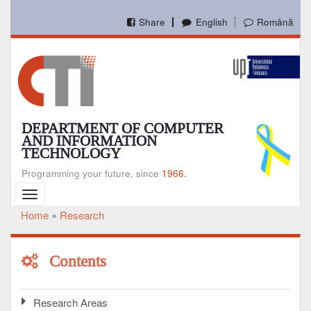
Skip
to
Share
English
Română
main
content
DEPARTMENT OF COMPUTER
AND INFORMATION
TECHNOLOGY
Programming your future, since
1966.
Toggle
navigation
Home
Research
Breadcrumb
Contents
Research Areas