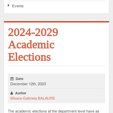
Events
2024-2029
Academic
Elections
Date
December 12th, 2023
Author
Mioara-Gabriela BALAURE
The academic elections at the department level have as