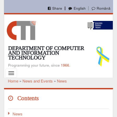
Skip
to
Share
English
Română
main
content
DEPARTMENT OF COMPUTER
AND INFORMATION
TECHNOLOGY
Programming your future, since
1966.
Toggle
navigation
Home
News and Events
News
Breadcrumb
Contents
News