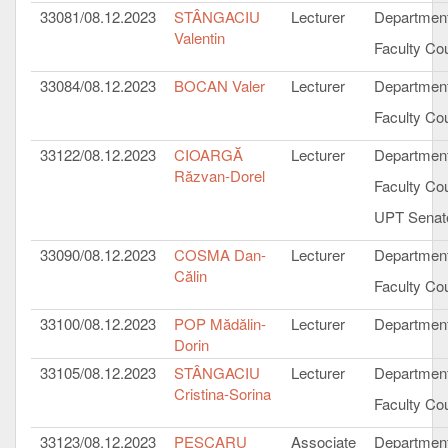
33081/08.12.2023
STÂNGACIU
Lecturer
Department
Valentin
Faculty Cou
33084/08.12.2023
BOCAN Valer
Lecturer
Department
Faculty Cou
33122/08.12.2023
CIOARGĂ
Lecturer
Department
Răzvan-Dorel
Faculty Cou
UPT Senat
33090/08.12.2023
COSMA Dan-
Lecturer
Department
Călin
Faculty Cou
33100/08.12.2023
POP Mădălin-
Lecturer
Department
Dorin
33105/08.12.2023
STÂNGACIU
Lecturer
Department
Cristina-Sorina
Faculty Cou
33123/08.12.2023
PESCARU
Associate
Department