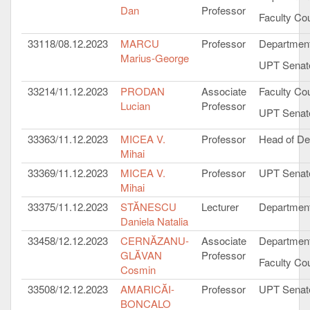
Dan
Professor
Faculty Cou
33118/08.12.2023
MARCU
Professor
Department
Marius-George
UPT Senat
33214/11.12.2023
PRODAN
Associate
Faculty Cou
Lucian
Professor
UPT Senat
33363/11.12.2023
MICEA V.
Professor
Head of De
Mihai
33369/11.12.2023
MICEA V.
Professor
UPT Senat
Mihai
33375/11.12.2023
STĂNESCU
Lecturer
Department
Daniela Natalia
33458/12.12.2023
CERNĂZANU-
Associate
Department
GLĂVAN
Professor
Faculty Cou
Cosmin
33508/12.12.2023
AMARICĂI-
Professor
UPT Senat
BONCALO