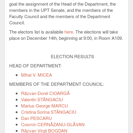
goal the assignment of the Head of the Department, the
members in the UPT Senate, and the members of the
Faculty Council and the members of the Department
Council.
The electors list is availabile
here
. The elections will take
place on December 14th, beginning at 9:00, in Room A109.
ELECTION RESULTS
HEAD OF DEPARTMENT:
Mihai V. MICEA
MEMBERS OF THE DEPARTMENT COUNCIL:
Răzvan-Dorel CIOARGĂ
Valentin STÂNGACIU
Marius George MARCU
Cristina Sorina STÂNGACIU
Dan PESCARU
Cosmin CERNĂZANU-GLĂVAN
Răzvan Virgil BOGDAN