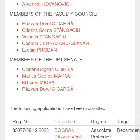
Alexandru IOVANOVICI
MEMBERS OF THE FACULTY COUNCIL:
Răzvan-Dorel CIOARGĂ
Cristina Sorina STÂNGACIU
Valentin STÂNGACIU
Cosmin CERNĂZANU-GLĂVAN
Lucian PRODAN
MEMBERS OF THE UPT SENATE:
Ciprian-Bogdan CHIRILA
Marius George MARCU
Mihai V. MICEA
Răzvan-Dorel CIOARGĂ
The following applications have been submitted:
Reg. No.
Candidate
Degree
Target
33077/08.12.2023
BOGDAN
Associate
Department
Răzvan-Virgil
Professor