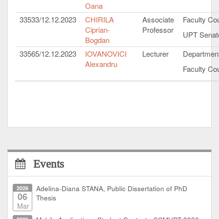
Oana
33533/12.12.2023
CHIRILA
Associate
Faculty Cou
Ciprian-
Professor
UPT Senat
Bogdan
33565/12.12.2023
IOVANOVICI
Lecturer
Department
Alexandru
Faculty Cou
Events
2026
Adelina-Diana STANA, Public Dissertation of PhD
06
Thesis
Mar