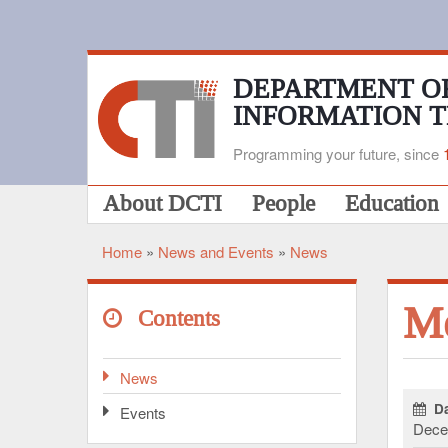
Skip
to
main
content
DEPARTMENT O
INFORMATION 
Programming your future, since
Main
About DCTI
People
Education
navigation
Home
News and Events
News
Breadcrumb
Me
Contents
News
Da
Events
Dece