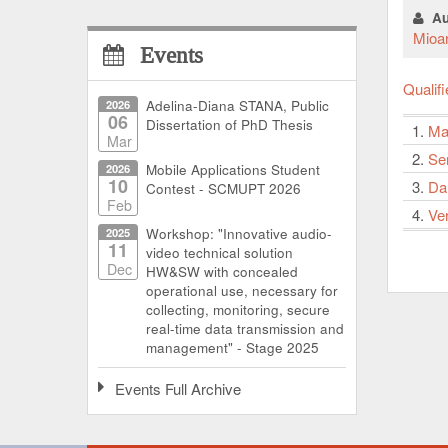
Au
Mioa
Events
Qualif
2026
Adelina-Diana STANA, Public
06
Dissertation of PhD Thesis
1.
Ma
Mar
2.
Se
2026
Mobile Applications Student
10
3.
Dan
Contest - SCMUPT 2026
Feb
4.
Ve
2025
Workshop: "Innovative audio-
11
video technical solution
Dec
HW&SW with concealed
operational use, necessary for
collecting, monitoring, secure
real-time data transmission and
management" - Stage 2025
Events Full Archive