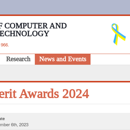
F COMPUTER AND
TECHNOLOGY
1966.
Research
News and Events
rit Awards 2024
te
mber 6th, 2023