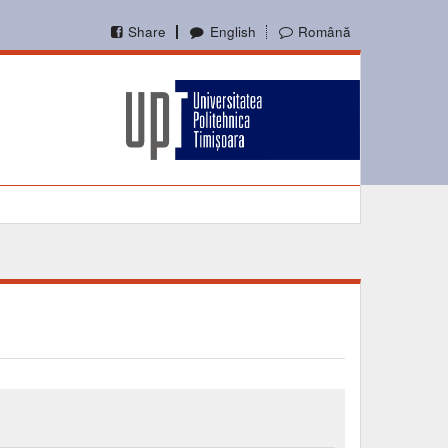
Share
English
Română