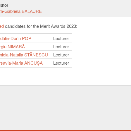
thor
ra-Gabriela BALAURE
ied
candidates for the Merit Awards 2023:
dălin-Dorin POP
Lecturer
rgiu NIMARĂ
Lecturer
iela-Natalia STĂNESCU
Lecturer
rsavia-Maria ANCUȘA
Lecturer