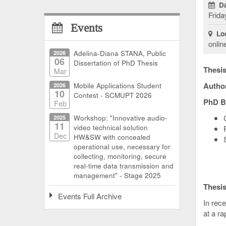
Da
Frida
Events
Loc
onlin
2026
Adelina-Diana STANA, Public
06
Dissertation of PhD Thesis
Thesis 
Mar
Autho
2026
Mobile Applications Student
10
Contest - SCMUPT 2026
PhD B
Feb
2025
Workshop: "Innovative audio-
11
video technical solution
Dec
HW&SW with concealed
operational use, necessary for
collecting, monitoring, secure
real-time data transmission and
management" - Stage 2025
Thesi
Events Full Archive
In rece
at a ra