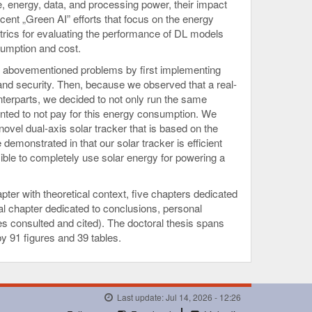
e, energy, data, and processing power, their impact
cent „Green AI” efforts that focus on the energy
trics for evaluating the performance of DL models
sumption and cost.
e abovementioned problems by first implementing
d and security. Then, because we observed that a real-
erparts, we decided to not only run the same
nted to not pay for this energy consumption. We
ovel dual-axis solar tracker that is based on the
emonstrated in that our solar tracker is efficient
possible to completely use solar energy for powering a
pter with theoretical context, five chapters dedicated
nal chapter dedicated to conclusions, personal
itles consulted and cited). The doctoral thesis spans
y 91 figures and 39 tables.
Last update: Jul 14, 2026 - 12:26