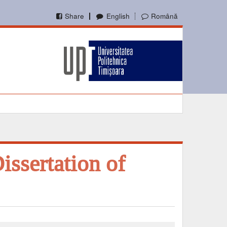
Share
English
Română
issertation of