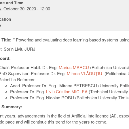
te and Time
y, October 30, 2020 - 12:00
ation
e
Title: "
Powering and evaluating deep learning-based systems usin
r:
Sorin Liviu JURJ
oard:
Chair: Professor Habil. Dr. Eng.
Marius MARCU
(Politehnica Universi
PhD Supervisor: Professor Dr. Eng.
Mircea VLĂDUŢIU
(Politehnica 
Scientific Referees:
Acad. Professor Dr. Eng. Mircea PETRESCU (University Polite
Professor Dr. Eng.
Liviu Cristian MICLEA
(
Technical University
Professor Dr. Eng.
Nicolae ROBU (Politehnica University Timis
s Summary:
nt years, advancements in the field of Artificial Intelligence (AI), es
pid pace and will continue this trend for the years to come.