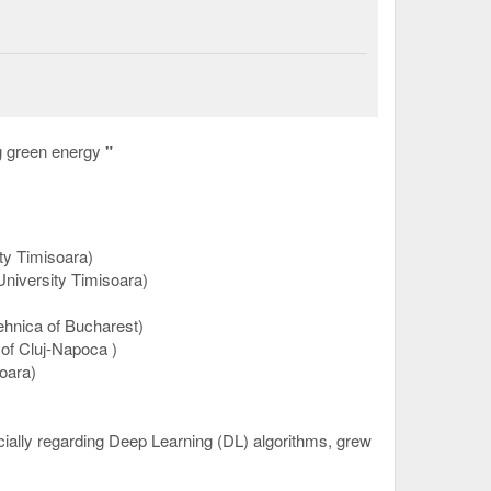
g green energy
"
ty Timisoara)
University Timisoara)
hnica of Bucharest)
 of Cluj-Napoca
)
oara)
pecially regarding Deep Learning (DL) algorithms, grew