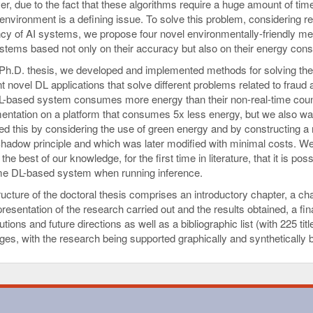
r, due to the fact that these algorithms require a huge amount of tim
environment is a defining issue. To solve this problem, considering re
ency of AI systems, we propose four novel environmentally-friendly me
stems based not only on their accuracy but also on their energy con
s Ph.D. thesis, we developed and implemented methods for solving th
nt novel DL applications that solve different problems related to frau
L-based system consumes more energy than their non-real-time count
entation on a platform that consumes 5x less energy, but we also wa
ed this by considering the use of green energy and by constructing a n
hadow principle and which was later modified with minimal costs. We d
 the best of our knowledge, for the first time in literature, that it is 
ime DL-based system when running inference.
ucture of the doctoral thesis comprises an introductory chapter, a cha
presentation of the research carried out and the results obtained, a fi
utions and future directions as well as a bibliographic list (with 225 t
ges, with the research being supported graphically and synthetically b