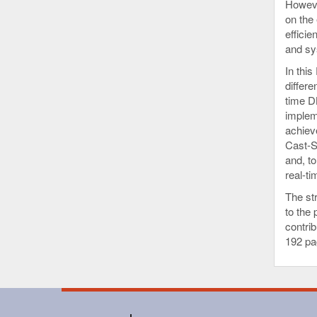
Howeve
on the 
effici
and sy
In thi
differe
time D
implem
achiev
Cast-S
and, to
real-t
The str
to the 
contrib
192 pa