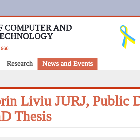
F COMPUTER AND
TECHNOLOGY
1966.
Research
News and Events
rin Liviu JURJ, Public D
D Thesis