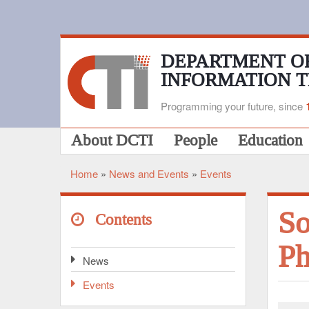
Skip
to
main
content
DEPARTMENT O
INFORMATION 
Programming your future, since
Main
About DCTI
People
Education
navigation
Home
News and Events
Events
Breadcrumb
So
Contents
Ph
News
Events