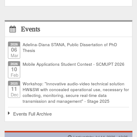
Events
2026
Adelina-Diana STANA, Public Dissertation of PhD
06
Thesis
Mar
2026
Mobile Applications Student Contest - SCMUPT 2026
10
Feb
2025
Workshop: "Innovative audio-video technical solution
11
HW&SW with concealed operational use, necessary for
Dec
collecting, monitoring, secure real-time data
transmission and management" - Stage 2025
Events Full Archive
Last update: Jul 14, 2026 - 12:26