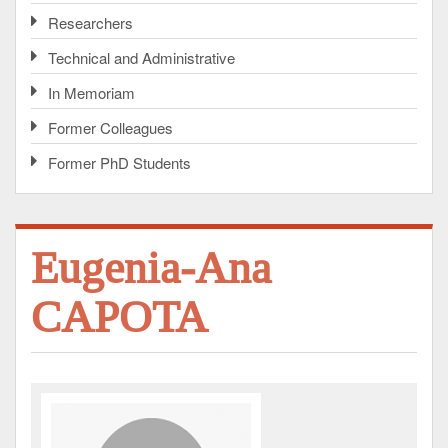
Researchers
Technical and Administrative
In Memoriam
Former Colleagues
Former PhD Students
Eugenia-Ana
CAPOTA