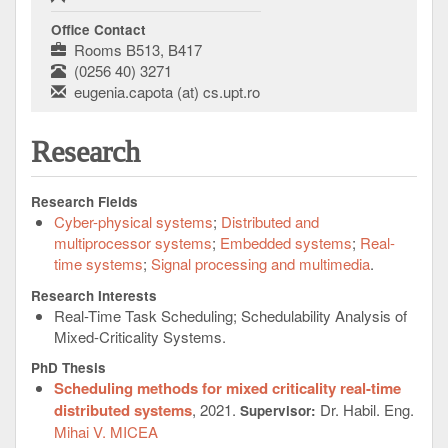
Office Contact
Rooms B513, B417
(0256 40) 3271
eugenia.capota (at) cs.upt.ro
Research
Research Fields
Cyber-physical systems
Distributed and
multiprocessor systems
Embedded systems
Real-
time systems
Signal processing and multimedia
Research Interests
Real-Time Task Scheduling; Schedulability Analysis of
Mixed-Criticality Systems.
PhD Thesis
Scheduling methods for mixed criticality real-time
distributed systems
, 2021.
Dr. Habil. Eng.
Supervisor:
Mihai V. MICEA