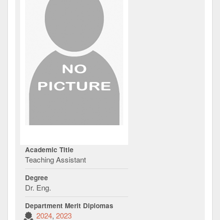
Academic Title
Teaching Assistant
Degree
Dr. Eng.
Department Merit Diplomas
2024
2023