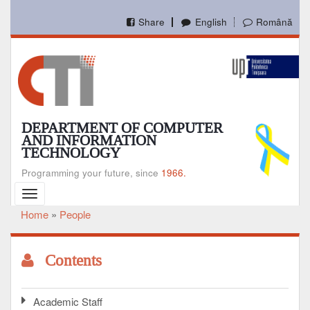
Skip
to
Share
English
Română
main
content
DEPARTMENT OF COMPUTER
AND INFORMATION
TECHNOLOGY
Programming your future, since
1966.
Toggle
navigation
Home
People
Breadcrumb
Contents
Academic Staff