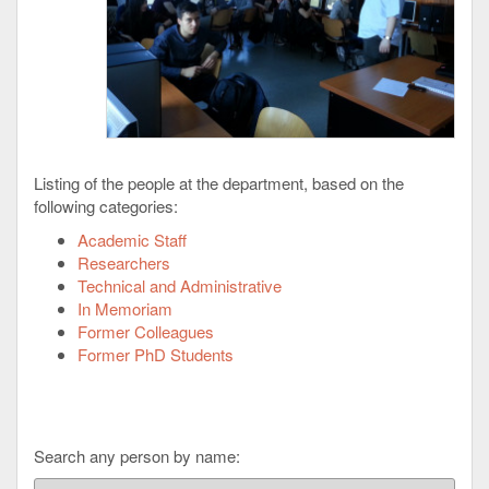
Listing of the people at the department, based on the
following categories:
Academic Staff
Researchers
Technical and Administrative
In Memoriam
Former Colleagues
Former PhD Students
Search any person by name: