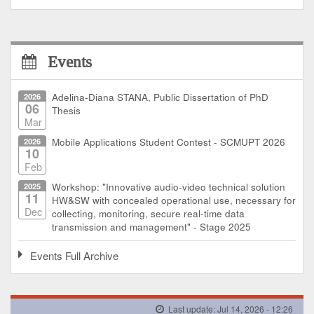
Events
2026
Adelina-Diana STANA, Public Dissertation of PhD
06
Thesis
Mar
2026
Mobile Applications Student Contest - SCMUPT 2026
10
Feb
2025
Workshop: "Innovative audio-video technical solution
11
HW&SW with concealed operational use, necessary for
Dec
collecting, monitoring, secure real-time data
transmission and management" - Stage 2025
Events Full Archive
Last update: Jul 14, 2026 - 12:26