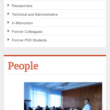
Researchers
Technical and Administrative
In Memoriam
Former Colleagues
Former PhD Students
People