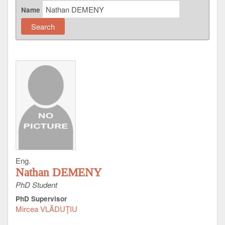
Name
Eng.
Nathan DEMENY
PhD Student
PhD Supervisor
Mircea VLĂDUŢIU