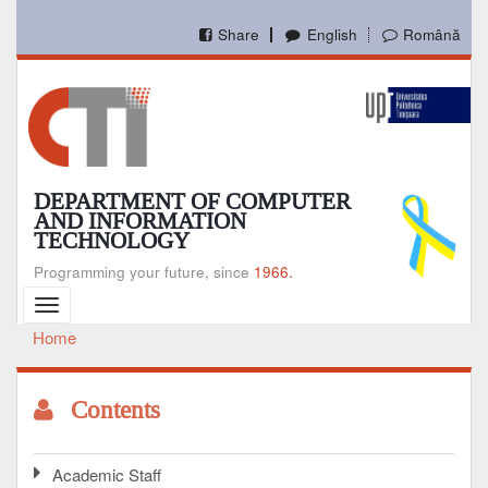
Skip
to
Share
English
Română
main
content
DEPARTMENT OF COMPUTER
AND INFORMATION
TECHNOLOGY
Programming your future, since
1966.
Toggle
navigation
Home
Breadcrumb
Contents
Academic Staff