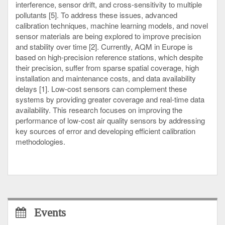
interference, sensor drift, and cross-sensitivity to multiple
pollutants [5]. To address these issues, advanced
calibration techniques, machine learning models, and novel
sensor materials are being explored to improve precision
and stability over time [2]. Currently, AQM in Europe is
based on high-precision reference stations, which despite
their precision, suffer from sparse spatial coverage, high
installation and maintenance costs, and data availability
delays [1]. Low-cost sensors can complement these
systems by providing greater coverage and real-time data
availability. This research focuses on improving the
performance of low-cost air quality sensors by addressing
key sources of error and developing efficient calibration
methodologies.
Events