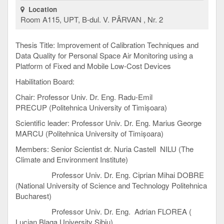
Location
Room A115, UPT, B-dul. V. PÂRVAN , Nr. 2
Thesis Title: Improvement of Calibration Techniques and
Data Quality for Personal Space Air Monitoring using a
Platform of Fixed and Mobile Low-Cost Devices
Habilitation Board:
Chair: Professor Univ. Dr. Eng. Radu-Emil
PRECUP (Politehnica University of Timișoara)
Scientific leader: Professor Univ. Dr. Eng. Marius George
MARCU (Politehnica University of Timișoara)
Members: Senior Scientist dr. Nuria Castell NILU (The
Climate and Environment Institute)
Professor Univ. Dr. Eng. Ciprian Mihai DOBRE
(National University of Science and Technology Politehnica
Bucharest)
Professor Univ. Dr. Eng. Adrian FLOREA (
Lucian Blaga University Sibiu)