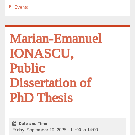
Events
Marian-Emanuel
IONASCU,
Public
Dissertation of
PhD Thesis
Date and Time
Friday, September 19, 2025 - 11:00 to 14:00