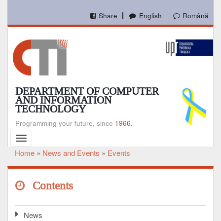
Skip
to
Share
English
Română
main
content
DEPARTMENT OF COMPUTER
AND INFORMATION
TECHNOLOGY
Programming your future, since
1966.
Toggle
navigation
Home
News and Events
Events
Breadcrumb
Contents
News