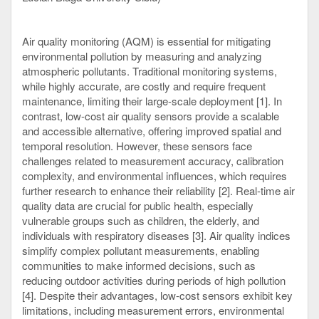
Air quality monitoring (AQM) is essential for mitigating
environmental pollution by measuring and analyzing
atmospheric pollutants. Traditional monitoring systems,
while highly accurate, are costly and require frequent
maintenance, limiting their large-scale deployment [1]. In
contrast, low-cost air quality sensors provide a scalable
and accessible alternative, offering improved spatial and
temporal resolution. However, these sensors face
challenges related to measurement accuracy, calibration
complexity, and environmental influences, which requires
further research to enhance their reliability [2]. Real-time air
quality data are crucial for public health, especially
vulnerable groups such as children, the elderly, and
individuals with respiratory diseases [3]. Air quality indices
simplify complex pollutant measurements, enabling
communities to make informed decisions, such as
reducing outdoor activities during periods of high pollution
[4]. Despite their advantages, low-cost sensors exhibit key
limitations, including measurement errors, environmental