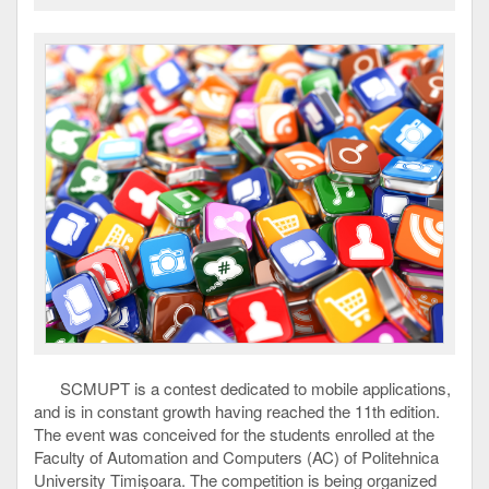
SCMUPT is a contest dedicated to mobile applications,
and is in constant growth having reached the 11th edition.
The event was conceived for the students enrolled at the
Faculty of Automation and Computers (AC) of Politehnica
University Timișoara. The competition is being organized