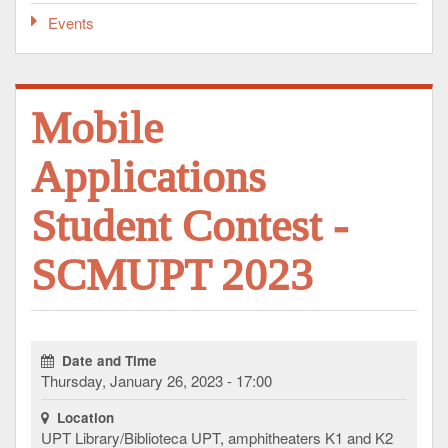
Events
Mobile
Applications
Student Contest -
SCMUPT 2023
Date and Time
Thursday, January 26, 2023 - 17:00
Location
UPT Library/Biblioteca UPT, amphitheaters K1 and K2