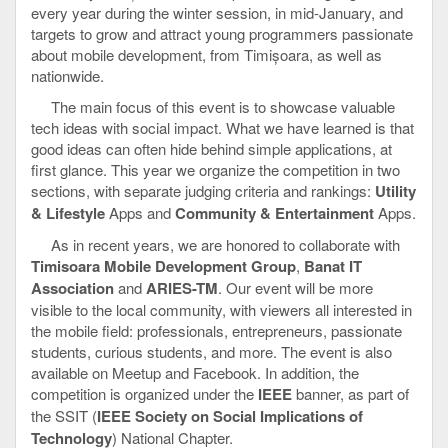
every year during the winter session, in mid-January, and
targets to grow and attract young programmers passionate
about mobile development, from Timișoara, as well as
nationwide.
The main focus of this event is to showcase valuable
tech ideas with social impact. What we have learned is that
good ideas can often hide behind simple applications, at
first glance. This year we organize the competition in two
sections, with separate judging criteria and rankings:
Utility
& Lifestyle
Apps and
Community & Entertainment
Apps.
As in recent years, we are honored to collaborate with
Timisoara Mobile Development Group
,
Banat IT
Association
and
ARIES-TM
. Our event will be more
visible to the local community, with viewers all interested in
the mobile field: professionals, entrepreneurs, passionate
students, curious students, and more. The event is also
available on Meetup and Facebook. In addition, the
competition is organized under the
IEEE
banner, as part of
the SSIT (
IEEE Society on Social Implications of
Technology
) National Chapter.