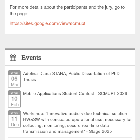
For more details about the participants and the jury, go to
the page:
https://sites.google.com/view/scmupt
Events
2026
Adelina-Diana STANA, Public Dissertation of PhD
06
Thesis
Mar
2026
Mobile Applications Student Contest - SCMUPT 2026
10
Feb
2025
Workshop: "Innovative audio-video technical solution
11
HW&SW with concealed operational use, necessary for
Dec
collecting, monitoring, secure real-time data
transmission and management" - Stage 2025