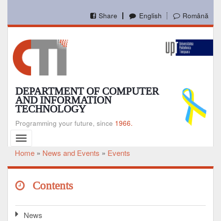
Skip
to
Share
English
Română
main
content
DEPARTMENT OF COMPUTER
AND INFORMATION
TECHNOLOGY
Programming your future, since
1966.
Toggle
navigation
Home
News and Events
Events
Breadcrumb
Contents
News