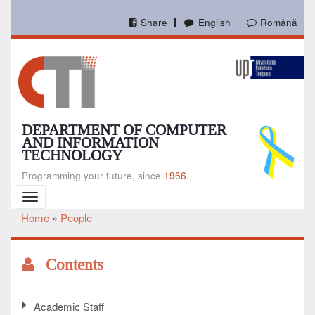
Skip
to
Share
English
Română
main
content
DEPARTMENT OF COMPUTER
AND INFORMATION
TECHNOLOGY
Programming your future, since
1966.
Toggle
navigation
Home
People
Breadcrumb
Contents
Academic Staff