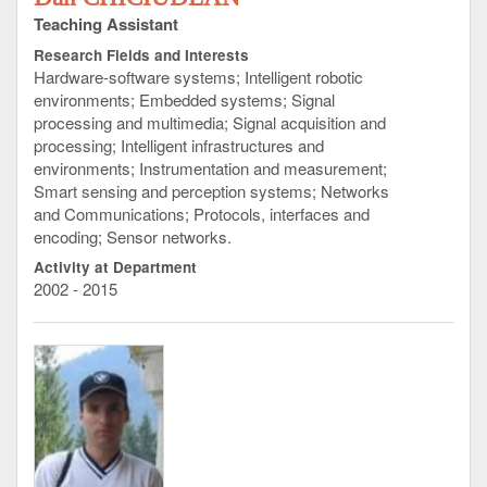
Teaching Assistant
Research Fields and Interests
Hardware-software systems; Intelligent robotic
environments; Embedded systems; Signal
processing and multimedia; Signal acquisition and
processing; Intelligent infrastructures and
environments; Instrumentation and measurement;
Smart sensing and perception systems; Networks
and Communications; Protocols, interfaces and
encoding; Sensor networks.
Activity at Department
2002 - 2015