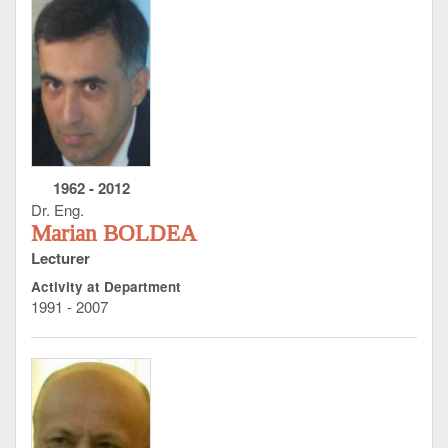
1962
-
2012
Dr. Eng.
Marian BOLDEA
Lecturer
Activity at Department
1991 - 2007