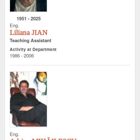
1951
-
2025
Eng.
Liliana JIAN
Teaching Assistant
Activity at Department
1986 - 2006
Eng.