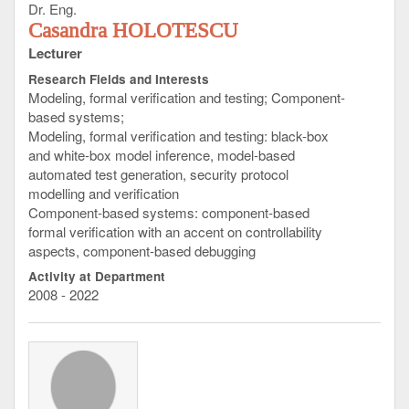
Dr. Eng.
Casandra HOLOTESCU
Lecturer
Research Fields and Interests
Modeling, formal verification and testing; Component-
based systems;
Modeling, formal verification and testing: black-box
and white-box model inference, model-based
automated test generation, security protocol
modelling and verification
Component-based systems: component-based
formal verification with an accent on controllability
aspects, component-based debugging
Activity at Department
2008 - 2022