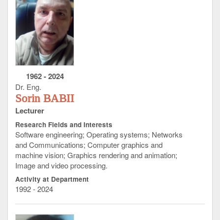
1962
-
2024
Dr. Eng.
Sorin BABII
Lecturer
Research Fields and Interests
Software engineering; Operating systems; Networks
and Communications; Computer graphics and
machine vision; Graphics rendering and animation;
Image and video processing.
Activity at Department
1992 - 2024