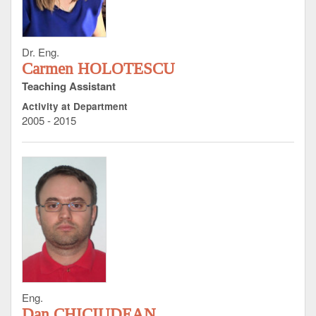
Dr. Eng.
Carmen HOLOTESCU
Teaching Assistant
Activity at Department
2005 - 2015
Eng.
Dan CHICIUDEAN