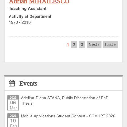
Adrian MIHĂILESCU
Teaching Assistant
Activity at Department
1970 - 2010
Pagination
Current
1
Page
2
Page
3
Next
Next ›
Last
Last »
page
page
page
Events
2026
Adelina-Diana STANA, Public Dissertation of PhD
06
Thesis
Mar
2026
Mobile Applications Student Contest - SCMUPT 2026
10
Feb