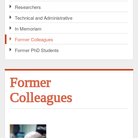
Researchers
Technical and Administrative
In Memoriam
Former Colleagues
Former PhD Students
Former
Colleagues