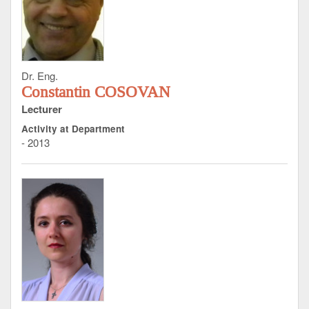
Dr. Eng.
Constantin COSOVAN
Lecturer
Activity at Department
- 2013