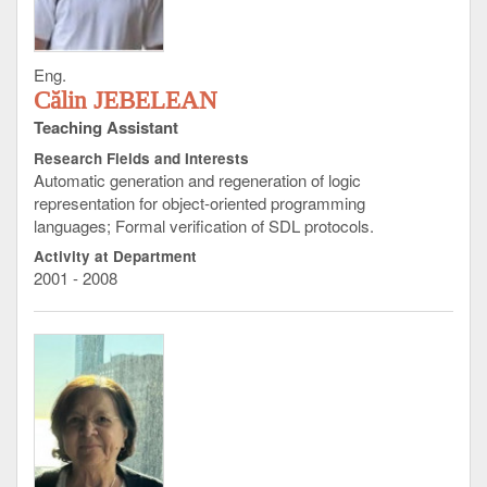
Eng.
Călin JEBELEAN
Teaching Assistant
Research Fields and Interests
Automatic generation and regeneration of logic
representation for object-oriented programming
languages; Formal verification of SDL protocols.
Activity at Department
2001 - 2008