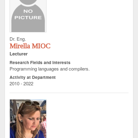
Dr. Eng.
Mirella MIOC
Lecturer
Research Fields and Interests
Programming languages and compilers.
Activity at Department
2010 - 2022