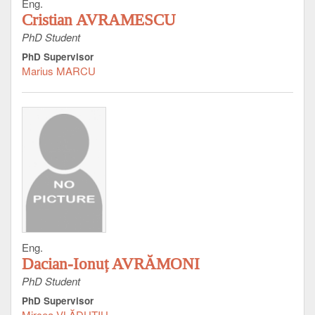
Eng.
Cristian AVRAMESCU
PhD Student
PhD Supervisor
Marius MARCU
Eng.
Dacian-Ionuț AVRĂMONI
PhD Student
PhD Supervisor
Mircea VLĂDUŢIU