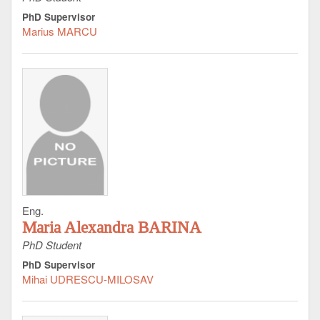
PhD Supervisor
Marius MARCU
Eng.
Maria Alexandra BARINA
PhD Student
PhD Supervisor
Mihai UDRESCU-MILOSAV