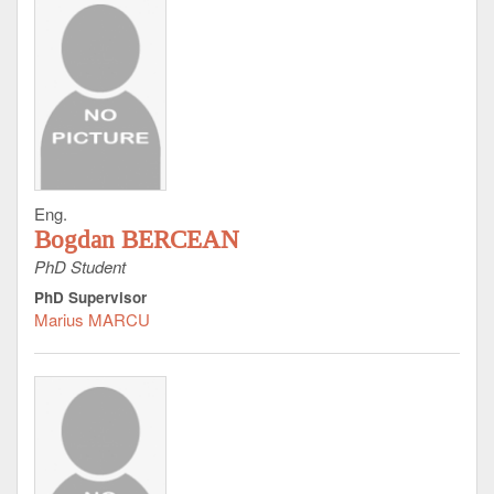
Eng.
Bogdan BERCEAN
PhD Student
PhD Supervisor
Marius MARCU