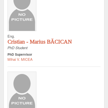
Eng.
Cristian - Marius BĂCICAN
PhD Student
PhD Supervisor
Mihai V. MICEA