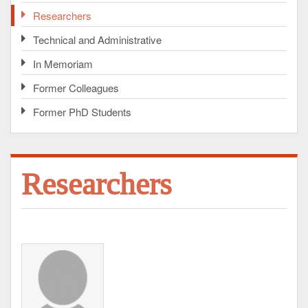
Researchers
Technical and Administrative
In Memoriam
Former Colleagues
Former PhD Students
Researchers