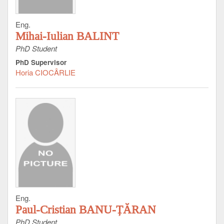
Eng.
Mihai-Iulian BALINT
PhD Student
PhD Supervisor
Horia CIOCÂRLIE
Eng.
Paul-Cristian BANU-ȚĂRAN
PhD Student