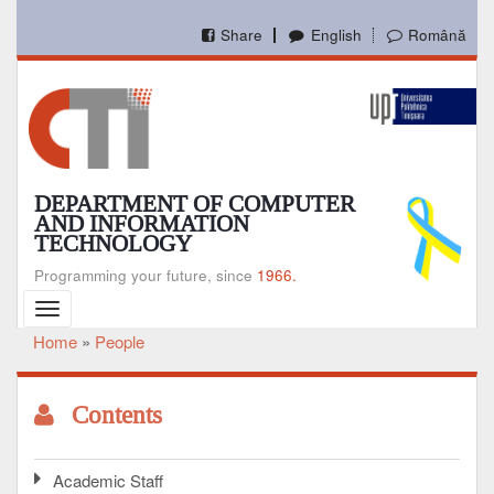
Skip
to
Share
English
Română
main
content
DEPARTMENT OF COMPUTER
AND INFORMATION
TECHNOLOGY
Programming your future, since
1966.
Toggle
navigation
Home
People
Breadcrumb
Contents
Academic Staff