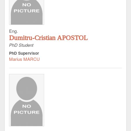
Eng.
Dumitru-Cristian APOSTOL
PhD Student
PhD Supervisor
Marius MARCU