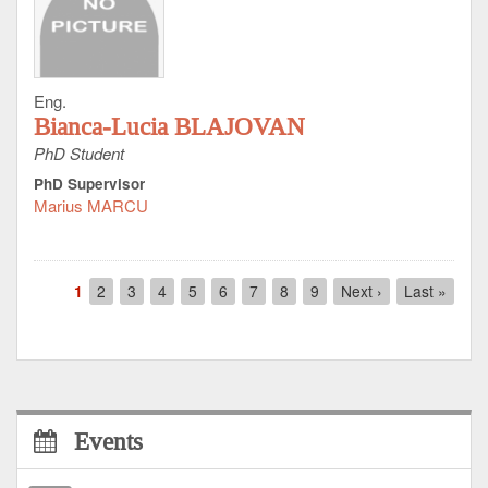
Eng.
Bianca-Lucia BLAJOVAN
PhD Student
PhD Supervisor
Marius MARCU
Pagination
Current
1
Page
2
Page
3
Page
4
Page
5
Page
6
Page
7
Page
8
Page
9
Next
Next ›
Last
Last »
page
page
page
Events