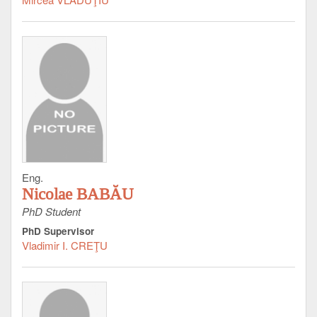
Eng.
Nicolae BABĂU
PhD Student
PhD Supervisor
Vladimir I. CREŢU