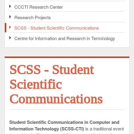
CCCTI Research Center
Research Projects
SCSS - Student Scientific Communications
Centre for Information and Research in Terminology
SCSS - Student
Scientific
Communications
Student Scientific Communications in Computer and
Information Technology (SCSS-CTI)
is a traditional event