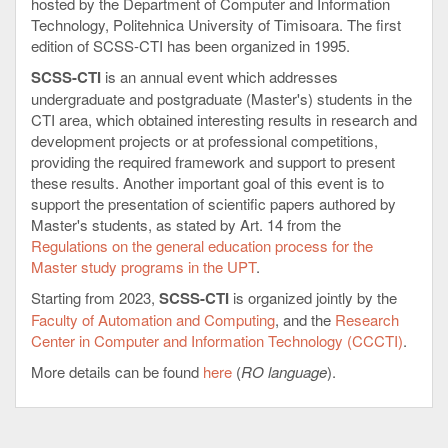
hosted by the Department of Computer and Information
Technology, Politehnica University of Timisoara. The first
edition of SCSS-CTI has been organized in 1995.
SCSS-CTI
is an annual event which addresses
undergraduate and postgraduate (Master's) students in the
CTI area, which obtained interesting results in research and
development projects or at professional competitions,
providing the required framework and support to present
these results. Another important goal of this event is to
support the presentation of scientific papers authored by
Master's students, as stated by Art. 14 from the
Regulations on the general education process for the
Master study programs in the UPT
.
Starting from 2023,
SCSS-CTI
is organized jointly by the
Faculty of Automation and Computing
, and the
Research
Center in Computer and Information Technology (CCCTI)
.
More details can be found
here
(
RO language
).