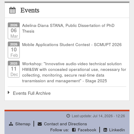
Events
2026
Adelina-Diana STANA, Public Dissertation of PhD
06
Thesis
Mar
2026
Mobile Applications Student Contest - SCMUPT 2026
10
Feb
2025
Workshop: "Innovative audio-video technical solution
11
HW&SW with concealed operational use, necessary for
Dec
collecting, monitoring, secure real-time data
transmission and management" - Stage 2025
Events Full Archive
Last update: Jul 14, 2026 - 12:26
Sitemap
Contact and Directions
Follow us:
Facebook
Linkedin