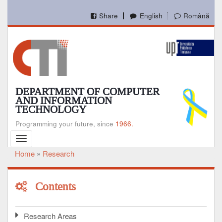
Skip
to
Share
English
Română
main
content
DEPARTMENT OF COMPUTER
AND INFORMATION
TECHNOLOGY
Programming your future, since
1966.
Toggle
navigation
Home
Research
Breadcrumb
Contents
Research Areas