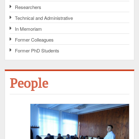
Researchers
Technical and Administrative
In Memoriam
Former Colleagues
Former PhD Students
People