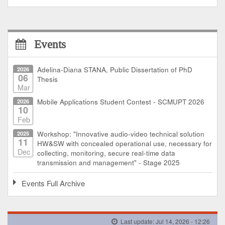
Events
2026
Adelina-Diana STANA, Public Dissertation of PhD
06
Thesis
Mar
2026
Mobile Applications Student Contest - SCMUPT 2026
10
Feb
2025
Workshop: "Innovative audio-video technical solution
11
HW&SW with concealed operational use, necessary for
Dec
collecting, monitoring, secure real-time data
transmission and management" - Stage 2025
Events Full Archive
Last update: Jul 14, 2026 - 12:26