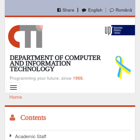
Skip
to
Share
English
Română
main
content
DEPARTMENT OF COMPUTER
AND INFORMATION
TECHNOLOGY
Programming your future, since
1966.
Toggle
navigation
Home
Breadcrumb
Contents
Academic Staff