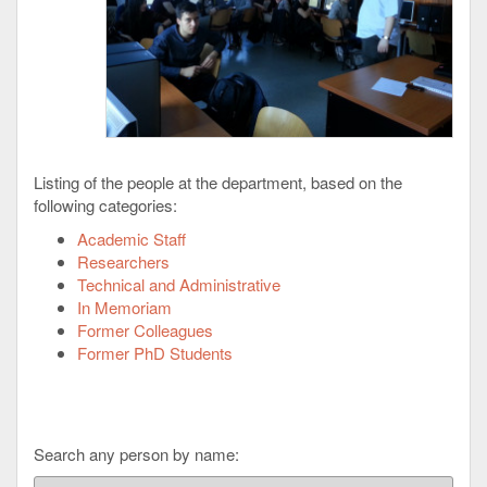
Listing of the people at the department, based on the
following categories:
Academic Staff
Researchers
Technical and Administrative
In Memoriam
Former Colleagues
Former PhD Students
Search any person by name: