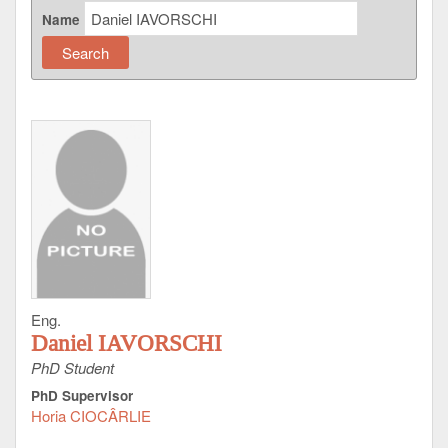
Name
Eng.
Daniel IAVORSCHI
PhD Student
PhD Supervisor
Horia CIOCÂRLIE