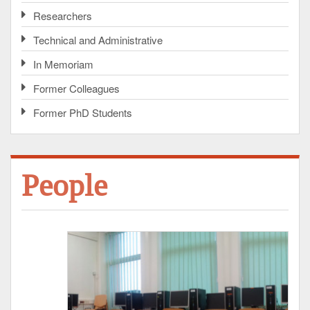
Researchers
Technical and Administrative
In Memoriam
Former Colleagues
Former PhD Students
People