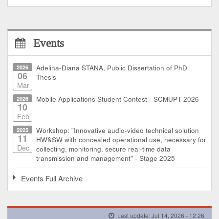
Events
2026
Adelina-Diana STANA, Public Dissertation of PhD
06
Thesis
Mar
2026
Mobile Applications Student Contest - SCMUPT 2026
10
Feb
2025
Workshop: "Innovative audio-video technical solution
11
HW&SW with concealed operational use, necessary for
Dec
collecting, monitoring, secure real-time data
transmission and management" - Stage 2025
Events Full Archive
Last update: Jul 14, 2026 - 12:26