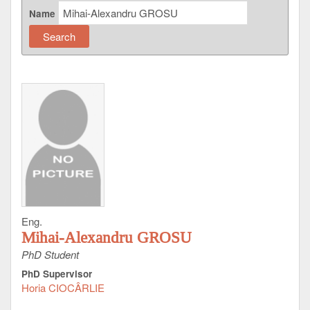
Name
Eng.
Mihai-Alexandru GROSU
PhD Student
PhD Supervisor
Horia CIOCÂRLIE