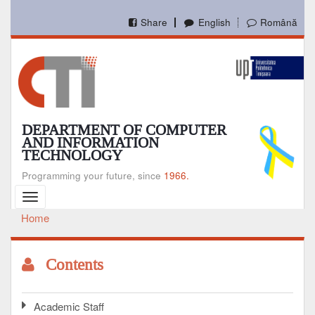
Skip
to
Share
English
Română
main
content
DEPARTMENT OF COMPUTER
AND INFORMATION
TECHNOLOGY
Programming your future, since
1966.
Toggle
navigation
Home
Breadcrumb
Contents
Academic Staff