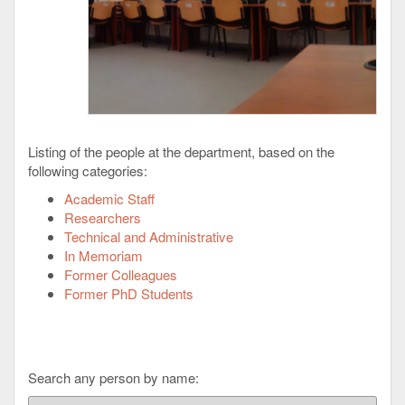
Listing of the people at the department, based on the
following categories:
Academic Staff
Researchers
Technical and Administrative
In Memoriam
Former Colleagues
Former PhD Students
Search any person by name: