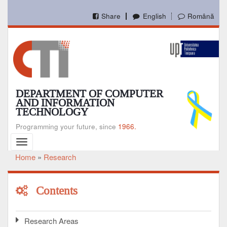
Skip
to
Share
English
Română
main
content
DEPARTMENT OF COMPUTER
AND INFORMATION
TECHNOLOGY
Programming your future, since
1966.
Toggle
navigation
Home
Research
Breadcrumb
Contents
Research Areas