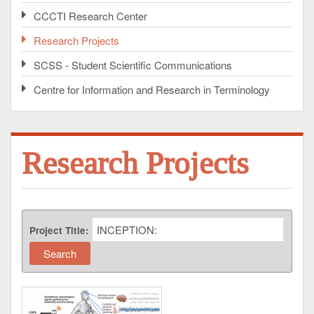
CCCTI Research Center
Research Projects
SCSS - Student Scientific Communications
Centre for Information and Research in Terminology
Research Projects
Project Title: