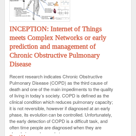
INCEPTION: Internet of Things
meets Complex Networks or early
prediction and management of
Chronic Obstructive Pulmonary
Disease
Recent research indicates Chronic Obstructive
Pulmonary Disease (COPD) as the third cause of
death and one of the main impediments to the quality
of living in today’s society. COPD is defined as the
clinical condition which reduces pulmonary capacity;
it is not reversible, however if diagnosed at an early
phase, its evolution can be controlled. Unfortunately,
the early detection of COPD is a difficult task, and
often time people are diagnosed when they are
already in an advanced stage.