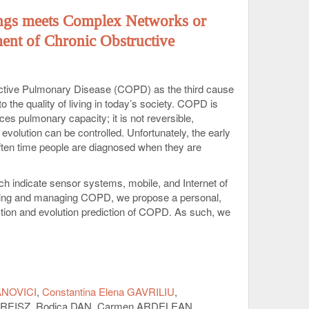
ngs meets Complex Networks or
ent of Chronic Obstructive
ctive Pulmonary Disease (COPD) as the third cause
 the quality of living in today’s society. COPD is
ces pulmonary capacity; it is not reversible,
evolution can be controlled. Unfortunately, the early
 often time people are diagnosed when they are
ich indicate sensor systems, mobile, and Internet of
toring and managing COPD, we propose a personal,
ction and evolution prediction of COPD. As such, we
rs multiple physiological signals and a mobile
spectra as mere signatures of these signals. Then, the
c signatures with anthropometric and other individual
llect the integrated data from a population of
el of patients. Indeed, recent papers indicate the
ANOVICI
Constantina Elena GAVRILIU
generating COPD predictions. To this end, we will
la REISZ, Rodica DAN, Carmen ARDELEAN