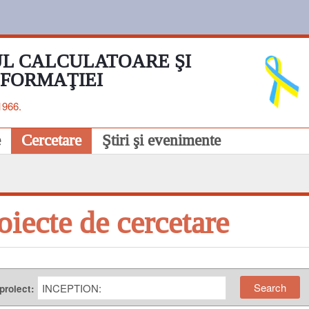
L CALCULATOARE ŞI
NFORMAŢIEI
1966.
e
Cercetare
Ştiri şi evenimente
oiecte de cercetare
 proiect: