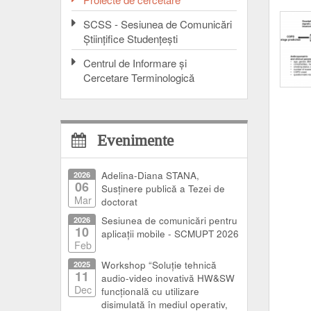
SCSS - Sesiunea de Comunicări
Ştiinţifice Studenţeşti
Centrul de Informare şi
Cercetare Terminologică
Evenimente
2026
Adelina-Diana STANA,
06
Susținere publică a Tezei de
Mar
doctorat
2026
Sesiunea de comunicări pentru
10
aplicații mobile - SCMUPT 2026
Feb
2025
Workshop “Soluție tehnică
11
audio-video inovativă HW&SW
Dec
funcțională cu utilizare
disimulată în mediul operativ,