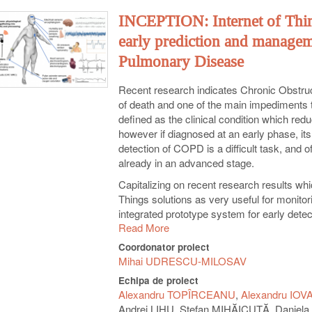
INCEPTION: Internet of Thi
early prediction and managem
Pulmonary Disease
Recent research indicates Chronic Obstru
of death and one of the main impediments to
defined as the clinical condition which redu
however if diagnosed at an early phase, its 
detection of COPD is a difficult task, and
already in an advanced stage.
Capitalizing on recent research results wh
Things solutions as very useful for moni
integrated prototype system for early dete
Read More
intend to build a sensor network that gathe
application that extracts the multi-fractal 
Coordonator proiect
mobile system will integrate the physiologi
Mihai UDRESCU-MILOSAV
clinical data. On the server side, we will co
Echipa de proiect
individuals, to build a complex network mod
Alexandru TOPÎRCEANU
Alexandru IOV
complex network model as very useful for 
Andrei LIHU, Ștefan MIHĂICUȚĂ, Danie