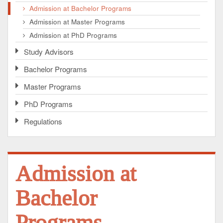
Admission at Bachelor Programs
Admission at Master Programs
Admission at PhD Programs
Study Advisors
Bachelor Programs
Master Programs
PhD Programs
Regulations
Admission at
Bachelor
Programs