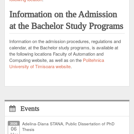
Information
on the Admission
at the Bachelor Study Programs
Information on the admission procedures, regulations and
calendar, at the Bachelor study programs, is available at
the following locations Faculty of Automation and
Computing website, as well as
on the
Politehnica
University of Timisoara website
.
Events
2026
Adelina-Diana STANA, Public Dissertation of PhD
06
Thesis