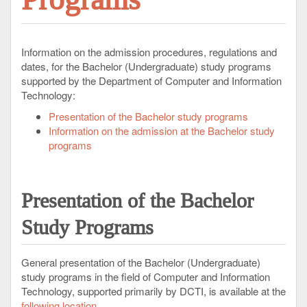
Information on the admission procedures, regulations and
dates, for the Bachelor (Undergraduate) study programs
supported by the Department of Computer and Information
Technology:
Presentation of the Bachelor study programs
Information on the admission at the Bachelor study
programs
Presentation
of the Bachelor
Study Programs
General presentation of the Bachelor (Undergraduate)
study programs in the field of Computer and Information
Technology, supported primarily by DCTI, is available at the
following location
.