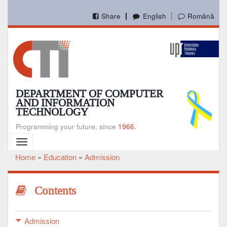
Skip
to
Share
English
Română
main
content
DEPARTMENT OF COMPUTER
AND INFORMATION
TECHNOLOGY
Programming your future, since
1966.
Toggle
navigation
Home
Education
Admission
Breadcrumb
Contents
Admission