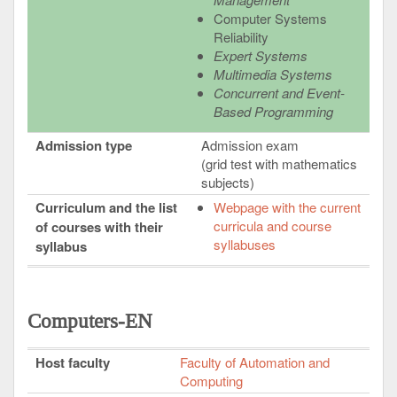
Computer Systems
Reliability
Expert Systems
Multimedia Systems
Concurrent and Event-
Based Programming
Admission type
Admission exam
(grid test with mathematics
subjects)
Curriculum and the list
Webpage with the current
curricula and course
of courses with their
syllabuses
syllabus
Computers-EN
Host faculty
Faculty of Automation and
Computing