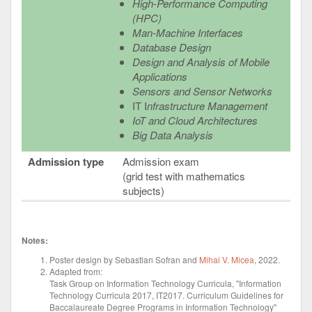
High-Performance Computing
(HPC)
Man-Machine Interfaces
Database Design
Design and Analysis of Mobile
Applications
Sensors and Sensor Networks
IT I
nfrastructure Management
IoT and Cloud Architectures
Big Data Analysis
Admission type
Admission exam
(grid test with mathematics
subjects)
Notes:
Poster design by Sebastian Sofran and
Mihai V. Micea
, 2022.
Adapted from:
Task Group on Information Technology Curricula, "Information
Technology Curricula 2017, IT2017. Curriculum Guidelines for
Baccalaureate Degree Programs in Information Technology"