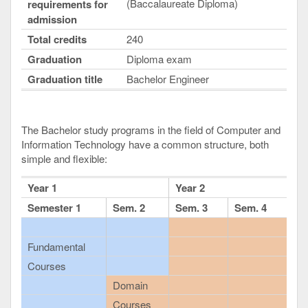
(Baccalaureate Diploma)
requirements for
admission
Total credits
240
Graduation
Diploma exam
Graduation title
Bachelor Engineer
The Bachelor study programs in the field of Computer and
Information Technology have a common structure, both
simple and flexible:
Year 1
Year 2
Semester 1
Sem. 2
Sem. 3
Sem. 4
Fundamental
Courses
Domain
Courses