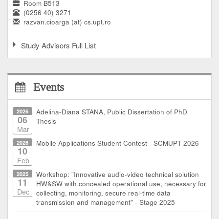
Room B513
(0256 40) 3271
razvan.cioarga (at) cs.upt.ro
Study Advisors Full List
Events
2026
Adelina-Diana STANA, Public Dissertation of PhD
06
Thesis
Mar
2026
Mobile Applications Student Contest - SCMUPT 2026
10
Feb
2025
Workshop: "Innovative audio-video technical solution
11
HW&SW with concealed operational use, necessary for
Dec
collecting, monitoring, secure real-time data
transmission and management" - Stage 2025