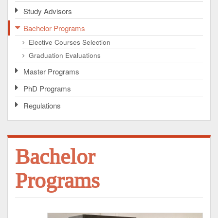
Study Advisors
Bachelor Programs
Elective Courses Selection
Graduation Evaluations
Master Programs
PhD Programs
Regulations
Bachelor
Programs