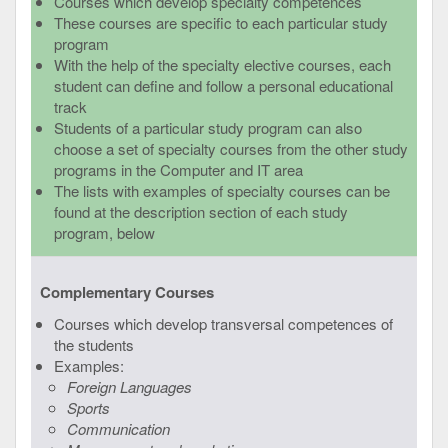
Courses which develop specialty competences
These courses are specific to each particular study
program
With the help of the specialty elective courses, each
student can define and follow a personal educational
track
Students of a particular study program can also
choose a set of specialty courses from the other study
programs in the Computer and IT area
The lists with examples of specialty courses can be
found at the description section of each study
program, below
Complementary Courses
Courses which develop transversal competences of
the students
Examples:
Foreign Languages
Sports
Communication