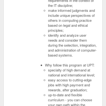
requirements in the context of
the IT discipline;
make informed judgments and
include unique perspectives of
others in computing practice
based on legal and ethical
principles;
identify and analyze user
needs and consider them
during the selection, integration,
and administration of computer-
based systems.
Why follow this program at UPT:
specialty of high demand at
national and international level;
easy access to cutting-edge
jobs with high payment and
rewards, after graduation;
up-to-date and flexible
curriculum - you can choose
your own path within the