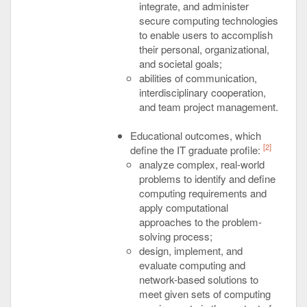
integrate, and administer
secure computing technologies
to enable users to accomplish
their personal, organizational,
and societal goals;
abilities of communication,
interdisciplinary cooperation,
and team project management.
Educational outcomes, which
[2]
define the IT graduate profile:
analyze complex, real-world
problems to identify and define
computing requirements and
apply computational
approaches to the problem-
solving process;
design, implement, and
evaluate computing and
network-based solutions to
meet given sets of computing