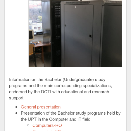
Information on the Bachelor (Undergraduate) study
programs and the main corresponding specializations,
endorsed by the DCTI with educational and research
support:
General presentation
Presentation of the Bachelor study programs held by
the UPT in the Computer and IT field:
Computers-RO