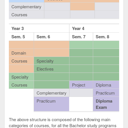
Complementary
Courses
Year 3
Year 4
Sem. 5
Sem. 6
Sem. 7
Sem. 8
Domain
Courses
Specialty
Electives
Specialty
Courses
Project
Diploma
Complementary
Practicum
Practicum
Diploma
Exam
The above structure is composed of the following main
categories of courses, for all the Bachelor study programs