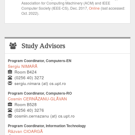
Association for Computing Machinery (ACM) and IEEE
Computer Society (IEEE-CS), Dec. 2017,
Online
(last accessed:
Oct. 2022).
Study Advisors
Program Coordinator, Computers-EN
Sergiu NIMARĂ
Room B424
(0256 40) 3272
sergiu.nimara (at) cs.upt.ro
Program Coordinator, Computers-RO
Cosmin CERNĂZANU-GLĂVAN
Room B528
(0256 40) 3276
cosmin.cernazanu (at) cs.upt.ro
Program Coordinator, Information Technology
Răzvan CIOARGĂ