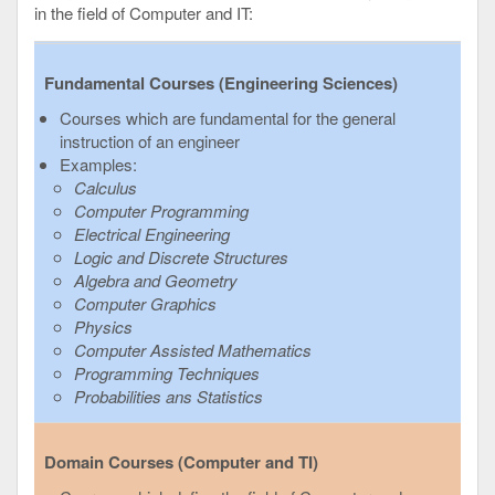
in the field of Computer and IT:
Fundamental Courses (Engineering Sciences)
Courses which are fundamental for the general
instruction of an engineer
Examples:
Calculus
Computer Programming
Electrical Engineering
Logic and Discrete Structures
Algebra and Geometry
Computer Graphics
Physics
Computer Assisted Mathematics
Programming Techniques
Probabilities ans Statistics
Domain Courses (Computer and TI)