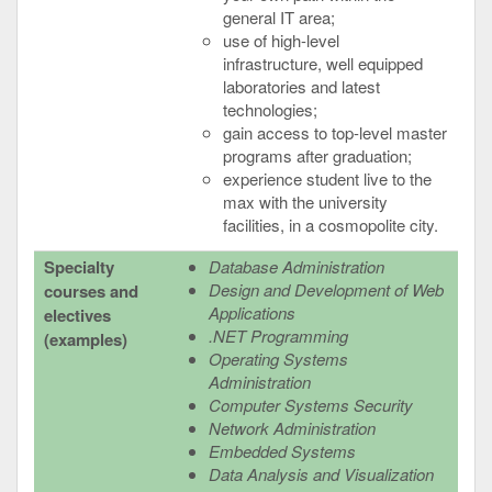
general IT area;
use of high-level
infrastructure, well equipped
laboratories and latest
technologies;
gain access to top-level master
programs after graduation;
experience student live to the
max with the university
facilities, in a cosmopolite city.
Specialty
Database Administration
Design and Development of Web
courses and
Applications
electives
.NET Programming
(examples)
Operating Systems
Administration
Computer Systems Security
Network Administration
Embedded Systems
Data Analysis and Visualization