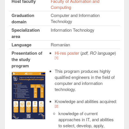
Host faculty
Faculty of Automation and
Computing
Graduation
Computer and Information
Technology
domain
Specialization
Information Technology
area
Language
Romanian
Presentation of
Hi-res poster
(
pdf, RO language
)
[1]
the study
program
This program produces highly
qualified engineers in the field of
computer and information
technology.
Knowledge and abilities acquired:
[2]
knowledge of current
approaches in IT, and abilities
to select, develop, apply,