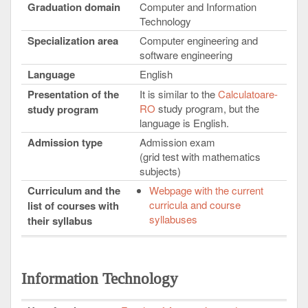
Graduation domain
Computer and Information
Technology
Specialization area
Computer engineering and
software engineering
Language
English
Presentation of the
It is similar to the
Calculatoare-
RO
study program, but the
study program
language is English.
Admission type
Admission exam
(grid test with mathematics
subjects)
Curriculum and the
Webpage with the current
curricula and course
list of courses with
syllabuses
their syllabus
Information Technology