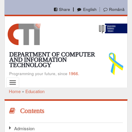
Skip
to
Share
English
Română
main
content
DEPARTMENT OF COMPUTER
AND INFORMATION
TECHNOLOGY
Programming your future, since
1966.
Toggle
navigation
Home
Education
Breadcrumb
Contents
Admission