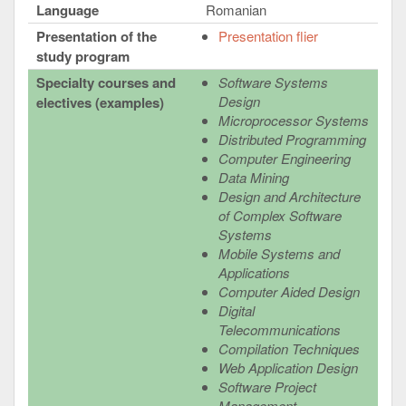
Language
Romanian
Presentation of the
Presentation flier
study program
Specialty courses and
Software Systems
Design
electives (examples)
Microprocessor Systems
Distributed Programming
Computer Engineering
Data Mining
Design and Architecture
of Complex Software
Systems
Mobile Systems and
Applications
Computer Aided Design
Digital
Telecommunications
Compilation Techniques
Web Application Design
Software Project
Management