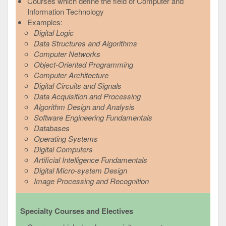
Courses which define the field of Computer and
Information Technology
Examples:
Digital Logic
Data Structures and Algorithms
Computer Networks
Object-Oriented Programming
Computer Architecture
Digital Circuits and Signals
Data Acquisition and Processing
Algorithm Design and Analysis
Software Engineering Fundamentals
Databases
Operating Systems
Digital Computers
Artificial Intelligence Fundamentals
Digital Micro-system Design
Image Processing and Recognition
Specialty Courses and Electives