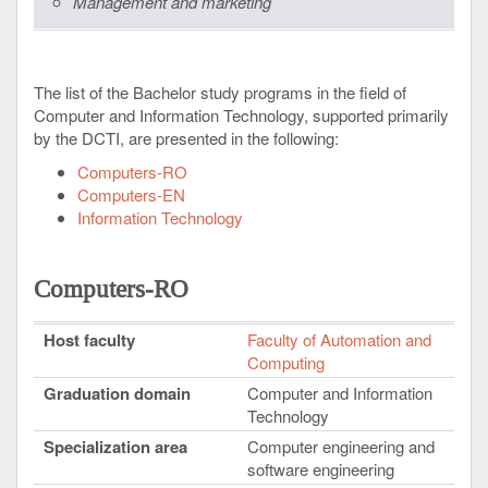
Management and marketing
The list of the Bachelor study programs in the field of
Computer and Information Technology, supported primarily
by the DCTI, are presented in the following:
Computers-RO
Computers-EN
Information Technology
Computers-RO
Host faculty
Faculty of Automation and
Computing
Graduation domain
Computer and Information
Technology
Specialization area
Computer engineering and
software engineering