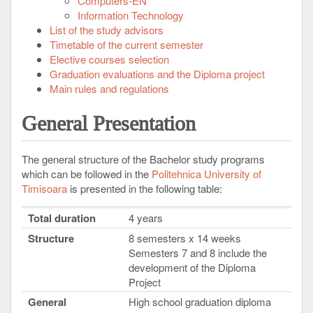
Computers-EN
Information Technology
List of the study advisors
Timetable of the current semester
Elective courses selection
Graduation evaluations and the Diploma project
Main rules and regulations
General Presentation
The general structure of the Bachelor study programs
which can be followed in the
Politehnica University of
Timisoara
is presented in the following table:
Total duration
4 years
Structure
8 semesters x 14 weeks
Semesters 7 and 8 include the
development of the Diploma
Project
General
High school graduation diploma