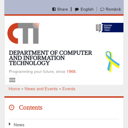
Skip
to
Share
English
Română
main
content
DEPARTMENT OF COMPUTER
AND INFORMATION
TECHNOLOGY
Programming your future, since
1966.
Toggle
navigation
Home
News and Events
Events
Breadcrumb
Contents
News