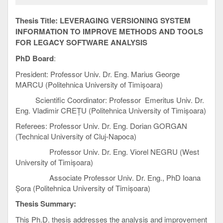
Thesis Title:
LEVERAGING VERSIONING SYSTEM
INFORMATION TO IMPROVE METHODS AND TOOLS
FOR LEGACY SOFTWARE ANALYSIS
PhD Board
:
President: Professor Univ. Dr. Eng. Marius George
MARCU (Politehnica University of Timișoara)
Scientific Coordinator: Professor Emeritus Univ. Dr.
Eng. Vladimir CREȚU (Politehnica University of Timișoara)
Referees: Professor Univ. Dr. Eng. Dorian GORGAN
(Technical University of Cluj-Napoca)
Professor Univ. Dr. Eng. Viorel NEGRU (West
University of Timișoara)
Associate Professor Univ. Dr. Eng., PhD Ioana
Șora (Politehnica University of Timișoara)
Thesis Summary:
This Ph.D. thesis addresses the analysis and improvement