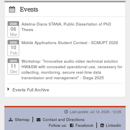
Events
2026
Adelina-Diana STANA, Public Dissertation of PhD
06
Thesis
Mar
2026
Mobile Applications Student Contest - SCMUPT 2026
10
Feb
2025
Workshop: "Innovative audio-video technical solution
11
HW&SW with concealed operational use, necessary for
Dec
collecting, monitoring, secure real-time data
transmission and management" - Stage 2025
Events Full Archive
Last update: Jul 14, 2026 - 12:26
Sitemap
Contact and Directions
Follow us:
Facebook
Linkedin