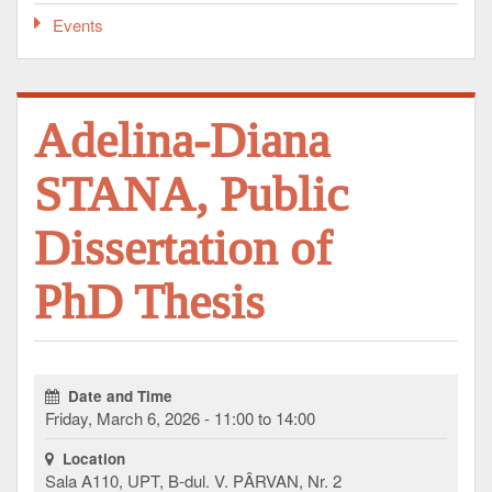
Events
Adelina-Diana
STANA, Public
Dissertation of
PhD Thesis
Date and Time
Friday, March 6, 2026 - 11:00 to 14:00
Location
Sala A110, UPT, B-dul. V. PÂRVAN, Nr. 2