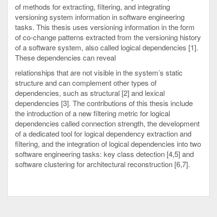
of methods for extracting, filtering, and integrating
versioning system information in software engineering
tasks. This thesis uses versioning information in the form
of co-change patterns extracted from the versioning history
of a software system, also called logical dependencies [1].
These dependencies can reveal
relationships that are not visible in the system’s static
structure and can complement other types of
dependencies, such as structural [2] and lexical
dependencies [3]. The contributions of this thesis include
the introduction of a new filtering metric for logical
dependencies called connection strength, the development
of a dedicated tool for logical dependency extraction and
filtering, and the integration of logical dependencies into two
software engineering tasks: key class detection [4,5] and
software clustering for architectural reconstruction [6,7].