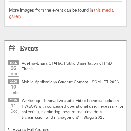
More images from the event can be found in
this media
gallery
.
Events
2026
Adelina-Diana STANA, Public Dissertation of PhD
06
Thesis
Mar
2026
Mobile Applications Student Contest - SCMUPT 2026
10
Feb
2025
Workshop: "Innovative audio-video technical solution
11
HW&SW with concealed operational use, necessary for
Dec
collecting, monitoring, secure real-time data
transmission and management" - Stage 2025
Events Full Archive