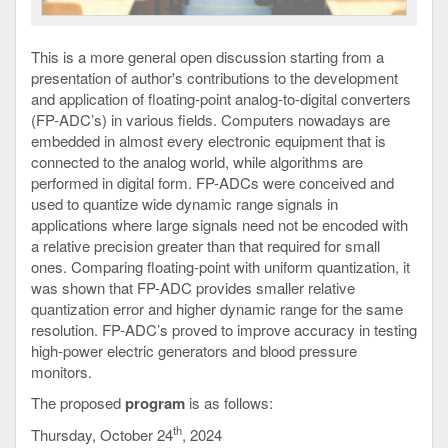
This is a more general open discussion starting from a
presentation of author's contributions to the development
and application of floating-point analog-to-digital converters
(FP-ADC’s) in various fields. Computers nowadays are
embedded in almost every electronic equipment that is
connected to the analog world, while algorithms are
performed in digital form. FP-ADCs were conceived and
used to quantize wide dynamic range signals in
applications where large signals need not be encoded with
a relative precision greater than that required for small
ones. Comparing floating-point with uniform quantization, it
was shown that FP-ADC provides smaller relative
quantization error and higher dynamic range for the same
resolution. FP-ADC’s proved to improve accuracy in testing
high-power electric generators and blood pressure
monitors.
The proposed
program
is as follows:
th
Thursday, October 24
, 2024