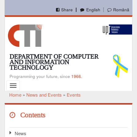
Skip
to
Share
English
Română
main
content
DEPARTMENT OF COMPUTER
AND INFORMATION
TECHNOLOGY
Programming your future, since
1966.
Toggle
navigation
Home
News and Events
Events
Breadcrumb
Contents
News