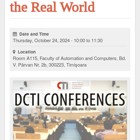
the Real World
Date and Time
Thursday, October 24, 2024 - 10:00 to 11:30
Location
Room A115, Faculty of Automation and Computers, Bd.
V. Pârvan Nr. 2b, 300223, Timişoara