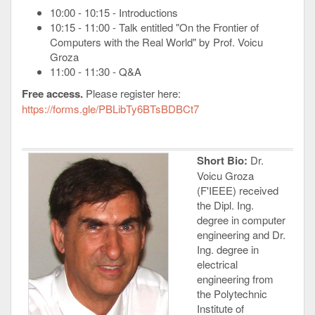
10:00 - 10:15 - Introductions
10:15 - 11:00 - Talk entitled "On the Frontier of
Computers with the Real World" by Prof. Voicu
Groza
11:00 - 11:30 - Q&A
Free access.
Please register here:
https://forms.gle/PBLibTy6BTsBDBCt7
Short Bio:
Dr.
Voicu Groza
(F'IEEE) received
the Dipl. Ing.
degree in computer
engineering and Dr.
Ing. degree in
electrical
engineering from
the Polytechnic
Institute of