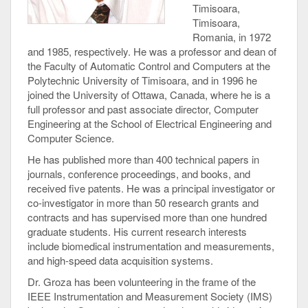
Timisoara,
Timisoara,
Romania, in 1972
and 1985, respectively. He was a professor and dean of
the Faculty of Automatic Control and Computers at the
Polytechnic University of Timisoara, and in 1996 he
joined the University of Ottawa, Canada, where he is a
full professor and past associate director, Computer
Engineering at the School of Electrical Engineering and
Computer Science.
He has published more than 400 technical papers in
journals, conference proceedings, and books, and
received five patents. He was a principal investigator or
co-investigator in more than 50 research grants and
contracts and has supervised more than one hundred
graduate students. His current research interests
include biomedical instrumentation and measurements,
and high-speed data acquisition systems.
Dr. Groza has been volunteering in the frame of the
IEEE Instrumentation and Measurement Society (IMS)