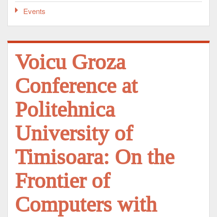
Events
Voicu Groza
Conference at
Politehnica
University of
Timisoara: On the
Frontier of
Computers with