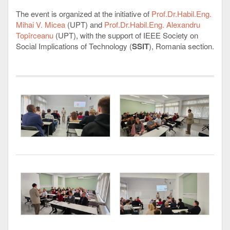
The event is organized at the initiative of
Prof.Dr.Habil.Eng.
Mihai V. Micea
(UPT) and
Prof.Dr.Habil.Eng. Alexandru
Topîrceanu
(UPT), with the support of IEEE Society on
Social Implications of Technology (
SSIT
), Romania section.