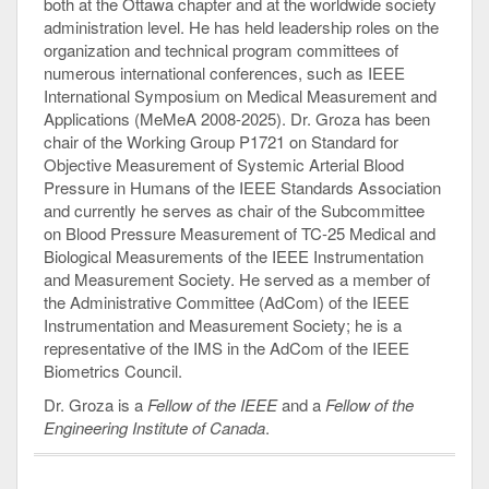
both at the Ottawa chapter and at the worldwide society
administration level. He has held leadership roles on the
organization and technical program committees of
numerous international conferences, such as IEEE
International Symposium on Medical Measurement and
Applications (MeMeA 2008-2025). Dr. Groza has been
chair of the Working Group P1721 on Standard for
Objective Measurement of Systemic Arterial Blood
Pressure in Humans of the IEEE Standards Association
and currently he serves as chair of the Subcommittee
on Blood Pressure Measurement of TC-25 Medical and
Biological Measurements of the IEEE Instrumentation
and Measurement Society. He served as a member of
the Administrative Committee (AdCom) of the IEEE
Instrumentation and Measurement Society; he is a
representative of the IMS in the AdCom of the IEEE
Biometrics Council.
Dr. Groza is a
Fellow of the IEEE
and a
Fellow of the
Engineering Institute of Canada
.