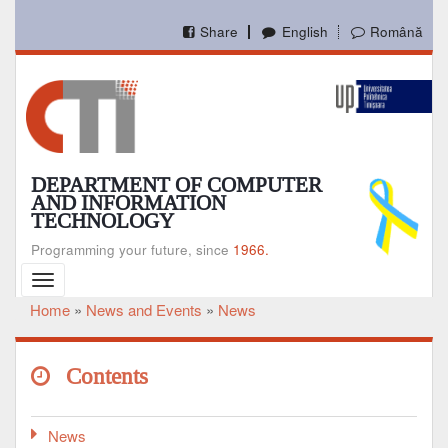
Skip
to
Share
English
Română
main
content
DEPARTMENT OF COMPUTER
AND INFORMATION
TECHNOLOGY
Programming your future, since
1966.
Toggle
navigation
Home
News and Events
News
Breadcrumb
Contents
News