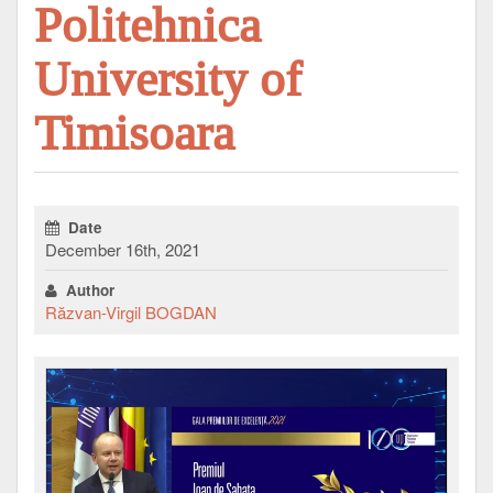
Politehnica
University of
Timisoara
Date
December 16th, 2021
Author
Răzvan-Virgil BOGDAN