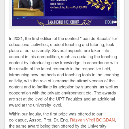
In 2021, the first edition of the contest "Ioan de Sabata" for
educational activities, student teaching and tutoring, took
place at our university. Several aspects are taken into
account in this competition, such as updating the teaching
content by introducing new knowledge, in accordance with
the results of the latest research in the respective field,
introducing new methods and teaching tools in the teaching
activity, with the role of increase the attractiveness of the
content and to facilitate its adoption by students, as well as
cooperation with the private environment etc. The awards
are set at the level of the UPT Faculties and an additional
award at the university level.
Within our faculty, the first prize was offered to our
colleague, Assoc. Prof. Dr. Eng.
Răzvan-Virgil BOGDAN
,
the same award being then offered by the University