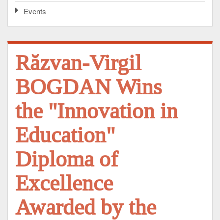
Events
Răzvan-Virgil
BOGDAN Wins
the "Innovation in
Education"
Diploma of
Excellence
Awarded by the