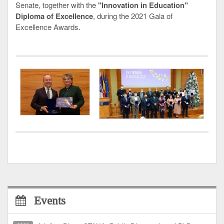
Senate, together with the
"Innovation in Education"
Diploma of Excellence
, during the 2021 Gala of
Excellence Awards.
Events