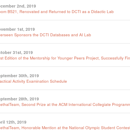
cember 2nd, 2019
om B521, Renovated and Returned to DCTI as a Didactic Lab
vember 1st, 2019
erseen Sponsors the DCTI Databases and AI Lab
tober 31st, 2019
rst Edition of the Mentorship for Younger Peers Project, Successfully Fi
ptember 30th, 2019
actical Activity Examination Schedule
ptember 28th, 2019
ethalTeam, Second Prize at the ACM International Collegiate Program
ril 12th, 2019
ethalTeam, Honorable Mention at the National Olympic Student Contest