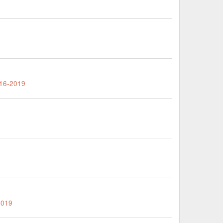
016-2019
2019