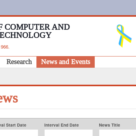
F COMPUTER AND
TECHNOLOGY
1966.
Research
News and Events
ews
val Start Date
Interval End Date
News Title