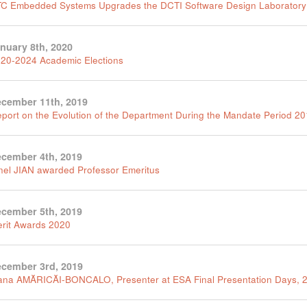
C Embedded Systems Upgrades the DCTI Software Design Laboratory
nuary 8th, 2020
20-2024 Academic Elections
cember 11th, 2019
port on the Evolution of the Department During the Mandate Period 2
cember 4th, 2019
nel JIAN awarded Professor Emeritus
cember 5th, 2019
rit Awards 2020
cember 3rd, 2019
na AMĂRICĂI-BONCALO, Presenter at ESA Final Presentation Days, 