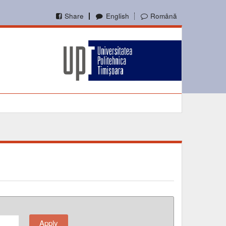
Share
English
Română