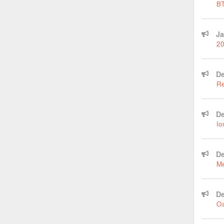
BT
Ja
20
De
Re
De
Io
De
Me
De
Oa