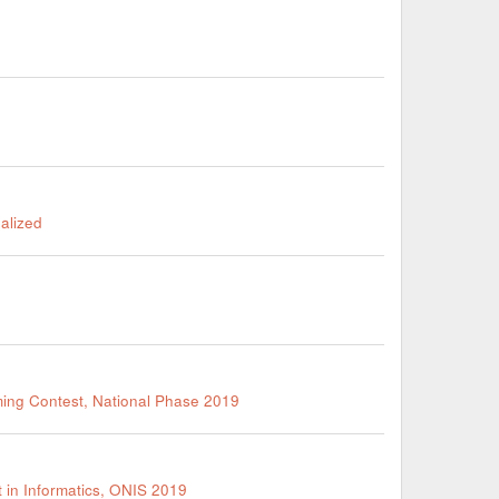
nalized
ming Contest, National Phase 2019
 in Informatics, ONIS 2019