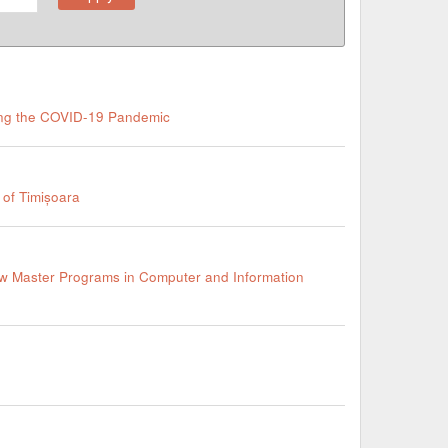
ring the COVID-19 Pandemic
 of Timișoara
ew Master Programs in Computer and Information