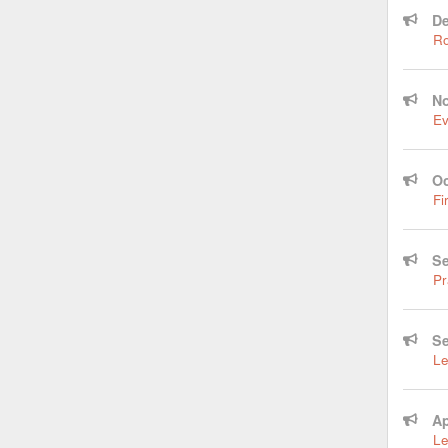
De
Ro
No
Ev
Oc
Fi
Se
Pr
Se
Le
Ap
Le