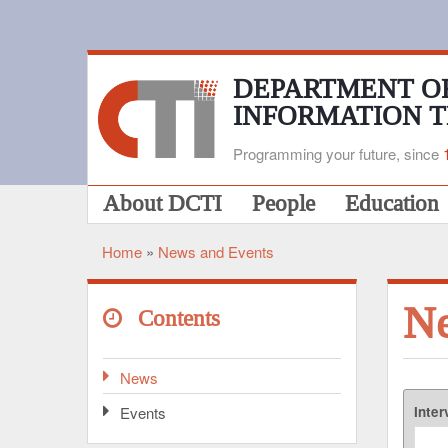
Skip
to
main
content
DEPARTMENT O
INFORMATION 
Programming your future, since
Main
About DCTI
People
Education
navigation
Home
News and Events
Breadcrumb
N
Contents
News
Events
Inter