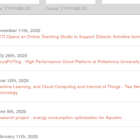
at: YYYY-MM-DD
Format: YYYY-MM-DD
vember 11th, 2020
TI Opens an Online Teaching Studio to Support Didactic Activities du
ly 29th, 2020
oudPUTing - High Performance Cloud Platform at Politehnica University
ne 10th, 2020
chine Learning, and Cloud Computing and Internet of Things - Two N
chnology
ne 9th, 2020
search project - energy consumption optimization for Aquatim
bruary 11th, 2020