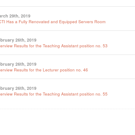
rch 29th, 2019
TI Has a Fully Renovated and Equipped Servers Room
bruary 26th, 2019
terview Results for the Teaching Assistant position no. 53
bruary 26th, 2019
terview Results for the Lecturer position no. 46
bruary 26th, 2019
terview Results for the Teaching Assistant position no. 55
tion