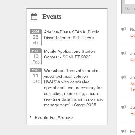
Form
Events
No
2026
Adelina-Diana STANA, Public
DC
06
Dissertation of PhD Thesis
Mar
2026
Mobile Applications Student
Ju
10
Contest - SCMUPT 2026
Cl
Feb
2025
Workshop: "Innovative audio-
11
video technical solution
Ju
Dec
HW&SW with concealed
Ma
operational use, necessary for
Te
collecting, monitoring, secure
real-time data transmission and
management" - Stage 2025
Ju
Re
Events Full Archive
Fe