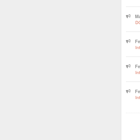
Ma
DC
Fe
In
Fe
In
Fe
In
Pagina