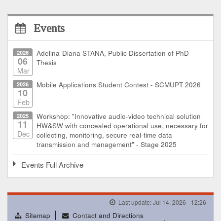
Events
2026
Adelina-Diana STANA, Public Dissertation of PhD
06
Thesis
Mar
2026
Mobile Applications Student Contest - SCMUPT 2026
10
Feb
2025
Workshop: "Innovative audio-video technical solution
11
HW&SW with concealed operational use, necessary for
Dec
collecting, monitoring, secure real-time data
transmission and management" - Stage 2025
Events Full Archive
Last update: Jul 14, 2026 - 12:26
Sitemap
Contact and Directions