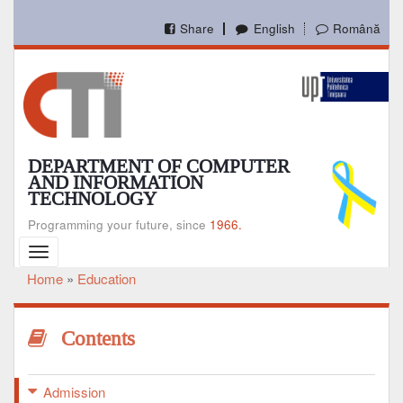
Skip
to
Share
English
Română
main
content
DEPARTMENT OF COMPUTER
AND INFORMATION
TECHNOLOGY
Programming your future, since
1966.
Toggle
navigation
Home
Education
Breadcrumb
Contents
Admission