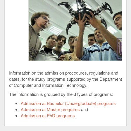
Information on the admission procedures, regulations and
dates, for the study programs supported by the Department
of Computer and Information Technology.
The information is grouped by the 3 types of programs:
Admission at Bachelor (Undergraduate) programs
Admission at Master programs
and
Admission at PhD programs
.