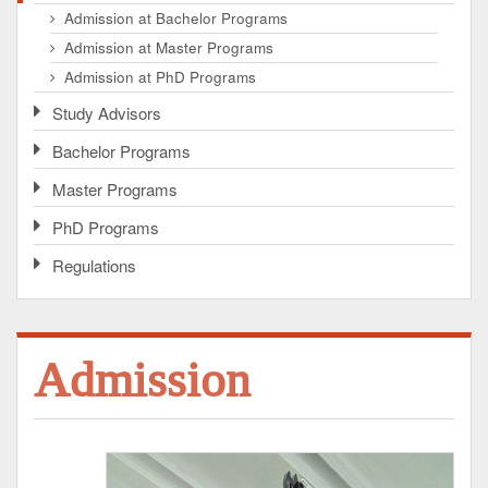
Admission at Bachelor Programs
Admission at Master Programs
Admission at PhD Programs
Study Advisors
Bachelor Programs
Master Programs
PhD Programs
Regulations
Admission