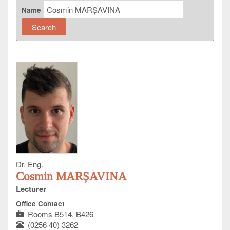
Name
Dr. Eng.
Cosmin MARȘAVINA
Lecturer
Office Contact
Rooms B514, B426
(0256 40) 3262