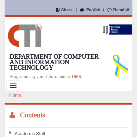
Skip
to
Share
English
Română
main
content
DEPARTMENT OF COMPUTER
AND INFORMATION
TECHNOLOGY
Programming your future, since
1966.
Toggle
navigation
Home
Breadcrumb
Contents
Academic Staff