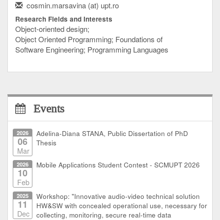
cosmin.marsavina (at) upt.ro
Research Fields and Interests
Object-oriented design;
Object Oriented Programming; Foundations of
Software Engineering; Programming Languages
Events
2026
Adelina-Diana STANA, Public Dissertation of PhD
06
Thesis
Mar
2026
Mobile Applications Student Contest - SCMUPT 2026
10
Feb
2025
Workshop: "Innovative audio-video technical solution
11
HW&SW with concealed operational use, necessary for
Dec
collecting, monitoring, secure real-time data