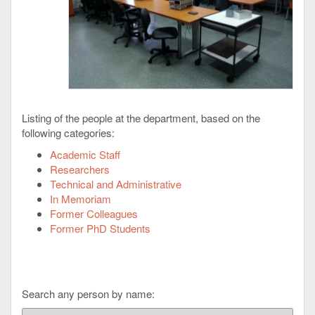
Listing of the people at the department, based on the
following categories:
Academic Staff
Researchers
Technical and Administrative
In Memoriam
Former Colleagues
Former PhD Students
Search any person by name: