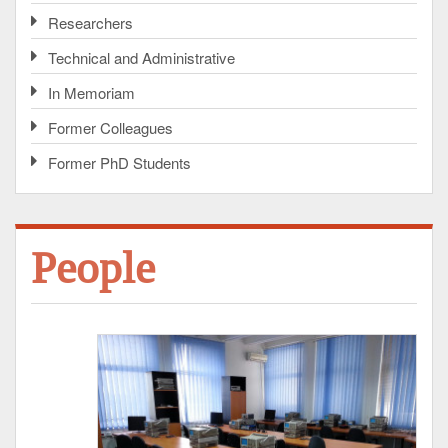
Researchers
Technical and Administrative
In Memoriam
Former Colleagues
Former PhD Students
People