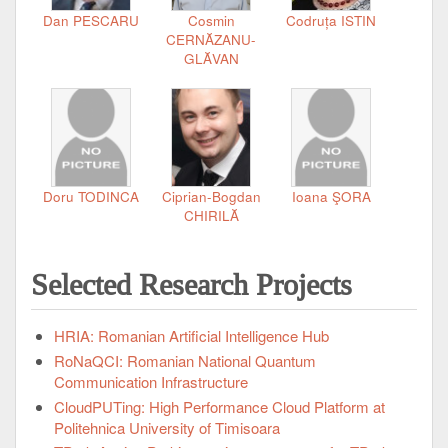
Dan PESCARU
Cosmin
Codruța ISTIN
CERNĂZANU-
GLĂVAN
Doru TODINCA
Ciprian-Bogdan
Ioana ŞORA
CHIRILĂ
Selected Research Projects
HRIA: Romanian Artificial Intelligence Hub
RoNaQCI: Romanian National Quantum
Communication Infrastructure
CloudPUTing: High Performance Cloud Platform at
Politehnica University of Timisoara