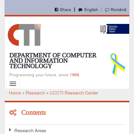
Skip
to
Share
English
Română
main
content
DEPARTMENT OF COMPUTER
AND INFORMATION
TECHNOLOGY
Programming your future, since
1966.
Toggle
navigation
Home
Research
CCCTI Research Center
Breadcrumb
Contents
Research Areas