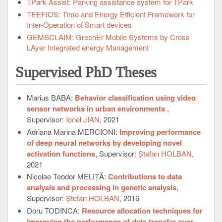
TPark Assist: Parking assistance system for TPark
TEEFIOS: Time and Energy Efficient Framework for
Inter-Operation of Smart devices
GEMSCLAIM: GreenEr Mobile Systems by Cross
LAyer Integrated energy Management
Supervised PhD Theses
Marius BABA:
Behavior classification using video
sensor networks in urban environments
,
Supervisor:
Ionel JIAN
, 2021
Adriana Marina MERCIONI:
Improving performance
of deep neural networks by developing novel
activation functions
, Supervisor:
Ștefan HOLBAN
,
2021
Nicolae Teodor MELIȚĂ:
Contributions to data
analysis and processing in genetic analysis
,
Supervisor:
Ștefan HOLBAN
, 2016
Doru TODINCA:
Resource allocation techniques for
improving the performance of data transfer over