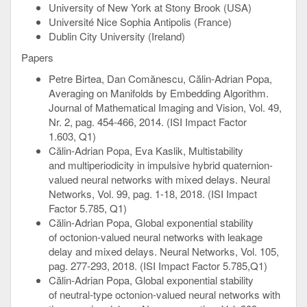
University of New York at Stony Brook (USA)
Université Nice Sophia Antipolis (France)
Dublin City University (Ireland)
Papers
Petre Birtea, Dan Comănescu, Călin-Adrian Popa,
Averaging on Manifolds by Embedding Algorithm.
Journal of Mathematical Imaging and Vision, Vol. 49,
Nr. 2, pag. 454-466, 2014. (ISI Impact Factor
1.603, Q1)
Călin-Adrian Popa, Eva Kaslik, Multistability
and multiperiodicity in impulsive hybrid quaternion-
valued neural networks with mixed delays. Neural
Networks, Vol. 99, pag. 1-18, 2018. (ISI Impact
Factor 5.785, Q1)
Călin-Adrian Popa, Global exponential stability
of octonion-valued neural networks with leakage
delay and mixed delays. Neural Networks, Vol. 105,
pag. 277-293, 2018. (ISI Impact Factor 5.785,Q1)
Călin-Adrian Popa, Global exponential stability
of neutral-type octonion-valued neural networks with