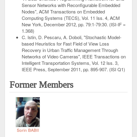
Sensor Networks with Reconfigurable Embedded
Nodes", ACM Transactions on Embedded
Computing Systems (TECS), Vol. 11 Iss. 4, ACM
New York, December 2012, pp. 79:1-79:30. (ISI-IF =
1.368)
C. Istin, D. Pescaru, A. Doboli, "Stochastic Model-
based Heuristics for Fast Field of View Loss
Recovery in Urban Traffic Management Through
Networks of Video Cameras", IEEE Transactions on
Intelligent Transportation Systems, Vol. 12 Iss. 3,
IEEE Press, September 2011, pp. 895-907. (ISI Q1)
Former Members
Sorin BABII