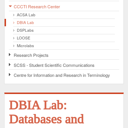
CCCTI Research Center
ACSA Lab
DBIA Lab
DSPLabs
LOOSE
Microlabs
Research Projects
SCSS - Student Scientific Communications
Centre for Information and Research in Terminology
DBIA Lab:
Databases and