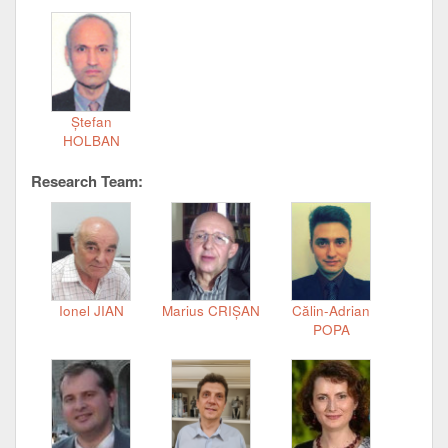
Ștefan
HOLBAN
Research Team:
Ionel JIAN
Marius CRIȘAN
Călin-Adrian
POPA