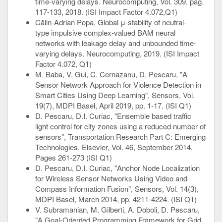
time-varying delays. Neurocomputing, Vol. 309, pag.
117-133, 2018. (ISI Impact Factor 4.072,Q1)
Călin-Adrian Popa, Global μ-stability of neutral-
type impulsive complex-valued BAM neural
networks with leakage delay and unbounded time-
varying delays. Neurocomputing, 2019. (ISI Impact
Factor 4.072, Q1)
M. Baba, V. Gui, C. Cernazanu, D. Pescaru, "A
Sensor Network Approach for Violence Detection in
Smart Cities Using Deep Learning", Sensors, Vol.
19(7), MDPI Basel, April 2019, pp. 1-17. (ISI Q1)
D. Pescaru, D.I. Curiac, "Ensemble based traffic
light control for city zones using a reduced number of
sensors", Transportation Research Part C: Emerging
Technologies, Elsevier, Vol. 46, September 2014,
Pages 261-273 (ISI Q1)
D. Pescaru, D.I. Curiac, "Anchor Node Localization
for Wireless Sensor Networks Using Video and
Compass Information Fusion", Sensors, Vol. 14(3),
MDPI Basel, March 2014, pp. 4211-4224. (ISI Q1)
V. Subramanian, M. Gilberti, A. Doboli, D. Pescaru,
"A Goal-Oriented Programming Framework for Grid