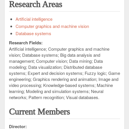
Research Areas
Artificial intelligence
Computer graphics and machine vision
Database systems
Research Fields:
Artificial intelligence
Computer graphics and machine
vision
Database systems
Big data analysis and
management
Computer vision
Data mining
Data
modeling
Data visualization
Distributed database
systems
Expert and decision systems
Fuzzy logic
Game
engineering
Graphics rendering and animation
Image and
video processing
Knowledge-based systems
Machine
learning
Modeling and simulation systems
Neural
networks
Pattern recognition
Visual databases
Current Members
Director: