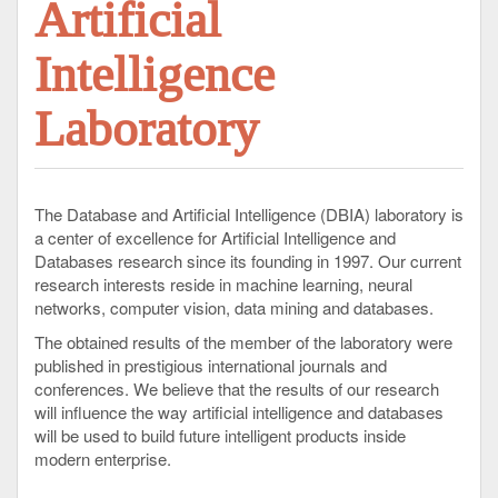
Artificial
Intelligence
Laboratory
The Database and Artificial Intelligence (DBIA) laboratory is
a center of excellence for Artificial Intelligence and
Databases research since its founding in 1997. Our current
research interests reside in machine learning, neural
networks, computer vision, data mining and databases.
The obtained results of the member of the laboratory were
published in prestigious international journals and
conferences. We believe that the results of our research
will influence the way artificial intelligence and databases
will be used to build future intelligent products inside
modern enterprise.