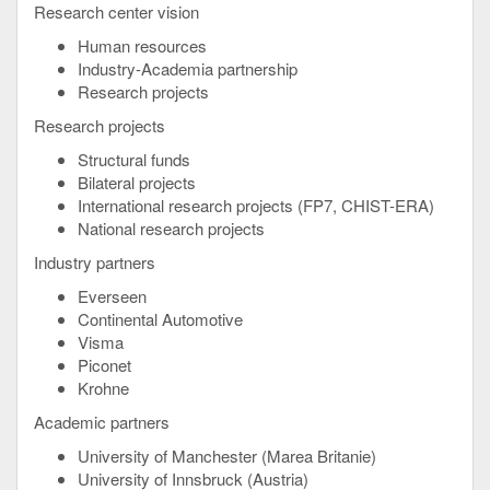
Research center vision
Human resources
Industry-Academia partnership
Research projects
Research projects
Structural funds
Bilateral projects
International research projects (FP7, CHIST-ERA)
National research projects
Industry partners
Everseen
Continental Automotive
Visma
Piconet
Krohne
Academic partners
University of Manchester (Marea Britanie)
University of Innsbruck (Austria)