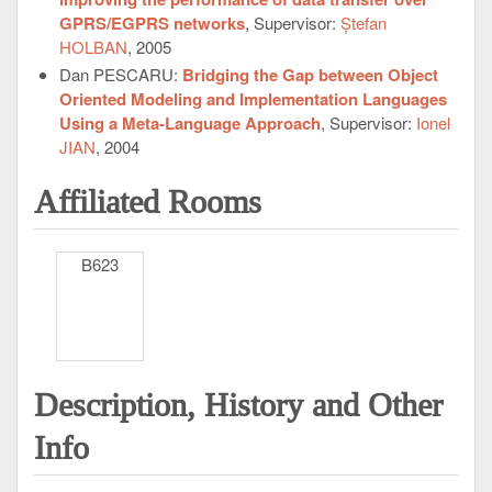
GPRS/EGPRS networks
, Supervisor:
Ștefan
HOLBAN
, 2005
Dan PESCARU:
Bridging the Gap between Object
Oriented Modeling and Implementation Languages
Using a Meta-Language Approach
, Supervisor:
Ionel
JIAN
, 2004
Affiliated Rooms
B623
Description, History and Other
Info