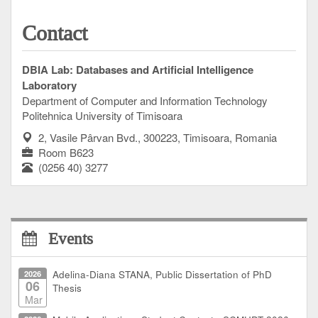
Contact
DBIA Lab: Databases and Artificial Intelligence
Laboratory
Department of Computer and Information Technology
Politehnica University of Timisoara
2, Vasile Pârvan Bvd., 300223, Timisoara, Romania
Room B623
(0256 40) 3277
Events
2026
Adelina-Diana STANA, Public Dissertation of PhD
06
Thesis
Mar