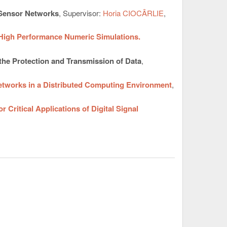
 Sensor Networks
, Supervisor:
Horia CIOCÂRLIE
,
 High Performance Numeric Simulations.
the Protection and Transmission of Data
,
etworks in a Distributed Computing Environment
,
Critical Applications of Digital Signal