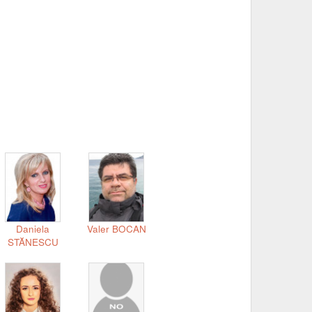
Daniela
Valer BOCAN
STĂNESCU