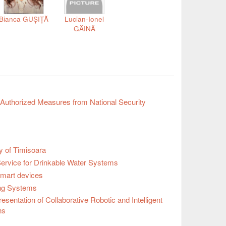
Bianca GUȘIȚĂ
Lucian-Ionel
GĂINĂ
 Authorized Measures from National Security
y of Timisoara
Service for Drinkable Water Systems
Smart devices
ng Systems
ntation of Collaborative Robotic and Intelligent
ns