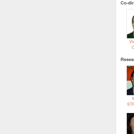
Co-dir
Vl
Resea
ST