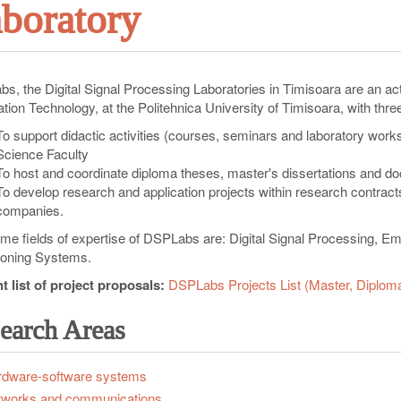
boratory
s, the Digital Signal Processing Laboratories in Timisoara are an 
tion Technology, at the Politehnica University of Timisoara, with thre
To support didactic activities (courses, seminars and laboratory wor
Science Faculty
To host and coordinate diploma theses, master's dissertations and d
To develop research and application projects within research contracts
companies.
ime fields of expertise of DSPLabs are: Digital Signal Processing, 
ioning Systems.
t list of project proposals:
DSPLabs Projects List (Master, Diplom
earch Areas
dware-software systems
tworks and communications