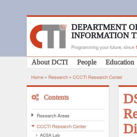
Skip
to
main
content
DEPARTMENT O
INFORMATION 
Programming your future, since
Main
About DCTI
People
Education
navigation
Home
Research
CCCTI Research Center
Breadcrumb
D
Contents
Re
Research Areas
Di
CCCTI Research Center
ACSA Lab