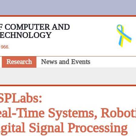
F COMPUTER AND
TECHNOLOGY
1966.
Research
News and Events
SPLabs:
al-Time Systems, Robot
gital Signal Processing