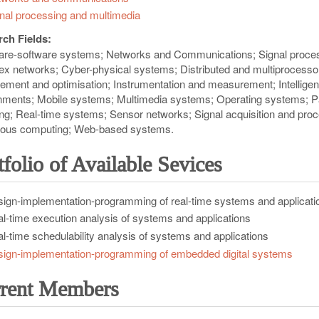
nal processing and multimedia
ch Fields:
re-software systems
Networks and Communications
Signal proce
ex networks
Cyber-physical systems
Distributed and multiprocess
ment and optimisation
Instrumentation and measurement
Intellig
nments
Mobile systems
Multimedia systems
Operating systems
P
ng
Real-time systems
Sensor networks
Signal acquisition and pro
tous computing
Web-based systems
tfolio of Available Sevices
ign-implementation-programming of real-time systems and applicati
l-time execution analysis of systems and applications
l-time schedulability analysis of systems and applications
ign-implementation-programming of embedded digital systems
rent Members