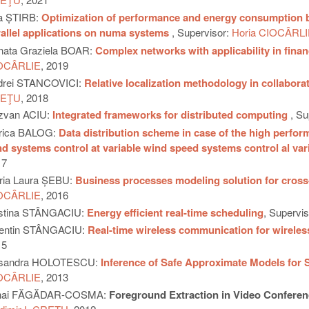
ia ȘTIRB:
Optimization of performance and energy consumption by 
allel applications on numa systems
, Supervisor:
Horia CIOCÂRLI
nata Graziela BOAR:
Complex networks with applicability in fina
OCÂRLIE
, 2019
drei STANCOVICI:
Relative localization methodology in collabor
EŢU
, 2018
zvan ACIU:
Integrated frameworks for distributed computing
, Su
orica BALOG:
Data distribution scheme in case of the high perform
d systems control at variable wind speed systems control al va
17
ria Laura ȘEBU:
Business processes modeling solution for cross-
OCÂRLIE
, 2016
istina STÂNGACIU:
Energy efficient real-time scheduling
, Supervi
lentin STÂNGACIU:
Real-time wireless communication for wirele
15
sandra HOLOTESCU:
Inference of Safe Approximate Models for
OCÂRLIE
, 2013
hai FĂGĂDAR-COSMA:
Foreground Extraction in Video Conferen