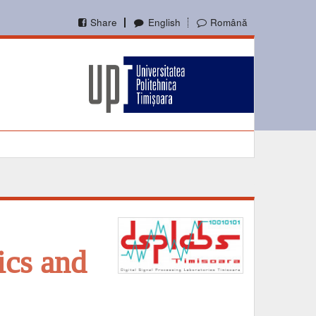
Share
English
Română
ics and