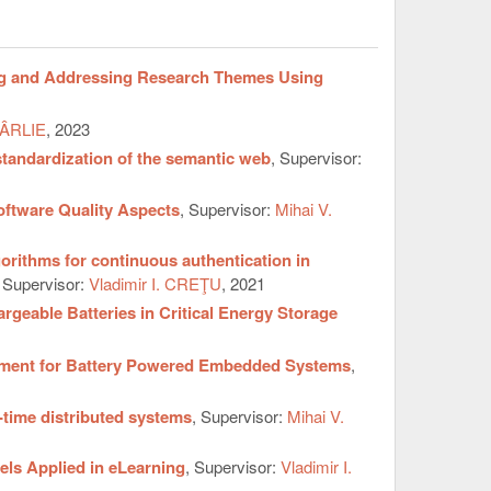
ng and Addressing Research Themes Using
CÂRLIE
, 2023
tandardization of the semantic web
, Supervisor:
oftware Quality Aspects
, Supervisor:
Mihai V.
orithms for continuous authentication in
, Supervisor:
Vladimir I. CREŢU
, 2021
geable Batteries in Critical Energy Storage
ssment for Battery Powered Embedded Systems
,
-time distributed systems
, Supervisor:
Mihai V.
els Applied in eLearning
, Supervisor:
Vladimir I.