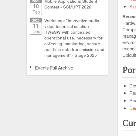
2026
Mobile Applications Student
10
Sig
Contest - SCMUPT 2026
Feb
Resear
2025
Workshop: "Innovative audio-
Hardwa
11
video technical solution
Compl
Dec
HW&SW with concealed
manage
operational use, necessary for
enviro
collecting, monitoring, secure
encodi
real-time data transmission and
Ubiqui
management" - Stage 2025
Events Full Archive
Por
Des
Rea
Rea
Des
Cur