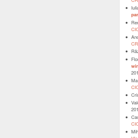
Iul
par
Re
CI
An
CR
Ră
Fl
win
20
Ma
CI
Cr
Va
20
Ca
CI
Mi