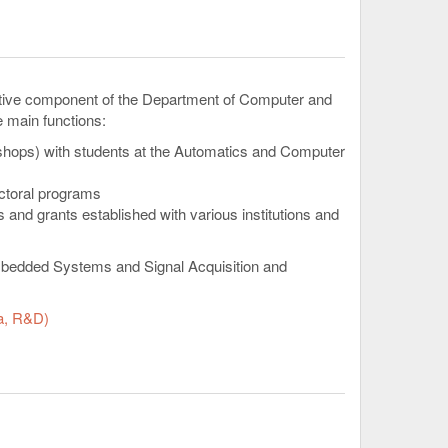
active component of the Department of Computer and
e main functions:
kshops) with students at the Automatics and Computer
octoral programs
 and grants established with various institutions and
Embedded Systems and Signal Acquisition and
a, R&D)