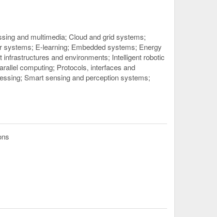
ssing and multimedia
Cloud and grid systems
or systems
E-learning
Embedded systems
Energy
ent infrastructures and environments
Intelligent robotic
arallel computing
Protocols, interfaces and
cessing
Smart sensing and perception systems
ons