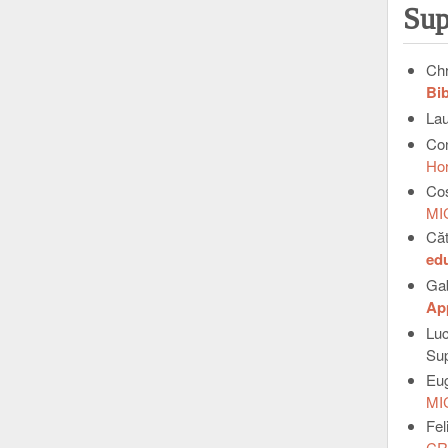
Sup
Chr
Bib
La
Con
Ho
Co
MI
Căt
ed
Ga
App
Lu
Sup
Eu
MI
Fel
CR