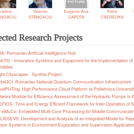
ristina
Valentin
Eugenia-Ana
Petra
ÂNGACIU
STÂNGACIU
CAPOTA
CSEREOKA
ected Research Projects
A: Romanian Artificial Intelligence Hub
l(T6) - Innovative Systems and Equipment for the Implementation of
ndates
ght Cityscapes - Synthia Project
aQCI: Romanian National Quantum Communication Infrastructure
udPUTing: High Performance Cloud Platform at Politehnica Universit
tware Module for Efficiency Assessment of the Hydraulic Pumps in 
FIOS: Time and Energy Efficient Framework for Inter-Operation of 
-eMuCo: Embedded Multi-Core Processing for Mobile Communicati
ISSEVS: Development and Analysis of an Integrated Model for Represe
sor Systems in Environment Exploration and Supervision Applicatio