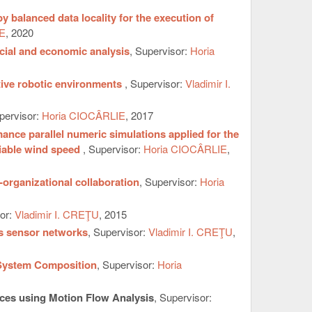
balanced data locality for the execution of
E
, 2020
ncial and economic analysis
, Supervisor:
Horia
ative robotic environments
, Supervisor:
Vladimir I.
pervisor:
Horia CIOCÂRLIE
, 2017
ance parallel numeric simulations applied for the
riable wind speed
, Supervisor:
Horia CIOCÂRLIE
,
organizational collaboration
, Supervisor:
Horia
sor:
Vladimir I. CREŢU
, 2015
ss sensor networks
, Supervisor:
Vladimir I. CREŢU
,
 System Composition
, Supervisor:
Horia
ces using Motion Flow Analysis
, Supervisor: