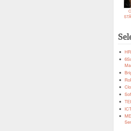
C
ST
Sel
HRI
6So
Ma
Bri
RoN
Clo
Sof
TEE
ICT
MEL
Sen