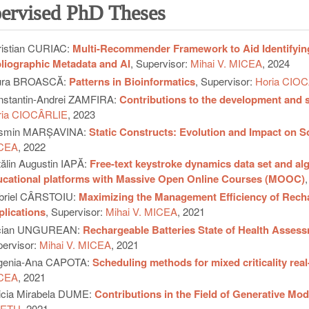
ervised PhD Theses
istian CURIAC:
Multi-Recommender Framework to Aid Identifyi
liographic Metadata and AI
, Supervisor:
Mihai V. MICEA
, 2024
ura BROASCĂ:
Patterns in Bioinformatics
, Supervisor:
Horia CIO
stantin-Andrei ZAMFIRA:
Contributions to the development and s
ria CIOCÂRLIE
, 2023
smin MARȘAVINA:
Static Constructs: Evolution and Impact on S
CEA
, 2022
ălin Augustin IAPĂ:
Free-text keystroke dynamics data set and alg
ucational platforms with Massive Open Online Courses (MOOC)
briel CÂRSTOIU:
Maximizing the Management Efficiency of Rechar
lications
, Supervisor:
Mihai V. MICEA
, 2021
cian UNGUREAN:
Rechargeable Batteries State of Health Asse
ervisor:
Mihai V. MICEA
, 2021
genia-Ana CAPOTA:
Scheduling methods for mixed criticality real
CEA
, 2021
icia Mirabela DUME:
Contributions in the Field of Generative Mod
EŢU
, 2021