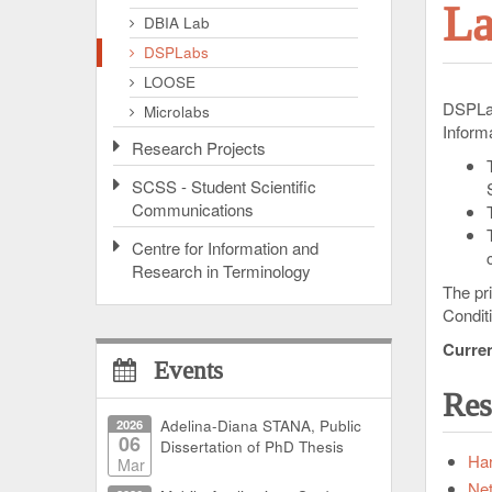
La
DBIA Lab
DSPLabs
LOOSE
DSPLab
Microlabs
Informa
Research Projects
SCSS - Student Scientific
Communications
Centre for Information and
Research in Terminology
The pr
Condit
Curren
Events
Res
2026
Adelina-Diana STANA, Public
06
Dissertation of PhD Thesis
Har
Mar
Ne