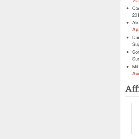
Vla
Cod
20
Ali
App
Da
Sup
Sor
Sup
Mih
Acq
Aff