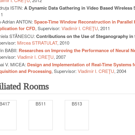
dimir I. CREŢU
, 2012
ruța ISTIN:
A Dynamic Data Gathering in Video Based Wireless
11
n-Adrian ANTON:
Space-Time Window Reconstruction in Parallel
lication for CFD
, Supervisor:
Vladimir I. CREŢU
, 2011
niela STĂNESCU:
Contributions on the Use of Steganography in 
ervisor:
Mircea STRATULAT
, 2010
in BABII:
Researches on Improving the Performance of Neural N
ervisor:
Vladimir I. CREŢU
, 2007
ai V. MICEA:
Design and Implementation of Real-Time Systems for 
uisition and Processing
, Supervisor:
Vladimir I. CREŢU
, 2004
iliated Rooms
B417
B511
B513