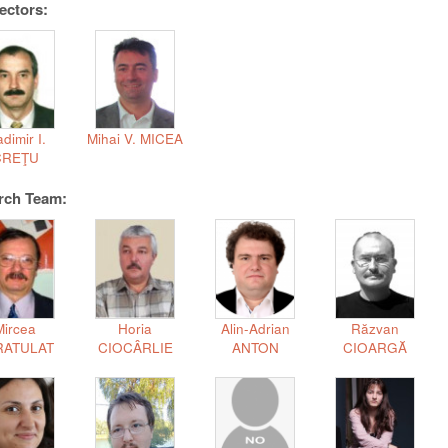
ectors:
adimir I.
Mihai V. MICEA
CREŢU
rch Team:
Mircea
Horia
Alin-Adrian
Răzvan
RATULAT
CIOCÂRLIE
ANTON
CIOARGĂ